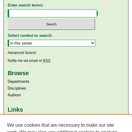
Enter search terms:
Select context to search:
Advanced Search
Notify me via email or
RSS
Browse
Departments
Disciplines
Authors
Links
Aga Khan University
Aga Khan University Libraries
We use cookies that are necessary to make our site
SAFARI (AKU Libraries’ Catalogue)