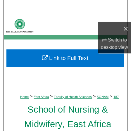
Search
Browse Departments
×
My Account
Switch to
desktop
view
About
Link to Full Text
Digital Commons Network™
>
>
>
>
Home
East Africa
Faculty of Health Sciences
SONAM
187
School of Nursing &
Midwifery, East Africa