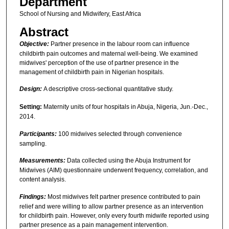
Department
School of Nursing and Midwifery, East Africa
Abstract
Objective:
Partner presence in the labour room can influence
childbirth pain outcomes and maternal well-being. We examined
midwives' perception of the use of partner presence in the
management of childbirth pain in Nigerian hospitals.
Design:
A descriptive cross-sectional quantitative study.
Setting:
Maternity units of four hospitals in Abuja, Nigeria, Jun.-Dec.,
2014.
Participants:
100 midwives selected through convenience
sampling.
Measurements:
Data collected using the Abuja Instrument for
Midwives (AIM) questionnaire underwent frequency, correlation, and
content analysis.
Findings:
Most midwives felt partner presence contributed to pain
relief and were willing to allow partner presence as an intervention
for childbirth pain. However, only every fourth midwife reported using
partner presence as a pain management intervention.