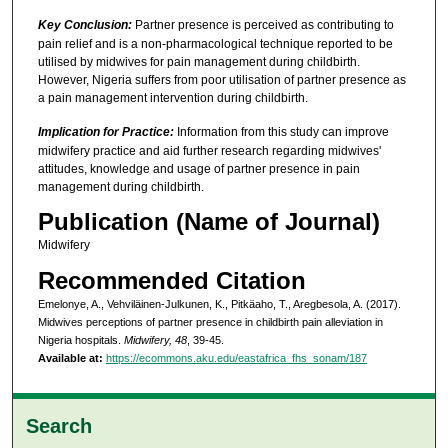
Key Conclusion:
Partner presence is perceived as contributing to
pain relief and is a non-pharmacological technique reported to be
utilised by midwives for pain management during childbirth.
However, Nigeria suffers from poor utilisation of partner presence as
a pain management intervention during childbirth.
Implication for Practice:
Information from this study can improve
midwifery practice and aid further research regarding midwives'
attitudes, knowledge and usage of partner presence in pain
management during childbirth.
Publication (Name of Journal)
Midwifery
Recommended Citation
Emelonye, A., Vehviläinen-Julkunen, K., Pitkäaho, T., Aregbesola, A. (2017).
Midwives perceptions of partner presence in childbirth pain alleviation in
Nigeria hospitals.
Midwifery, 48
, 39-45.
Available at:
https://ecommons.aku.edu/eastafrica_fhs_sonam/187
Search