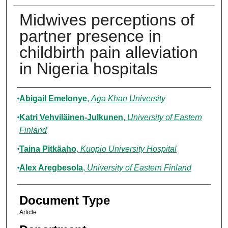
Midwives perceptions of
partner presence in
childbirth pain alleviation
in Nigeria hospitals
Authors
Abigail Emelonye
,
Aga Khan University
Katri Vehviläinen-Julkunen
,
University of Eastern
Finland
Taina Pitkäaho
,
Kuopio University Hospital
Alex Aregbesola
,
University of Eastern Finland
Document Type
Article