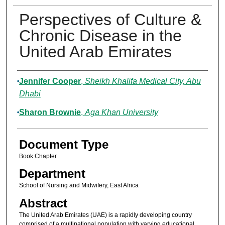
Perspectives of Culture &
Chronic Disease in the
United Arab Emirates
Authors
Jennifer Cooper
,
Sheikh Khalifa Medical City, Abu
Dhabi
Sharon Brownie
,
Aga Khan University
Document Type
Book Chapter
Department
School of Nursing and Midwifery, East Africa
Abstract
The United Arab Emirates (UAE) is a rapidly developing country
comprised of a multinational population with varying educational