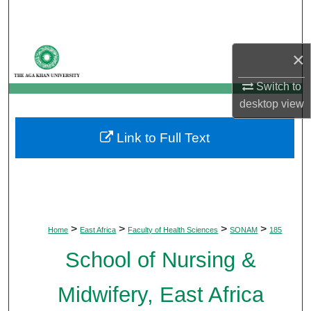
Search
Browse Departments
×
My Account
Switch to
desktop
view
About
Link to Full Text
Digital Commons Network™
>
>
>
>
Home
East Africa
Faculty of Health Sciences
SONAM
185
School of Nursing &
Midwifery, East Africa