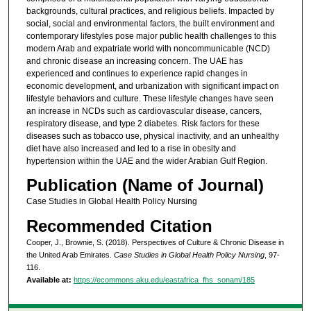
backgrounds, cultural practices, and religious beliefs. Impacted by
social, social and environmental factors, the built environment and
contemporary lifestyles pose major public health challenges to this
modern Arab and expatriate world with noncommunicable (NCD)
and chronic disease an increasing concern. The UAE has
experienced and continues to experience rapid changes in
economic development, and urbanization with significant impact on
lifestyle behaviors and culture. These lifestyle changes have seen
an increase in NCDs such as cardiovascular disease, cancers,
respiratory disease, and type 2 diabetes. Risk factors for these
diseases such as tobacco use, physical inactivity, and an unhealthy
diet have also increased and led to a rise in obesity and
hypertension within the UAE and the wider Arabian Gulf Region.
Publication (Name of Journal)
Case Studies in Global Health Policy Nursing
Recommended Citation
Cooper, J., Brownie, S. (2018). Perspectives of Culture & Chronic Disease in
the United Arab Emirates.
Case Studies in Global Health Policy Nursing
, 97-
116.
Available at:
https://ecommons.aku.edu/eastafrica_fhs_sonam/185