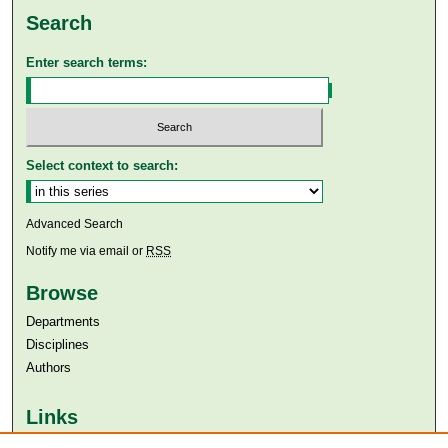
Search
Enter search terms:
Select context to search:
Advanced Search
Notify me via email or
RSS
Browse
Departments
Disciplines
Authors
Links
Aga Khan University