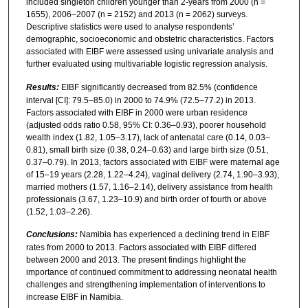
included singleton children younger than 2-years from 2000 (n =
1655), 2006–2007 (n = 2152) and 2013 (n = 2062) surveys.
Descriptive statistics were used to analyse respondents’
demographic, socioeconomic and obstetric characteristics. Factors
associated with EIBF were assessed using univariate analysis and
further evaluated using multivariable logistic regression analysis.
Results:
EIBF significantly decreased from 82.5% (confidence
interval [CI]: 79.5–85.0) in 2000 to 74.9% (72.5–77.2) in 2013.
Factors associated with EIBF in 2000 were urban residence
(adjusted odds ratio 0.58, 95% CI: 0.36–0.93), poorer household
wealth index (1.82, 1.05–3.17), lack of antenatal care (0.14, 0.03–
0.81), small birth size (0.38, 0.24–0.63) and large birth size (0.51,
0.37–0.79). In 2013, factors associated with EIBF were maternal age
of 15–19 years (2.28, 1.22–4.24), vaginal delivery (2.74, 1.90–3.93),
married mothers (1.57, 1.16–2.14), delivery assistance from health
professionals (3.67, 1.23–10.9) and birth order of fourth or above
(1.52, 1.03–2.26).
Conclusions:
Namibia has experienced a declining trend in EIBF
rates from 2000 to 2013. Factors associated with EIBF differed
between 2000 and 2013. The present findings highlight the
importance of continued commitment to addressing neonatal health
challenges and strengthening implementation of interventions to
increase EIBF in Namibia.