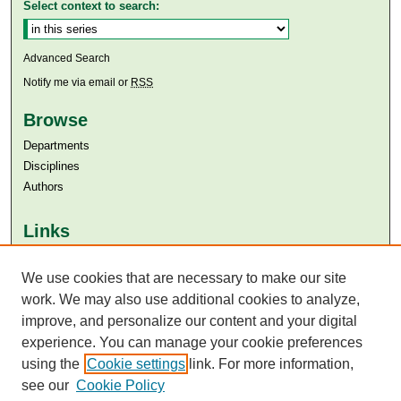
Select context to search:
Advanced Search
Notify me via email or
RSS
Browse
Departments
Disciplines
Authors
Links
Aga Khan University
Aga Khan University Libraries
We use cookies that are necessary to make our site
SAFARI (AKU Libraries’ Catalogue)
work. We may also use additional cookies to analyze,
improve, and personalize our content and your digital
experience. You can manage your cookie preferences
using the
Cookie settings
link. For more information,
see our
Cookie Policy