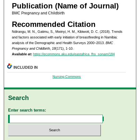
Publication (Name of Journal)
BMC Pregnancy and Childbirth
Recommended Citation
Ndirangu, M. N., Gatimu, S., Mwinyi, H. M., Kibiwott, D. C. (2018). Trends
and factors associated with early initiation of breastfeeding in Namibia:
analysis of the Demographic and Health Surveys 2000–2013.
BMC
Pregnancy and Childbirth, 18
(171), 1-10.
Available at:
https://ecommons.aku.edu/eastafrica_fhs_sonam/184
INCLUDED IN
Nursing Commons
Search
Enter search terms: