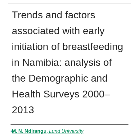
Trends and factors
associated with early
initiation of breastfeeding
in Namibia: analysis of
the Demographic and
Health Surveys 2000–
2013
Authors
M. N. Ndirangu
,
Lund University