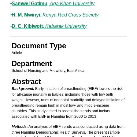
Samwel Gatimu
,
Aga Khan University
H. M. Mwinyi
,
Kenya Red Cross Society
D. C. Kibiwott
,
Kabarak University
Document Type
Article
Department
School of Nursing and Midwifery, East Africa
Abstract
Background:
Early initiation of breastfeeding (EIBF) lowers the risk
for all-cause mortality in babies, including those with low birth
weight. However, rates of neonatal mortality and delayed initiation of
breastfeeding remain high in most low- and middle-income
countries. This study aimed to assess the trends and factors
associated with EIBF in Namibia from 2000 to 2013.
Methods:
An analysis of EIBF trends was conducted using data from
three Namibia Demographic Health Surveys. The present sample