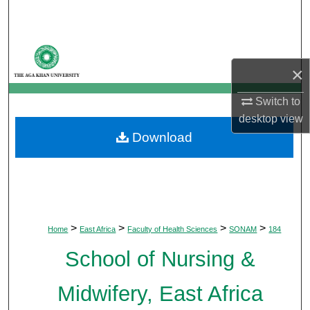
Search
Browse Departments
×
My Account
Switch to
About
desktop
view
Download
Digital Commons Network™
>
>
>
>
Home
East Africa
Faculty of Health Sciences
SONAM
184
School of Nursing &
Midwifery, East Africa