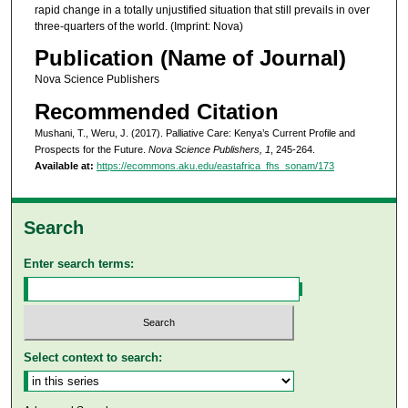
rapid change in a totally unjustified situation that still prevails in over
three-quarters of the world. (Imprint: Nova)
Publication (Name of Journal)
Nova Science Publishers
Recommended Citation
Mushani, T., Weru, J. (2017). Palliative Care: Kenya’s Current Profile and
Prospects for the Future.
Nova Science Publishers, 1
, 245-264.
Available at:
https://ecommons.aku.edu/eastafrica_fhs_sonam/173
Search
Enter search terms:
Select context to search: