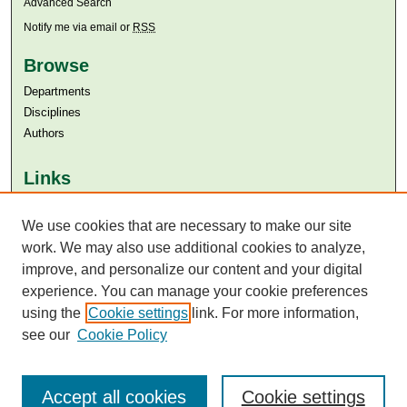
Advanced Search
Notify me via email or
RSS
Browse
Departments
Disciplines
Authors
Links
Aga Khan University
Aga Khan University Libraries
We use cookies that are necessary to make our site
SAFARI (AKU Libraries’ Catalogue)
work. We may also use additional cookies to analyze,
improve, and personalize our content and your digital
experience. You can manage your cookie preferences
using the
Cookie settings
link. For more information,
see our
Cookie Policy
Accept all cookies
Cookie settings