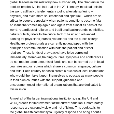
global leaders in this relatively new subspecialty. The chapters in the
book re-emphasize the fact that in the 21st century, most patients in
the world still lack this elementary tool to alleviate suffering –
physical, and even more so, emotional and spiritual – which are so
critical to people, especially when patients conditions become fatal.
An issue that comes up again and again from almost all parts of the
world, regardless of religion and traditional backgrounds, ethnicities,
beliefs or faith, refers to the critical lack of basic and advanced
training for physicians, nurses, volunteers and the public at large.
Healthcare professionals are currently not equipped with the
principles of communication with both the patient and his/her
relatives. These kinds of drawbacks have to be corrected
immediately. Moreover, training courses, symposia and conferences
do not require large amounts of funds and can be carried out in local
countries and/or regions which share a common language, culture
and faith. Each country needs to create a nucleus of local champions
who would then take it upon themselves to educate as many people
in their own countries with the support, guidance and
encouragement of international organizations that are dedicated to
this mission.
Almost all of the larger international institutions, e.g., the UN and
WHO, preach for improvement of the current situation. Unfortunately,
responses are extremely slow and not efficient. This book calls for
the global health community to urgently respond and bring about a