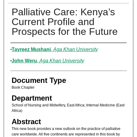
Palliative Care: Kenya’s
Current Profile and
Prospects for the Future
Authors
Tayreez Mushani
,
Aga Khan University
John Weru
,
Aga Khan University
Document Type
Book Chapter
Department
School of Nursing and Midwifery, East Africa; Internal Medicine (East
Africa)
Abstract
This new book provides a new outlook on the practice of palliative
care worldwide. All five continents are represented in this book by