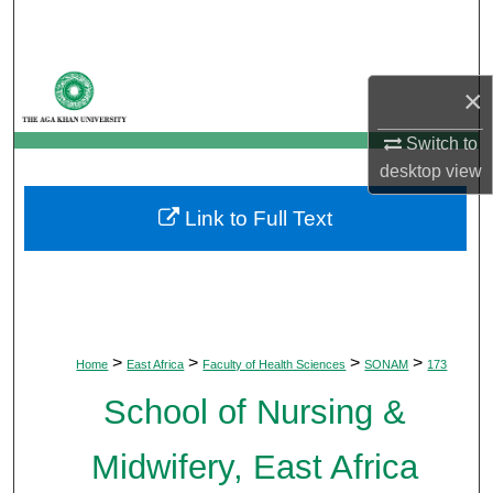
Search
Browse Departments
×
My Account
Switch to
desktop
view
About
Link to Full Text
Digital Commons Network™
>
>
>
>
Home
East Africa
Faculty of Health Sciences
SONAM
173
School of Nursing &
Midwifery, East Africa