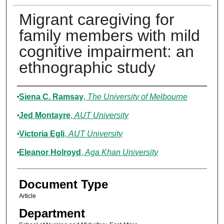
Migrant caregiving for
family members with mild
cognitive impairment: an
ethnographic study
Authors
Siena C. Ramsay
,
The University of Melbourne
Jed Montayre
,
AUT University
Victoria Egli
,
AUT University
Eleanor Holroyd
,
Aga Khan University
Document Type
Article
Department