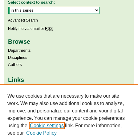
Select context to search:
Advanced Search
Notify me via email or
RSS
Browse
Departments
Disciplines
Authors
Links
Aga Khan University
Aga Khan University Libraries
We use cookies that are necessary to make our site
SAFARI (AKU Libraries’ Catalogue)
work. We may also use additional cookies to analyze,
improve, and personalize our content and your digital
experience. You can manage your cookie preferences
using the
Cookie settings
link. For more information,
see our
Cookie Policy