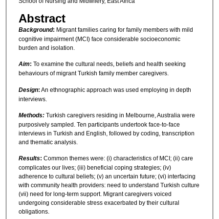
School of Nursing and Midwifery, East Africa
Abstract
Background
:
Migrant families caring for family members with mild
cognitive impairment (MCI) face considerable socioeconomic
burden and isolation.
Aim
:
To examine the cultural needs, beliefs and health seeking
behaviours of migrant Turkish family member caregivers.
Design
:
An ethnographic approach was used employing in depth
interviews.
Methods:
Turkish caregivers residing in Melbourne, Australia were
purposively sampled. Ten participants undertook face-to-face
interviews in Turkish and English, followed by coding, transcription
and thematic analysis.
Results
:
Common themes were: (i) characteristics of MCI; (ii) care
complicates our lives; (iii) beneficial coping strategies; (iv)
adherence to cultural beliefs; (v) an uncertain future; (vi) interfacing
with community health providers: need to understand Turkish culture
(vii) need for long-term support. Migrant caregivers voiced
undergoing considerable stress exacerbated by their cultural
obligations.