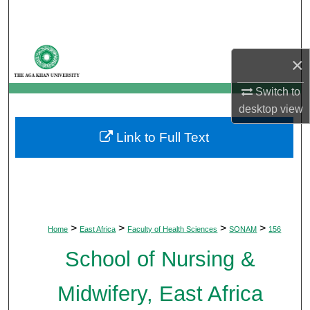
Search
Browse Departments
×
My Account
Switch to
desktop
view
About
Link to Full Text
Digital Commons Network™
>
>
>
>
Home
East Africa
Faculty of Health Sciences
SONAM
156
School of Nursing &
Midwifery, East Africa