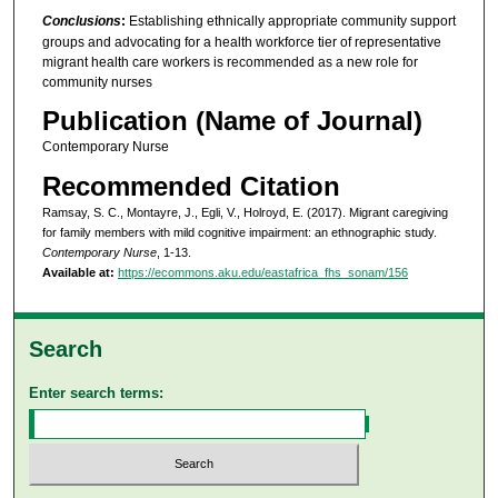
Conclusions
:
Establishing ethnically appropriate community support
groups and advocating for a health workforce tier of representative
migrant health care workers is recommended as a new role for
community nurses
Publication (Name of Journal)
Contemporary Nurse
Recommended Citation
Ramsay, S. C., Montayre, J., Egli, V., Holroyd, E. (2017). Migrant caregiving
for family members with mild cognitive impairment: an ethnographic study.
Contemporary Nurse
, 1-13.
Available at:
https://ecommons.aku.edu/eastafrica_fhs_sonam/156
Search
Enter search terms: