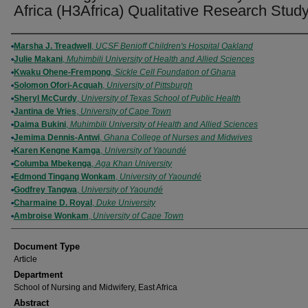
Africa (H3Africa) Qualitative Research Stud
Authors
Marsha J. Treadwell
,
UCSF Benioff Children's Hospital Oakland
Julie Makani
,
Muhimbili University of Health and Allied Sciences
Kwaku Ohene-Frempong
,
Sickle Cell Foundation of Ghana
Solomon Ofori-Acquah
,
University of Pittsburgh
Sheryl McCurdy
,
University of Texas School of Public Health
Jantina de Vries
,
University of Cape Town
Daima Bukini
,
Muhimbili University of Health and Allied Sciences
Jemima Dennis-Antwi
,
Ghana College of Nurses and Midwives
Karen Kengne Kamga
,
University of Yaoundé
Columba Mbekenga
,
Aga Khan University
Edmond Tingang Wonkam
,
University of Yaoundé
Godfrey Tangwa
,
University of Yaoundé
Charmaine D. Royal
,
Duke University
Ambroise Wonkam
,
University of Cape Town
Document Type
Article
Department
School of Nursing and Midwifery, East Africa
Abstract