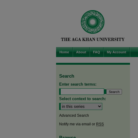
Home
About
FAQ
My Account
Search
Enter search terms:
Select context to search:
Advanced Search
Notify me via email or
RSS
Browse