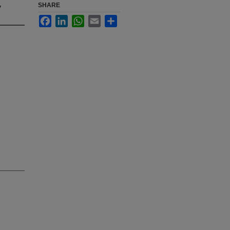
y
SHARE
Facebook
LinkedIn
WhatsApp
Email
Share