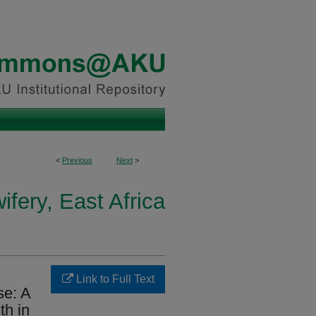
<
Previous
Next
>
fery, East Africa
Link to Full Text
se: A
th in