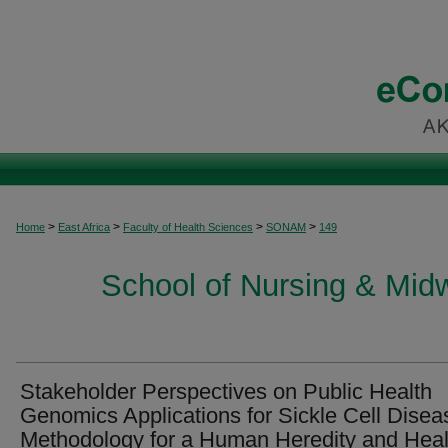
>
>
>
>
Home
East Africa
Faculty of Health Sciences
SONAM
149
School of Nursing & Midwi
Stakeholder Perspectives on Public Health
Genomics Applications for Sickle Cell Disea
Methodology for a Human Heredity and Heal