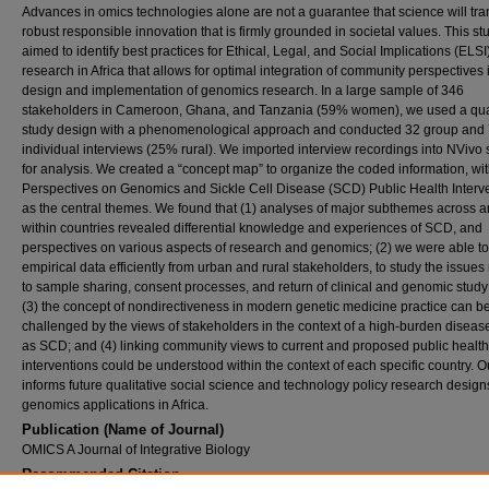
Advances in omics technologies alone are not a guarantee that science will tran
robust responsible innovation that is firmly grounded in societal values. This st
aimed to identify best practices for Ethical, Legal, and Social Implications (ELSI
research in Africa that allows for optimal integration of community perspectives 
design and implementation of genomics research. In a large sample of 346
stakeholders in Cameroon, Ghana, and Tanzania (59% women), we used a qual
study design with a phenomenological approach and conducted 32 group and
individual interviews (25% rural). We imported interview recordings into NVivo 
for analysis. We created a “concept map” to organize the coded information, wi
Perspectives on Genomics and Sickle Cell Disease (SCD) Public Health Interv
as the central themes. We found that (1) analyses of major subthemes across 
within countries revealed differential knowledge and experiences of SCD, and
perspectives on various aspects of research and genomics; (2) we were able to
empirical data efficiently from urban and rural stakeholders, to study the issues
to sample sharing, consent processes, and return of clinical and genomic study 
(3) the concept of nondirectiveness in modern genetic medicine practice can b
challenged by the views of stakeholders in the context of a high-burden diseas
as SCD; and (4) linking community views to current and proposed public health
interventions could be understood within the context of each specific country. 
informs future qualitative social science and technology policy research design
genomics applications in Africa.
Publication (Name of Journal)
OMICS A Journal of Integrative Biology
Recommended Citation