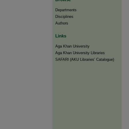
Departments
Disciplines
Authors
Links
Aga Khan University
Aga Khan University Libraries
SAFARI (AKU Libraries’ Catalogue)