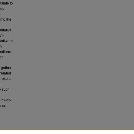
slate to
udy
)
into the
itative
 74
software
th
entions
and
 gather
 related
results;
e
e such
Our work
s on