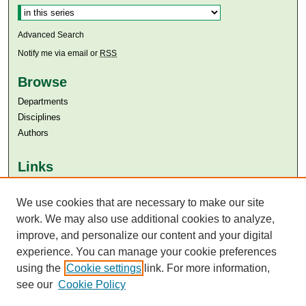
Advanced Search
Notify me via email or
RSS
Browse
Departments
Disciplines
Authors
Links
Aga Khan University
Aga Khan University Libraries
We use cookies that are necessary to make our site
SAFARI (AKU Libraries’ Catalogue)
work. We may also use additional cookies to analyze,
improve, and personalize our content and your digital
experience. You can manage your cookie preferences
using the
Cookie settings
link. For more information,
see our
Cookie Policy