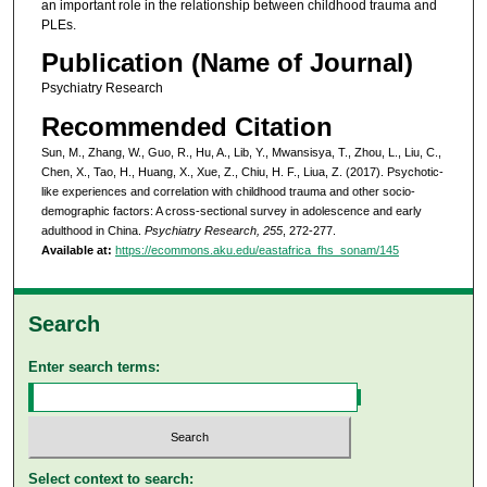
an important role in the relationship between childhood trauma and
PLEs.
Publication (Name of Journal)
Psychiatry Research
Recommended Citation
Sun, M., Zhang, W., Guo, R., Hu, A., Lib, Y., Mwansisya, T., Zhou, L., Liu, C.,
Chen, X., Tao, H., Huang, X., Xue, Z., Chiu, H. F., Liua, Z. (2017). Psychotic-
like experiences and correlation with childhood trauma and other socio-
demographic factors: A cross-sectional survey in adolescence and early
adulthood in China.
Psychiatry Research, 255
, 272-277.
Available at:
https://ecommons.aku.edu/eastafrica_fhs_sonam/145
Search
Enter search terms:
Select context to search: