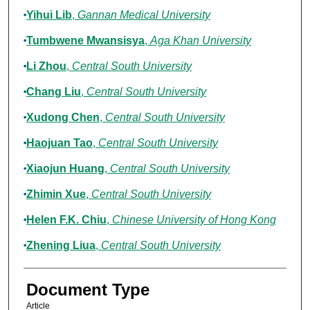
Yihui Lib
,
Gannan Medical University
Tumbwene Mwansisya
,
Aga Khan University
Li Zhou
,
Central South University
Chang Liu
,
Central South University
Xudong Chen
,
Central South University
Haojuan Tao
,
Central South University
Xiaojun Huang
,
Central South University
Zhimin Xue
,
Central South University
Helen F.K. Chiu
,
Chinese University of Hong Kong
Zhening Liua
,
Central South University
Document Type
Article