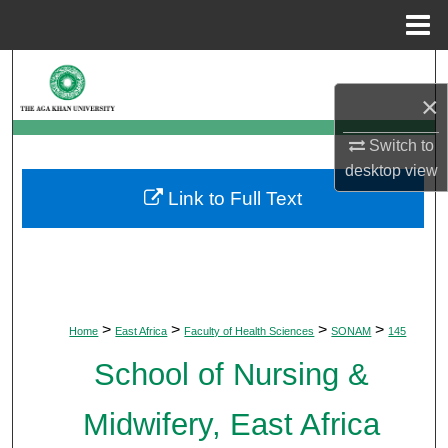
Menu
Home
Search
×
Browse Departments
Switch to
My Account
desktop
view
Link to Full Text
About
Digital Commons Network™
>
>
>
>
Home
East Africa
Faculty of Health Sciences
SONAM
145
School of Nursing &
Midwifery, East Africa