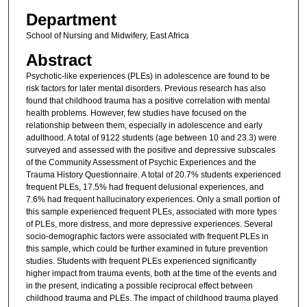
Department
School of Nursing and Midwifery, East Africa
Abstract
Psychotic-like experiences (PLEs) in adolescence are found to be
risk factors for later mental disorders. Previous research has also
found that childhood trauma has a positive correlation with mental
health problems. However, few studies have focused on the
relationship between them, especially in adolescence and early
adulthood. A total of 9122 students (age between 10 and 23.3) were
surveyed and assessed with the positive and depressive subscales
of the Community Assessment of Psychic Experiences and the
Trauma History Questionnaire. A total of 20.7% students experienced
frequent PLEs, 17.5% had frequent delusional experiences, and
7.6% had frequent hallucinatory experiences. Only a small portion of
this sample experienced frequent PLEs, associated with more types
of PLEs, more distress, and more depressive experiences. Several
socio-demographic factors were associated with frequent PLEs in
this sample, which could be further examined in future prevention
studies. Students with frequent PLEs experienced significantly
higher impact from trauma events, both at the time of the events and
in the present, indicating a possible reciprocal effect between
childhood trauma and PLEs. The impact of childhood trauma played