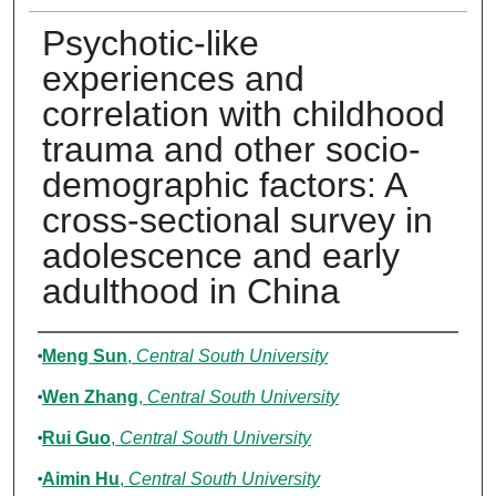
Psychotic-like
experiences and
correlation with childhood
trauma and other socio-
demographic factors: A
cross-sectional survey in
adolescence and early
adulthood in China
Authors
Meng Sun
,
Central South University
Wen Zhang
,
Central South University
Rui Guo
,
Central South University
Aimin Hu
,
Central South University