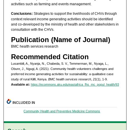
activities such as farming and events management.
Conclusions:
Strategies to support the livelihoods of CHVs through
context relevant income generating activities should be identified
and co-developed by the ministry of health and other stakeholders in
consultation with the CHVs.
Publication (Name of Journal)
BMC health services research
Recommended Citation
Lusambili, A., Nyanja, N., Chabeda, S. V., Temmerman, M., Nyaga, L.,
Obure, J., Ngugi, A. (2021). Community health volunteers challenges and
preferred income generating activities for sustainability: a qualitative case
study of rural Kilifi, Kenya.
BMC health services research, 21
(1), 1-9.
Available at:
https://ecommons.aku.edu/eastafrica_fhs_mc_popul_health/93
INCLUDED IN
Community Health and Preventive Medicine Commons