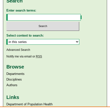
Search
Enter search terms:
Select context to search:
Advanced Search
Notify me via email or
RSS
Browse
Departments
Disciplines
Authors
Links
Department of Population Health
Aga Khan University