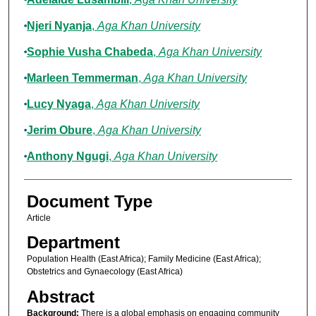
Njeri Nyanja
,
Aga Khan University
Sophie Vusha Chabeda
,
Aga Khan University
Marleen Temmerman
,
Aga Khan University
Lucy Nyaga
,
Aga Khan University
Jerim Obure
,
Aga Khan University
Anthony Ngugi
,
Aga Khan University
Document Type
Article
Department
Population Health (East Africa); Family Medicine (East Africa);
Obstetrics and Gynaecology (East Africa)
Abstract
Background:
There is a global emphasis on engaging community