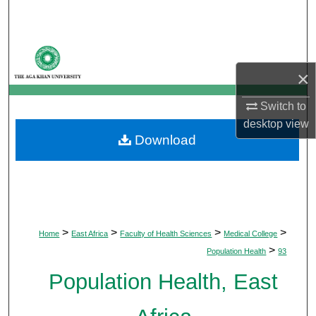
Search
Browse Departments
×
My Account
Switch to
About
desktop
view
Download
Digital Commons Network™
>
>
>
>
Home
East Africa
Faculty of Health Sciences
Medical College
>
Population Health
93
Population Health, East