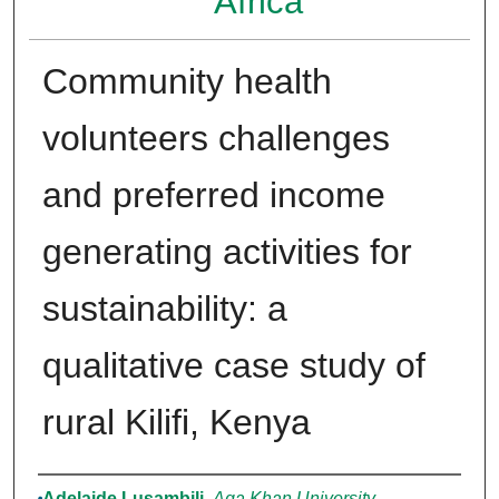
Africa
Community health
volunteers challenges
and preferred income
generating activities for
sustainability: a
qualitative case study of
rural Kilifi, Kenya
Authors
Adelaide Lusambili
,
Aga Khan University