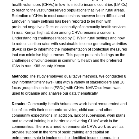
health volunteers (CHVs) in low- to middle-income countries (LMICs)
to reach to the vast underserved populations that live in rural areas.
Retention of CHVs in most countries has however been difficult and
turnover in many settings has been reported to be high with
profound negative effects on continuity of community health services.
In rural Kenya, high attrition among CHVs remains a concern.
Understanding challenges faced by CHVs in rural settings and how
to reduce attrition rates with sustainable income-generating activities
(IGAs) is key to informing the implementation of contextual measures
that can minimise high turnover. This paper presents findings on the
challenges of volunteerism in community health and the preferred
IGAs in rural Kilifi county, Kenya.
Methods:
The study employed qualitative methods. We conducted 8
key informant interviews (KIIs) with a variety of stakeholders and 10
focus group discussions (FGDs) with CHVs. NVIVO software was
used to organise and analyse our data thematically.
Results:
Community Health Volunteers work is not remunerated and
it conflicts with their economic activities, child care and other
community expectations. In addition, lack of supervision, work plans
and relevant training is a barrier to delivering CHVs’ work to the
communities. There is a need to remunerate CHVs work as well as
provide support in the form of basic training and capital on
entrepreneurship to implement the identified income generating