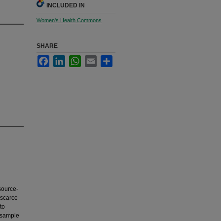
INCLUDED IN
Women's Health Commons
SHARE
Facebook
LinkedIn
WhatsApp
Email
Share
source-
 scarce
to
l sample