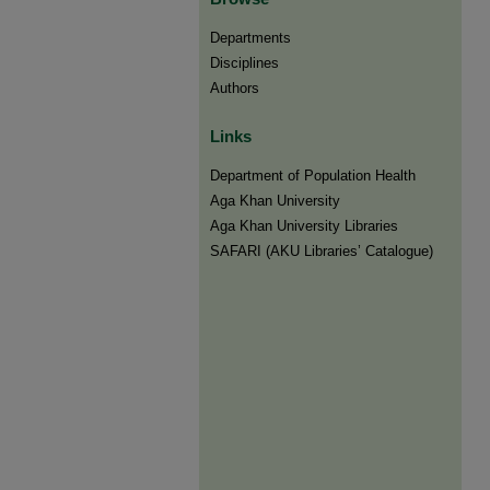
Departments
Disciplines
Authors
Links
Department of Population Health
Aga Khan University
Aga Khan University Libraries
SAFARI (AKU Libraries’ Catalogue)