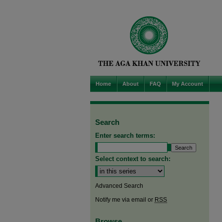
Home
About
FAQ
My Account
Search
Enter search terms:
Select context to search:
Advanced Search
Notify me via email or
RSS
Browse