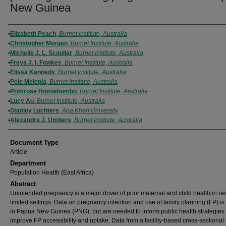
New Guinea
Authors
Elizabeth Peach
,
Burnet Institute, Australia
Christopher Morgan
,
Burnet Institute, Australia
Michelle J. L. Scoullar
,
Burnet Institute, Australia
Freya J. I. Fowkes
,
Burnet Institute, Australia
Elissa Kennedy
,
Burnet Institute, Australia
Pele Melepia
,
Burnet Institute, Australia
Primrose Homiehombo
,
Burnet Institute, Australia
Lucy Au
,
Burnet Institute, Australia
Stanley Luchters
,
Aga Khan University
Alexandra J. Umbers
,
Burnet Institute, Australia
Document Type
Article
Department
Population Health (East Africa)
Abstract
Unintended pregnancy is a major driver of poor maternal and child health in re
limited settings. Data on pregnancy intention and use of family planning (FP) is
in Papua New Guinea (PNG), but are needed to inform public health strategies 
improve FP accessibility and uptake. Data from a facility-based cross-sectiona