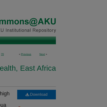
>
70
<
Previous
Next
>
ealth, East Africa
 high
Download
pua