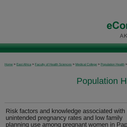
>
>
>
>
Home
East Africa
Faculty of Health Sciences
Medical College
Population Health
Population H
Risk factors and knowledge associated with
unintended pregnancy rates and low family
planning use among pregnant women in Pa