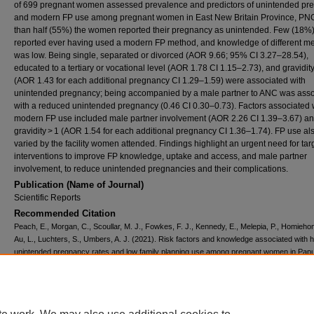
of 699 pregnant women assessed prevalence and predictors of unintended pr
and modern FP use among pregnant women in East New Britain Province, PN
than half (55%) the women reported their pregnancy as unintended. Few (18%
reported ever having used a modern FP method, and knowledge of different m
was low. Being single, separated or divorced (AOR 9.66; 95% CI 3.27–28.54),
educated to a tertiary or vocational level (AOR 1.78 CI 1.15–2.73), and gravidity
(AOR 1.43 for each additional pregnancy CI 1.29–1.59) were associated with
unintended pregnancy; being accompanied by a male partner to ANC was asso
with a reduced unintended pregnancy (0.46 CI 0.30–0.73). Factors associated 
modern FP use included male partner involvement (AOR 2.26 CI 1.39–3.67) a
gravidity > 1 (AOR 1.54 for each additional pregnancy CI 1.36–1.74). FP use al
varied by the facility women attended. Findings highlight an urgent need for ta
interventions to improve FP knowledge, uptake and access, and male partner
involvement, to reduce unintended pregnancies and their complications.
Publication (Name of Journal)
Scientific Reports
Recommended Citation
Peach, E., Morgan, C., Scoullar, M. J., Fowkes, F. J., Kennedy, E., Melepia, P., Homieho
Au, L., Luchters, S., Umbers, A. J. (2021). Risk factors and knowledge associated with h
unintended pregnancy rates and low family planning use among pregnant women in Pa
Guinea.
Scientific Reports, 11
(1222), 1-13.
Available at:
https://ecommons.aku.edu/eastafrica_fhs_mc_popul_health/70
Creative Commons License