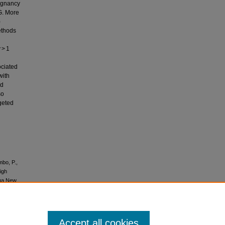
egnancy
G. More
)
ethods
 > 1
ciated
with
nd
so
rgeted
mbo, P.,
igh
pua New
Accept all cookies