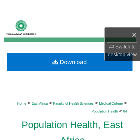
Search
Browse Departments
×
My Account
Switch to
About
desktop
view
Download
Digital Commons Network™
>
>
>
>
Home
East Africa
Faculty of Health Sciences
Medical College
>
Population Health
64
Population Health, East