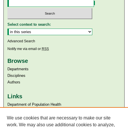
Select context to search:
Advanced Search
Notify me via email or
RSS
Browse
Departments
Disciplines
Authors
Links
Department of Population Health
Aga Khan University
Aga Khan University Libraries
We use cookies that are necessary to make our site
SAFARI (AKU Libraries’ Catalogue)
work. We may also use additional cookies to analyze,