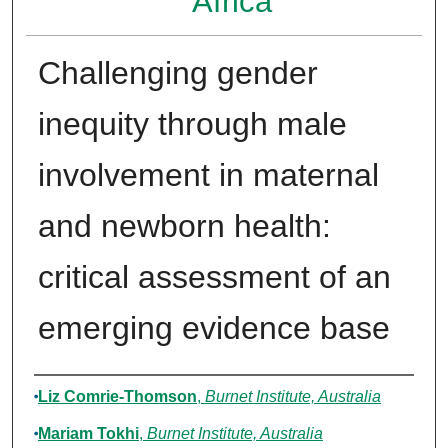
Africa
Challenging gender
inequity through male
involvement in maternal
and newborn health:
critical assessment of an
emerging evidence base
Authors
Liz Comrie-Thomson
,
Burnet Institute, Australia
Mariam Tokhi
,
Burnet Institute, Australia