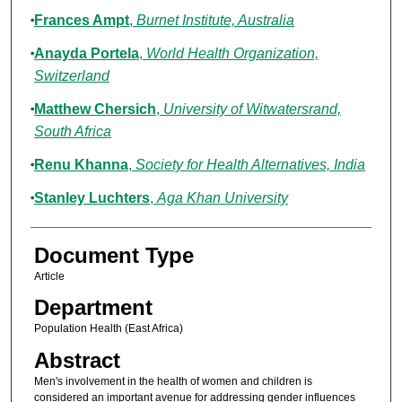
Frances Ampt
,
Burnet Institute, Australia
Anayda Portela
,
World Health Organization,
Switzerland
Matthew Chersich
,
University of Witwatersrand,
South Africa
Renu Khanna
,
Society for Health Alternatives, India
Stanley Luchters
,
Aga Khan University
Document Type
Article
Department
Population Health (East Africa)
Abstract
Men's involvement in the health of women and children is
considered an important avenue for addressing gender influences