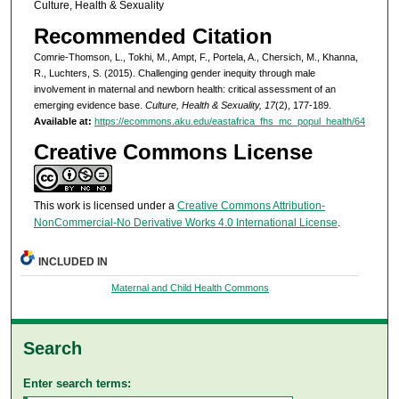
Culture, Health & Sexuality
Recommended Citation
Comrie-Thomson, L., Tokhi, M., Ampt, F., Portela, A., Chersich, M., Khanna,
R., Luchters, S. (2015). Challenging gender inequity through male
involvement in maternal and newborn health: critical assessment of an
emerging evidence base.
Culture, Health & Sexuality, 17
(2), 177-189.
Available at:
https://ecommons.aku.edu/eastafrica_fhs_mc_popul_health/64
Creative Commons License
This work is licensed under a
Creative Commons Attribution-
NonCommercial-No Derivative Works 4.0 International License
.
INCLUDED IN
Maternal and Child Health Commons
Search
Enter search terms: