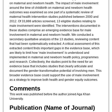
on maternal and newborn health. The impact of male involvement
around the time of childbirth on maternal and newborn health
outcomes was examined as one part of a systematic review of
maternal health intervention studies published between 2000 and
2012. Of 33,888 articles screened, 13 eligible studies relating to
male involvement were identified. The interventions documented in
these studies comprise an emerging evidence base for male
involvement in maternal and newborn health. We conducted a
secondary qualitative analysis of the 13 studies, reviewing content
that had been systematically extracted. A critical assessment of this
extracted content finds important gaps in the evidence base, which
are likely to limit how ‘male involvement’ is understood and
implemented in maternal and newborn health policy, programmes
and research. Collectively, the studies point to the need for an
evidence base that includes studies that clearly articulate and
document the gender-transformative potential of involving men. This
broader evidence base could support the use of male involvement
as a strategy to improve both health and gender equity outcomes.
Comments
This work was published before the author joined Aga Khan
University.
Publication (Name of Journal)