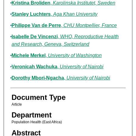
Kristina Broliden
,
Karolinska Institutet, Sweden
Stanley Luchters
,
Aga Khan University
Philippe Van de Perre
,
CHU Montpellier, France
Isabelle De Vincenzi
,
WHO, Reproductive Health
and Research, Geneva, Switzerland
Michele Merkel
,
University of Washington
Veronicah Wachuka
,
University of Nairobi
Dorothy Mbori-Ngacha
,
University of Nairobi
Document Type
Article
Department
Population Health (East Africa)
Abstract