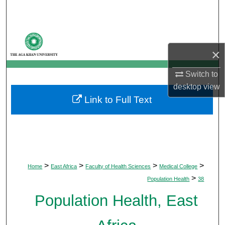
Search
Browse Departments
×
My Account
Switch to
About
desktop
view
Link to Full Text
Digital Commons Network™
>
>
>
>
Home
East Africa
Faculty of Health Sciences
Medical College
>
Population Health
38
Population Health, East