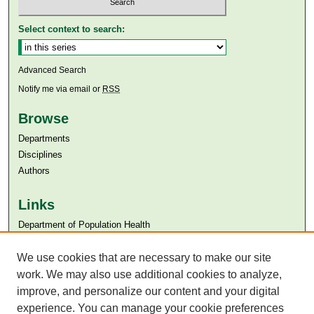
Select context to search:
Advanced Search
Notify me via email or
RSS
Browse
Departments
Disciplines
Authors
Links
Department of Population Health
Aga Khan University
We use cookies that are necessary to make our site
Aga Khan University Libraries
SAFARI (AKU Libraries’ Catalogue)
work. We may also use additional cookies to analyze,
improve, and personalize our content and your digital
experience. You can manage your cookie preferences