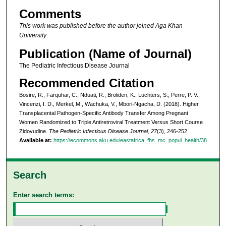
Comments
This work was published before the author joined Aga Khan
University
.
Publication (Name of Journal)
The Pediatric Infectious Disease Journal
Recommended Citation
Bosire, R., Farquhar, C., Nduati, R., Broliden, K., Luchters, S., Perre, P. V.,
Vincenzi, I. D., Merkel, M., Wachuka, V., Mbori-Ngacha, D. (2018). Higher
Transplacental Pathogen-Specific Antibody Transfer Among Pregnant
Women Randomized to Triple Antiretroviral Treatment Versus Short Course
Zidovudine.
The Pediatric Infectious Disease Journal, 27
(3), 246-252.
Available at:
https://ecommons.aku.edu/eastafrica_fhs_mc_popul_health/38
Search
Enter search terms: