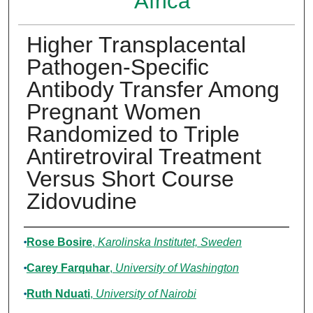
Africa
Higher Transplacental
Pathogen-Specific
Antibody Transfer Among
Pregnant Women
Randomized to Triple
Antiretroviral Treatment
Versus Short Course
Zidovudine
Authors
Rose Bosire
,
Karolinska Institutet, Sweden
Carey Farquhar
,
University of Washington
Ruth Nduati
,
University of Nairobi