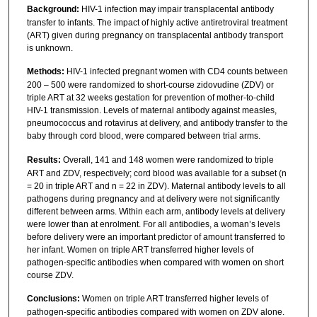
Background:
HIV-1 infection may impair transplacental antibody
transfer to infants. The impact of highly active antiretroviral treatment
(ART) given during pregnancy on transplacental antibody transport
is unknown.
Methods:
HIV-1 infected pregnant women with CD4 counts between
200 – 500 were randomized to short-course zidovudine (ZDV) or
triple ART at 32 weeks gestation for prevention of mother-to-child
HIV-1 transmission. Levels of maternal antibody against measles,
pneumococcus and rotavirus at delivery, and antibody transfer to the
baby through cord blood, were compared between trial arms.
Results:
Overall, 141 and 148 women were randomized to triple
ART and ZDV, respectively; cord blood was available for a subset (n
= 20 in triple ART and n = 22 in ZDV). Maternal antibody levels to all
pathogens during pregnancy and at delivery were not significantly
different between arms. Within each arm, antibody levels at delivery
were lower than at enrolment. For all antibodies, a woman’s levels
before delivery were an important predictor of amount transferred to
her infant. Women on triple ART transferred higher levels of
pathogen-specific antibodies when compared with women on short
course ZDV.
Conclusions:
Women on triple ART transferred higher levels of
pathogen-specific antibodies compared with women on ZDV alone.