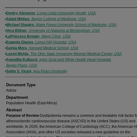
Authors
Dmitry Abramov
,
Loma Linda University Health, USA
Abdul Minhas
,
Baylor College of Medicine, USA
Michael Shapiro
,
Wake Forest University School of Medicine, USA
Vera Bittner
,
University of Alabama at Birmingham, USA
LaPrincess Brewer
,
Mayo Clinic, USA
Eugenia Gianos
,
Lenox Hill Hospital, USA
Samia Mora
,
Harvard Medical School, USA
Laxmi Mehta
,
The Ohio State University Wexner Medical Center, USA
Anandita Kulkarni
,
aylor Scott and White Health Heart Hospital
Baylor Plano, USA
Salim S. Virani
,
Aga Khan University
Document Type
Article
Department
Population Health (East Africa)
Abstract
Purpose of Review
Dyslipidemia remains a common and treatable risk factor f
atherosclerotic cardiovascular disease (ASCVD) in the United States (US) and
worldwide. In 2026, the American College of Cardiology (ACC), the American H
Association (AHA), and other US societies released a new guideline on the