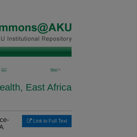
>
217
Next
>
ealth, East Africa
ice-
Link to Full Text
HA