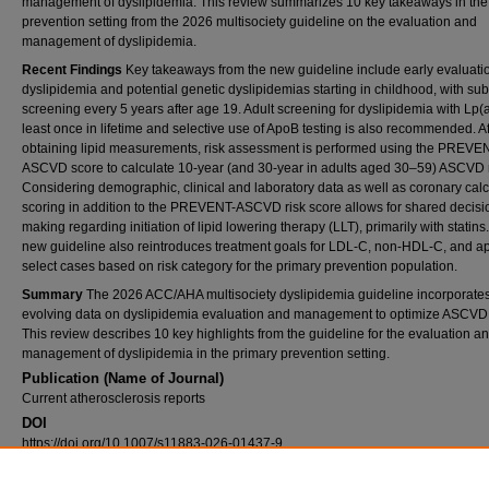
management of dyslipidemia. This review summarizes 10 key takeaways in the
prevention setting from the 2026 multisociety guideline on the evaluation and
management of dyslipidemia.
Recent Findings
Key takeaways from the new guideline include early evaluatio
dyslipidemia and potential genetic dyslipidemias starting in childhood, with s
screening every 5 years after age 19. Adult screening for dyslipidemia with Lp(a
least once in lifetime and selective use of ApoB testing is also recommended. Af
obtaining lipid measurements, risk assessment is performed using the PREVE
ASCVD score to calculate 10-year (and 30-year in adults aged 30–59) ASCVD r
Considering demographic, clinical and laboratory data as well as coronary cal
scoring in addition to the PREVENT-ASCVD risk score allows for shared decisi
making regarding initiation of lipid lowering therapy (LLT), primarily with statins
new guideline also reintroduces treatment goals for LDL-C, non-HDL-C, and ap
select cases based on risk category for the primary prevention population.
Summary
The 2026 ACC/AHA multisociety dyslipidemia guideline incorporate
evolving data on dyslipidemia evaluation and management to optimize ASCVD 
This review describes 10 key highlights from the guideline for the evaluation a
management of dyslipidemia in the primary prevention setting.
Publication (Name of Journal)
Current atherosclerosis reports
DOI
https://doi.org/10.1007/s11883-026-01437-9
Recommended Citation
Abramov, D., Minhas, A., Shapiro, M., Bittner, V., Brewer, L., Gianos, E., Mora, S., Mehta, 