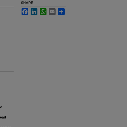
SHARE
Facebook
LinkedIn
WhatsApp
Email
Share
or
eart