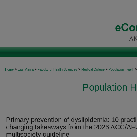
>
>
>
>
Home
East Africa
Faculty of Health Sciences
Medical College
Population Health
Population H
Primary prevention of dyslipidemia: 10 pract
changing takeaways from the 2026 ACC/A
multisociety guideline