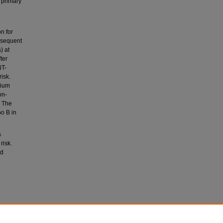
 primary
n for
ubsequent
) at
ter
NT-
isk.
cium
on-
. The
o B in
s
risk.
nd
L.,