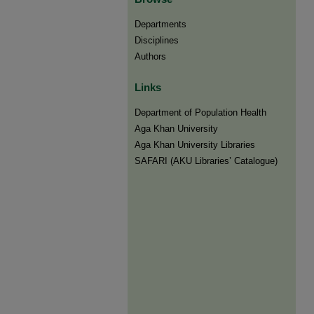
Departments
Disciplines
Authors
Links
Department of Population Health
Aga Khan University
Aga Khan University Libraries
SAFARI (AKU Libraries’ Catalogue)