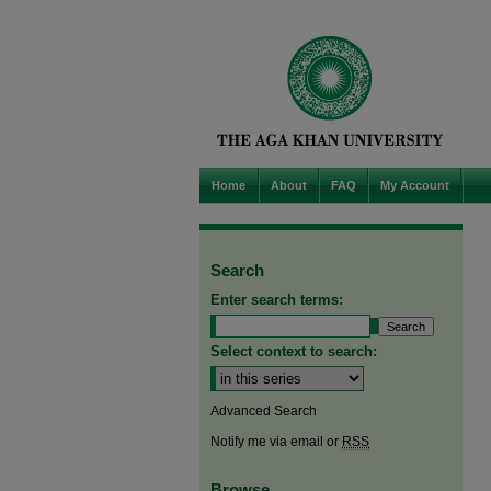
Home
About
FAQ
My Account
Search
Enter search terms:
Select context to search:
Advanced Search
Notify me via email or
RSS
Browse