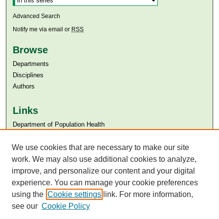
Advanced Search
Notify me via email or
RSS
Browse
Departments
Disciplines
Authors
Links
Department of Population Health
Aga Khan University
Aga Khan University Libraries
We use cookies that are necessary to make our site
SAFARI (AKU Libraries’ Catalogue)
work. We may also use additional cookies to analyze,
improve, and personalize our content and your digital
experience. You can manage your cookie preferences
using the
Cookie settings
link. For more information,
see our
Cookie Policy