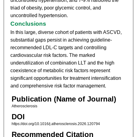
uncontrolled hypertension, and 7-9% harbored the
triad of obesity, poor glycemic control, and
uncontrolled hypertension.
Conclusions
In this large, diverse cohort of patients with ASCVD,
substantial gaps persist in achieving guideline-
recommended LDL-C targets and controlling
cardiovascular risk factors. The marked
underutilization of combination LLT and the high
coexistence of metabolic risk factors represent
significant opportunities for treatment intensification
and comprehensive risk factor management.
Publication (Name of Journal)
Atherosclerosis
DOI
https://doi.org/10.1016/j.atherosclerosis.2026.120794
Recommended Citation