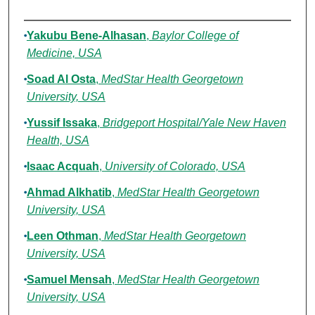
Authors
Yakubu Bene-Alhasan
,
Baylor College of
Medicine, USA
Soad Al Osta
,
MedStar Health Georgetown
University, USA
Yussif Issaka
,
Bridgeport Hospital/Yale New Haven
Health, USA
Isaac Acquah
,
University of Colorado, USA
Ahmad Alkhatib
,
MedStar Health Georgetown
University, USA
Leen Othman
,
MedStar Health Georgetown
University, USA
Samuel Mensah
,
MedStar Health Georgetown
University, USA