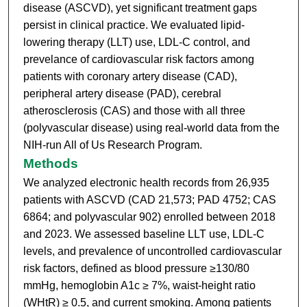
disease (ASCVD), yet significant treatment gaps
persist in clinical practice. We evaluated lipid-
lowering therapy (LLT) use, LDL-C control, and
prevelance of cardiovascular risk factors among
patients with coronary artery disease (CAD),
peripheral artery disease (PAD), cerebral
atherosclerosis (CAS) and those with all three
(polyvascular disease) using real-world data from the
NIH-run All of Us Research Program.
Methods
We analyzed electronic health records from 26,935
patients with ASCVD (CAD 21,573; PAD 4752; CAS
6864; and polyvascular 902) enrolled between 2018
and 2023. We assessed baseline LLT use, LDL-C
levels, and prevalence of uncontrolled cardiovascular
risk factors, defined as blood pressure ≥130/80
mmHg, hemoglobin A1c ≥ 7%, waist-height ratio
(WHtR) ≥ 0.5, and current smoking. Among patients