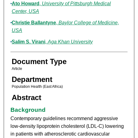
Ato Howard
,
University of Pittsburgh Medical
Center, USA
Christie Ballantyne
,
Baylor College of Medicine,
USA
Salim S. Virani
,
Aga Khan University
Document Type
Article
Department
Population Health (East Africa)
Abstract
Background
Contemporary guidelines recommend aggressive
low-density lipoprotein cholesterol (LDL-C) lowering
in patients with atherosclerotic cardiovascular