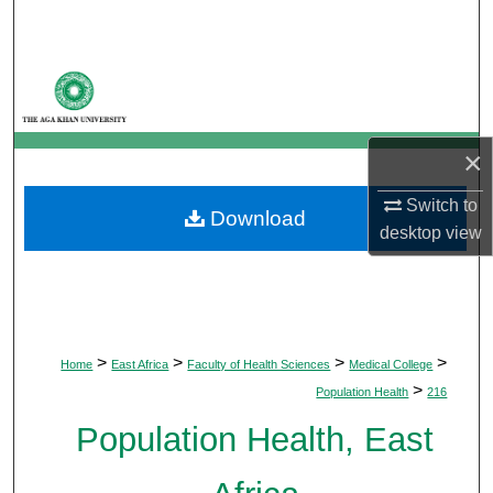
Search
Browse Departments
My Account
×
About
Switch to
Download
desktop
view
Digital Commons Network™
>
>
>
>
Home
East Africa
Faculty of Health Sciences
Medical College
>
Population Health
216
Population Health, East