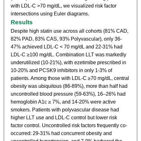
with LDL-C >70 mg/dL, we visualized risk factor
intersections using Euler diagrams.
Results
Despite high statin use across all cohorts (81% CAD,
82% PAD, 83% CAS, 93% Polyvascular), only 36-
47% achieved LDL-C < 70 mg/dL and 22-31% had
LDL-C ≥100 mg/dL. Combination LLT was markedly
underutilized (10-21%), with ezetimibe prescribed in
10-20% and PCSK9 inhibitors in only 1-3% of
patients. Among those with LDL-C ≥70 mg/dL, central
obesity was ubiquitous (86-89%), more than half had
uncontrolled blood pressure (59-63%), 16–26% had
hemoglobin A1c ≥ 7%, and 14-20% were active
smokers. Patients with polyvascular disease had
higher LLT use and LDL-C control but lower risk
factor control. Uncontrolled risk factors frequently co-
occurred: 29-31% had concurrent obesity and