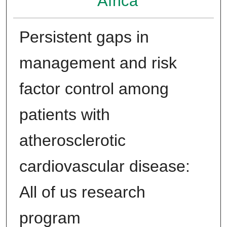
Africa
Persistent gaps in
management and risk
factor control among
patients with
atherosclerotic
cardiovascular disease:
All of us research
program