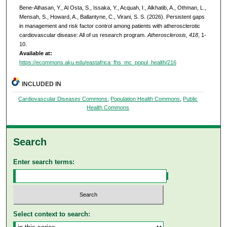
Bene-Alhasan, Y., Al Osta, S., Issaka, Y., Acquah, I., Alkhatib, A., Othman, L.,
Mensah, S., Howard, A., Ballantyne, C., Virani, S. S. (2026). Persistent gaps
in management and risk factor control among patients with atherosclerotic
cardiovascular disease: All of us research program.
Atherosclerosis, 418
, 1-
10.
Available at:
https://ecommons.aku.edu/eastafrica_fhs_mc_popul_health/216
INCLUDED IN
Cardiovascular Diseases Commons
,
Population Health Commons
,
Public
Health Commons
Search
Enter search terms:
Select context to search: