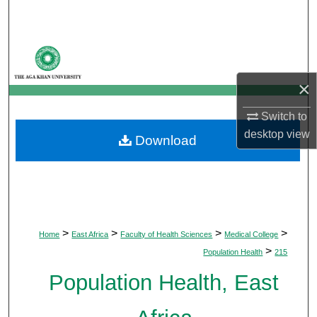
Search
Browse Departments
×
My Account
Switch to
About
desktop
view
Download
Digital Commons Network™
>
>
>
>
Home
East Africa
Faculty of Health Sciences
Medical College
>
Population Health
215
Population Health, East