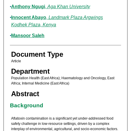
Anthony Ngugi
,
Aga Khan University
Innocent Abayo
,
Landmark Plaza Argwings
Kodhek Plaza, Kenya
Mansoor Saleh
Document Type
Article
Department
Population Health (East Africa); Haematology and Oncology, East
Africa; Internal Medicine (East Africa)
Abstract
Background
Aflatoxin contamination is a significant yet under-addressed food
safety challenge in low-resource settings, driven by a complex
interplay of environmental, agricultural, and socio-economic factors.