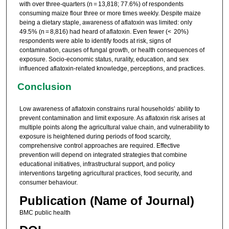
with over three-quarters (n = 13,818; 77.6%) of respondents
consuming maize flour three or more times weekly. Despite maize
being a dietary staple, awareness of aflatoxin was limited: only
49.5% (n = 8,816) had heard of aflatoxin. Even fewer (< 20%)
respondents were able to identify foods at risk, signs of
contamination, causes of fungal growth, or health consequences of
exposure. Socio-economic status, rurality, education, and sex
influenced aflatoxin-related knowledge, perceptions, and practices.
Conclusion
Low awareness of aflatoxin constrains rural households’ ability to
prevent contamination and limit exposure. As aflatoxin risk arises at
multiple points along the agricultural value chain, and vulnerability to
exposure is heightened during periods of food scarcity,
comprehensive control approaches are required. Effective
prevention will depend on integrated strategies that combine
educational initiatives, infrastructural support, and policy
interventions targeting agricultural practices, food security, and
consumer behaviour.
Publication (Name of Journal)
BMC public health