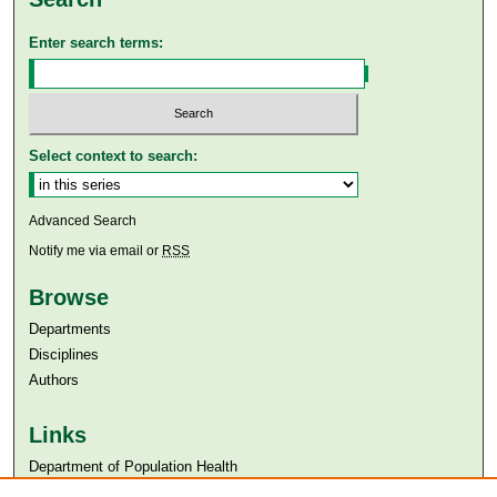
Enter search terms:
Select context to search:
Advanced Search
Notify me via email or
RSS
Browse
Departments
Disciplines
Authors
Links
Department of Population Health
Aga Khan University