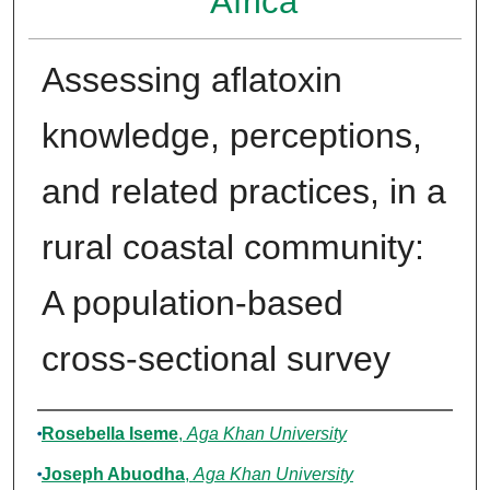
Africa
Assessing aflatoxin
knowledge, perceptions,
and related practices, in a
rural coastal community:
A population-based
cross-sectional survey
Authors
Rosebella Iseme
,
Aga Khan University
Joseph Abuodha
,
Aga Khan University