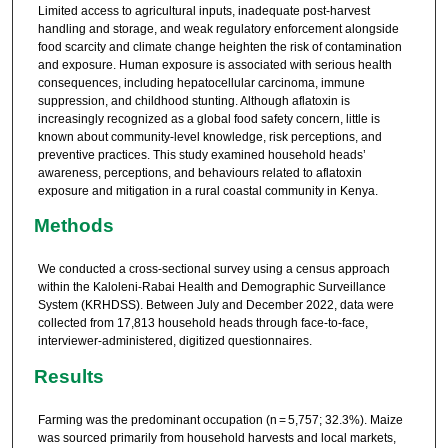
Limited access to agricultural inputs, inadequate post-harvest
handling and storage, and weak regulatory enforcement alongside
food scarcity and climate change heighten the risk of contamination
and exposure. Human exposure is associated with serious health
consequences, including hepatocellular carcinoma, immune
suppression, and childhood stunting. Although aflatoxin is
increasingly recognized as a global food safety concern, little is
known about community-level knowledge, risk perceptions, and
preventive practices. This study examined household heads’
awareness, perceptions, and behaviours related to aflatoxin
exposure and mitigation in a rural coastal community in Kenya.
Methods
We conducted a cross-sectional survey using a census approach
within the Kaloleni-Rabai Health and Demographic Surveillance
System (KRHDSS). Between July and December 2022, data were
collected from 17,813 household heads through face-to-face,
interviewer-administered, digitized questionnaires.
Results
Farming was the predominant occupation (n = 5,757; 32.3%). Maize
was sourced primarily from household harvests and local markets,