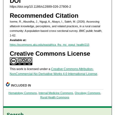
DOI
https://doi.org/10.1186/s12889-026-27806-2
Recommended Citation
Iseme, R., Abuodha, J., Ngugi, A., Abayo, I., Saleh, M. (2026). Assessing
aflatoxin knowledge, perceptions, and related practices, in a rural coastal
community: A population-based cross-sectional survey.
BMC public health
,
1-62.
Available at:
https://ecommons.aku.edu/eastafrica_fhs_mc_popul_health/215
Creative Commons License
This work is licensed under a
Creative Commons Attribution-
NonCommercial-No Derivative Works 4.0 International License
.
INCLUDED IN
Hematology Commons
,
Internal Medicine Commons
,
Oncology Commons
,
Rural Health Commons
Search