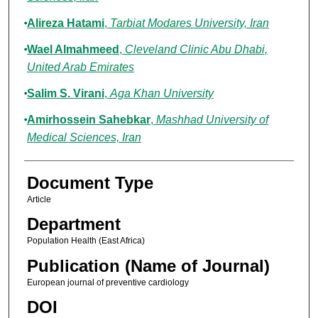
Alireza Hatami
,
Tarbiat Modares University, Iran
Wael Almahmeed
,
Cleveland Clinic Abu Dhabi,
United Arab Emirates
Salim S. Virani
,
Aga Khan University
Amirhossein Sahebkar
,
Mashhad University of
Medical Sciences, Iran
Document Type
Article
Department
Population Health (East Africa)
Publication (Name of Journal)
European journal of preventive cardiology
DOI