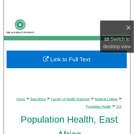
Search
Browse Departments
×
My Account
Switch to
desktop
view
About
Link to Full Text
Digital Commons Network™
>
>
>
>
Home
East Africa
Faculty of Health Sciences
Medical College
>
Population Health
214
Population Health, East