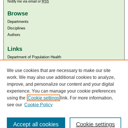
Notify me via email or
RSS
Browse
Departments
Disciplines
Authors
Links
Department of Population Health
Aga Khan University
Aga Khan University Libraries
We use cookies that are necessary to make our site
SAFARI (AKU Libraries’ Catalogue)
work. We may also use additional cookies to analyze,
improve, and personalize our content and your digital
experience. You can manage your cookie preferences
using the
Cookie settings
link. For more information,
see our
Cookie Policy
Accept all cookies
Cookie settings