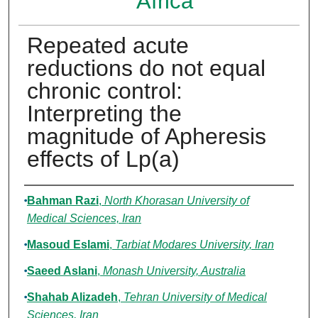
Africa
Repeated acute
reductions do not equal
chronic control:
Interpreting the
magnitude of Apheresis
effects of Lp(a)
Authors
Bahman Razi
,
North Khorasan University of
Medical Sciences, Iran
Masoud Eslami
,
Tarbiat Modares University, Iran
Saeed Aslani
,
Monash University, Australia
Shahab Alizadeh
,
Tehran University of Medical
Sciences, Iran