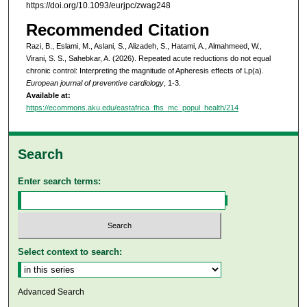
https://doi.org/10.1093/eurjpc/zwag248
Recommended Citation
Razi, B., Eslami, M., Aslani, S., Alizadeh, S., Hatami, A., Almahmeed, W.,
Virani, S. S., Sahebkar, A. (2026). Repeated acute reductions do not equal
chronic control: Interpreting the magnitude of Apheresis effects of Lp(a).
European journal of preventive cardiology
, 1-3.
Available at:
https://ecommons.aku.edu/eastafrica_fhs_mc_popul_health/214
Search
Enter search terms:
Select context to search:
Advanced Search