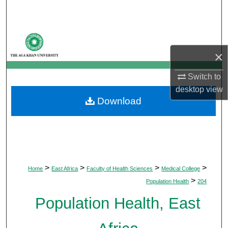
Search
Browse Departments
×
My Account
Switch to
About
desktop
view
Download
Digital Commons Network™
>
>
>
>
Home
East Africa
Faculty of Health Sciences
Medical College
>
Population Health
204
Population Health, East