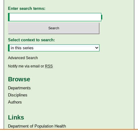
Enter search terms:
Select context to search:
Advanced Search
Notify me via email or
RSS
Browse
Departments
Disciplines
Authors
Links
Department of Population Health
Aga Khan University