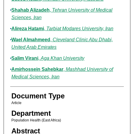
Shahab Alizadeh
,
Tehran University of Medical
Sciences, Iran
Alireza Hatami
,
Tarbiat Modares University, Iran
Wael Almahmeed
,
Cleveland Clinic Abu Dhabi,
United Arab Emirates
Salim Virani
,
Aga Khan University
Amirhossein Sahebkar
,
Mashhad University of
Medical Sciences, Iran
Document Type
Article
Department
Population Health (East Africa)
Abstract