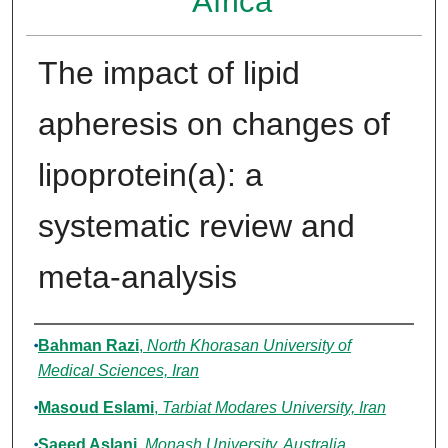
Africa
The impact of lipid
apheresis on changes of
lipoprotein(a): a
systematic review and
meta-analysis
Authors
Bahman Razi
,
North Khorasan University of
Medical Sciences, Iran
Masoud Eslami
,
Tarbiat Modares University, Iran
Saeed Aslani
,
Monash University, Australia