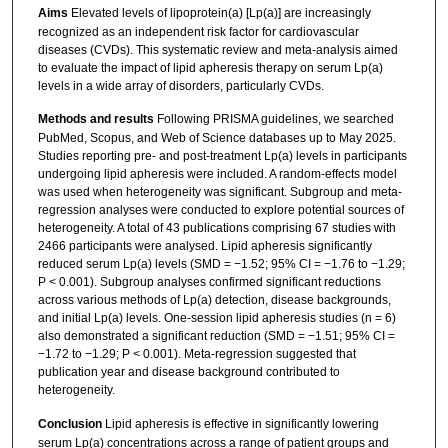
Aims
Elevated levels of lipoprotein(a) [Lp(a)] are increasingly
recognized as an independent risk factor for cardiovascular
diseases (CVDs). This systematic review and meta-analysis aimed
to evaluate the impact of lipid apheresis therapy on serum Lp(a)
levels in a wide array of disorders, particularly CVDs.
Methods and results
Following PRISMA guidelines, we searched
PubMed, Scopus, and Web of Science databases up to May 2025.
Studies reporting pre- and post-treatment Lp(a) levels in participants
undergoing lipid apheresis were included. A random-effects model
was used when heterogeneity was significant. Subgroup and meta-
regression analyses were conducted to explore potential sources of
heterogeneity. A total of 43 publications comprising 67 studies with
2466 participants were analysed. Lipid apheresis significantly
reduced serum Lp(a) levels (SMD = −1.52; 95% CI = −1.76 to −1.29;
P < 0.001). Subgroup analyses confirmed significant reductions
across various methods of Lp(a) detection, disease backgrounds,
and initial Lp(a) levels. One-session lipid apheresis studies (n = 6)
also demonstrated a significant reduction (SMD = −1.51; 95% CI =
−1.72 to −1.29; P < 0.001). Meta-regression suggested that
publication year and disease background contributed to
heterogeneity.
Conclusion
Lipid apheresis is effective in significantly lowering
serum Lp(a) concentrations across a range of patient groups and