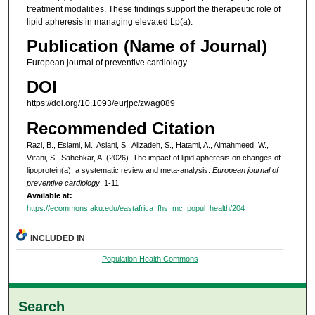
treatment modalities. These findings support the therapeutic role of
lipid apheresis in managing elevated Lp(a).
Publication (Name of Journal)
European journal of preventive cardiology
DOI
https://doi.org/10.1093/eurjpc/zwag089
Recommended Citation
Razi, B., Eslami, M., Aslani, S., Alizadeh, S., Hatami, A., Almahmeed, W.,
Virani, S., Sahebkar, A. (2026). The impact of lipid apheresis on changes of
lipoprotein(a): a systematic review and meta-analysis.
European journal of
preventive cardiology
, 1-11.
Available at:
https://ecommons.aku.edu/eastafrica_fhs_mc_popul_health/204
INCLUDED IN
Population Health Commons
Search