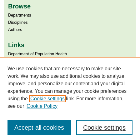
Browse
Departments
Disciplines
Authors
Links
Department of Population Health
Aga Khan University
Aga Khan University Libraries
We use cookies that are necessary to make our site
SAFARI (AKU Libraries’ Catalogue)
work. We may also use additional cookies to analyze,
improve, and personalize our content and your digital
experience. You can manage your cookie preferences
using the
Cookie settings
link. For more information,
see our
Cookie Policy
Accept all cookies
Cookie settings