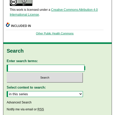
This work is licensed under a
Creative Commons Attribution 4.0
International License
.
INCLUDED IN
Other Public Health Commons
Search
Enter search terms:
Select context to search:
Advanced Search
Notify me via email or
RSS