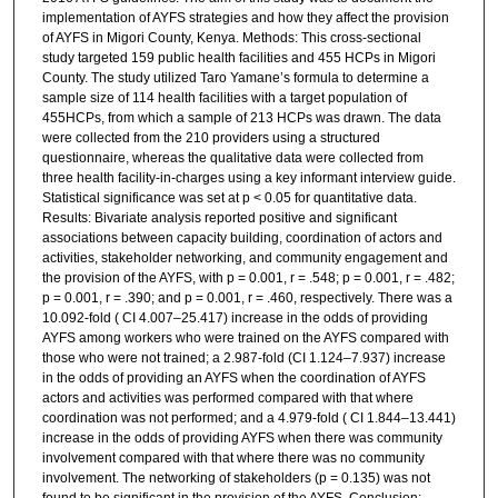
implementation of AYFS strategies and how they affect the provision
of AYFS in Migori County, Kenya. Methods: This cross-sectional
study targeted 159 public health facilities and 455 HCPs in Migori
County. The study utilized Taro Yamane’s formula to determine a
sample size of 114 health facilities with a target population of
455HCPs, from which a sample of 213 HCPs was drawn. The data
were collected from the 210 providers using a structured
questionnaire, whereas the qualitative data were collected from
three health facility-in-charges using a key informant interview guide.
Statistical significance was set at p < 0.05 for quantitative data.
Results: Bivariate analysis reported positive and significant
associations between capacity building, coordination of actors and
activities, stakeholder networking, and community engagement and
the provision of the AYFS, with p = 0.001, r = .548; p = 0.001, r = .482;
p = 0.001, r = .390; and p = 0.001, r = .460, respectively. There was a
10.092-fold ( CI 4.007–25.417) increase in the odds of providing
AYFS among workers who were trained on the AYFS compared with
those who were not trained; a 2.987-fold (CI 1.124–7.937) increase
in the odds of providing an AYFS when the coordination of AYFS
actors and activities was performed compared with that where
coordination was not performed; and a 4.979-fold ( CI 1.844–13.441)
increase in the odds of providing AYFS when there was community
involvement compared with that where there was no community
involvement. The networking of stakeholders (p = 0.135) was not
found to be significant in the provision of the AYFS. Conclusion: