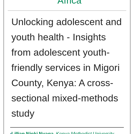
Africa
Unlocking adolescent and
youth health - Insights
from adolescent youth-
friendly services in Migori
County, Kenya: A cross-
sectional mixed-methods
study
Authors
Lillian Njoki Nyaga
,
Kenya Methodist University,