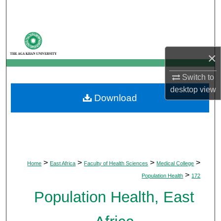
Search
Browse Departments
×
My Account
Switch to
About
desktop
view
Download
Digital Commons Network™
>
>
>
>
Home
East Africa
Faculty of Health Sciences
Medical College
>
Population Health
172
Population Health, East