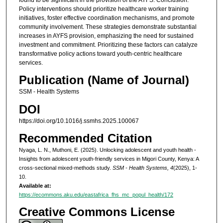
Policy interventions should prioritize healthcare worker training
initiatives, foster effective coordination mechanisms, and promote
community involvement. These strategies demonstrate substantial
increases in AYFS provision, emphasizing the need for sustained
investment and commitment. Prioritizing these factors can catalyze
transformative policy actions toward youth-centric healthcare
services.
Publication (Name of Journal)
SSM - Health Systems
DOI
https://doi.org/10.1016/j.ssmhs.2025.100067
Recommended Citation
Nyaga, L. N., Muthoni, E. (2025). Unlocking adolescent and youth health -
Insights from adolescent youth-friendly services in Migori County, Kenya: A
cross-sectional mixed-methods study.
SSM - Health Systems, 4
(2025), 1-
10.
Available at:
https://ecommons.aku.edu/eastafrica_fhs_mc_popul_health/172
Creative Commons License