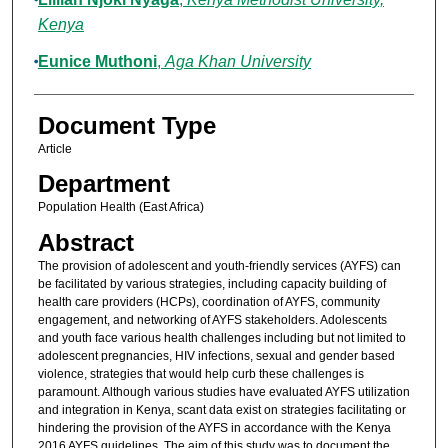
Kenya
Eunice Muthoni
,
Aga Khan University
Document Type
Article
Department
Population Health (East Africa)
Abstract
The provision of adolescent and youth-friendly services (AYFS) can
be facilitated by various strategies, including capacity building of
health care providers (HCPs), coordination of AYFS, community
engagement, and networking of AYFS stakeholders. Adolescents
and youth face various health challenges including but not limited to
adolescent pregnancies, HIV infections, sexual and gender based
violence, strategies that would help curb these challenges is
paramount. Although various studies have evaluated AYFS utilization
and integration in Kenya, scant data exist on strategies facilitating or
hindering the provision of the AYFS in accordance with the Kenya
2016 AYFS guidelines. The aim of this study was to document the