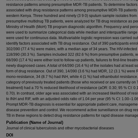
resistance patterns among presumptive MDR-TB patients. To determine factors
associated with drug resistance patterns among presumptive MDR-TB patients 
western Kenya. Three hundred and ninety (3 9 0) sputum sample isolates fro
presumptive multidrug TB patients, were analyzed for TB drug resistance as pe
Ministry of Health (MoH) TB program diagnostic algorithm. Frequency and per
were used to summarize categorical data while median and interquartile range
were used for continuous data. Multivariable logistic regression was carried out
identify factors associated with TB drug resistance. Out of 390 participants enro
302/390 (77.4 %) were males, with a median age of 34 years. The HIV-infected
118/390 (30.3 %). Samples included 322 (82.6 %) from presumptive patients, w
68/390 (17.4 %) were either lost to follow-up patients, failures to first-line treatm
newly diagnosed cases. A total of 64/390 (16.4 %) of the isolates had at least 
form of drug resistance. Out of 390, 14/390 (3.6 %) had MDR, 12 (3.1 %) were 
mono-resistance, 34 (8.7 %) had INH, while 4 (1 %) had ethambutol resistance
category of previously treated patients (those who received or are currently on
treatment) had a 70 % reduced likelihood of resistance (aOR: 0.30; 95 % CI: 0.
0.70). In contrast, older age was associated with an increased likelihood of res
to INH and RIF, with an adjusted odds ratio of 1.04 per year (95 % CI: 1.00–1.08
Prompt MDR-TB diagnosis is essential for appropriate patient care, manageme
disease prevention and control. We recommend active surveillance on drug res
TB in these regions to detect drug resistance patterns for rapid disease manag
Publication (Name of Journal)
Journal of clinical tuberculosis and other mycobacterial diseases
DOI