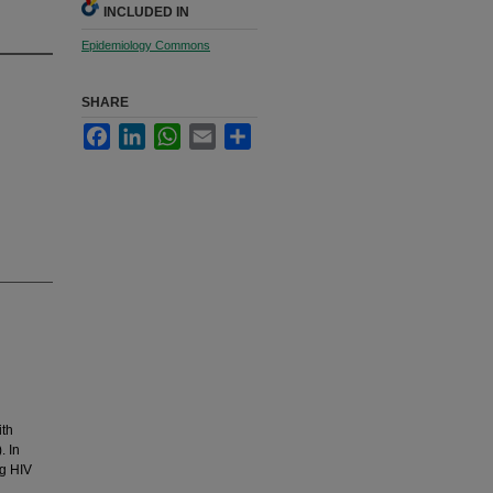
INCLUDED IN
Epidemiology Commons
SHARE
Facebook
LinkedIn
WhatsApp
Email
Share
ith
. In
ng HIV