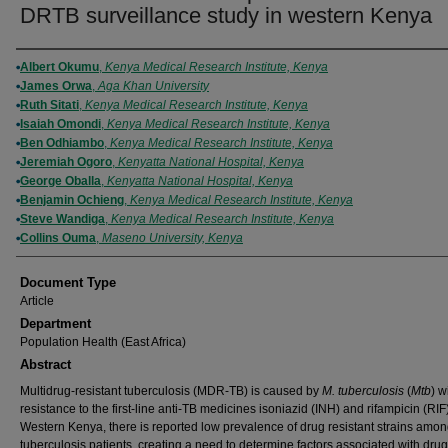
DRTB surveillance study in western Kenya
Authors
Albert Okumu
,
Kenya Medical Research Institute, Kenya
James Orwa
,
Aga Khan University
Ruth Sitati
,
Kenya Medical Research Institute, Kenya
Isaiah Omondi
,
Kenya Medical Research Institute, Kenya
Ben Odhiambo
,
Kenya Medical Research Institute, Kenya
Jeremiah Ogoro
,
Kenyatta National Hospital, Kenya
George Oballa
,
Kenyatta National Hospital, Kenya
Benjamin Ochieng
,
Kenya Medical Research Institute, Kenya
Steve Wandiga
,
Kenya Medical Research Institute, Kenya
Collins Ouma
,
Maseno University, Kenya
Document Type
Article
Department
Population Health (East Africa)
Abstract
Multidrug-resistant tuberculosis (MDR-TB) is caused by
M. tuberculosis
(
Mtb
) w
resistance to the first-line anti-TB medicines isoniazid (INH) and rifampicin (RIF)
Western Kenya, there is reported low prevalence of drug resistant strains amo
tuberculosis patients, creating a need to determine factors associated with drug