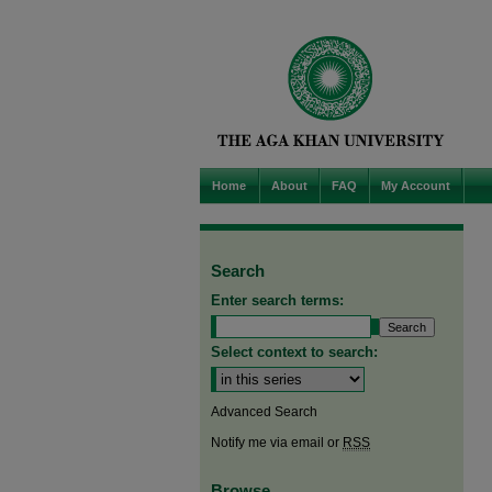
Home
About
FAQ
My Account
Search
Enter search terms:
Select context to search:
Advanced Search
Notify me via email or
RSS
Browse