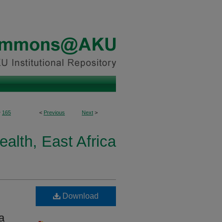
>
165
<
Previous
Next
>
ealth, East Africa
Download
a