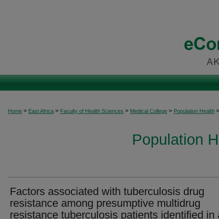
>
>
>
>
Home
East Africa
Faculty of Health Sciences
Medical College
Population Health
Population H
Factors associated with tuberculosis drug
resistance among presumptive multidrug
resistance tuberculosis patients identified in 