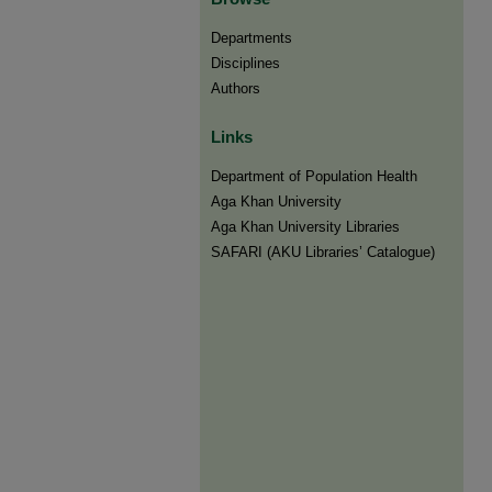
Departments
Disciplines
Authors
Links
Department of Population Health
Aga Khan University
Aga Khan University Libraries
SAFARI (AKU Libraries’ Catalogue)