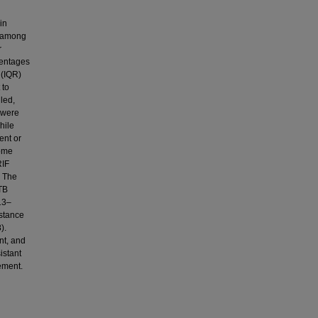
in
m among
r
centages
 (IQR)
 to
lled,
 were
hile
ent or
some
RIF
. The
 TB
13–
istance
).
nt, and
istant
ement.