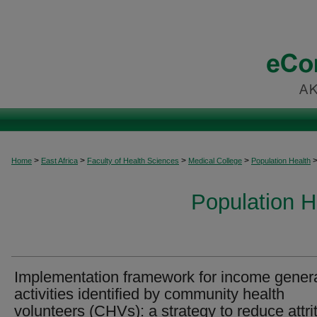
>
>
>
>
Home
East Africa
Faculty of Health Sciences
Medical College
Population Health
Population H
Implementation framework for income gener
activities identified by community health
volunteers (CHVs): a strategy to reduce attri