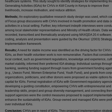
healthcare systems. This study sought to identify strategies for implementing I
Generating Activities (IGAs) for CHVs in Kilif County in Kenya to improve their
livelihoods, increase motivation, and reduce attrition.
Methods;
An exploratory qualitative research study design was used, which co
of Focus group discussions with CHVs involved in health promotion and data co
activities in a local setting. Further, key informant indepth interviews were cond
among local stakeholder representatives and Ministry of Health ofcials. Data w
recorded, transcribed and thematically analysed using MAXQDA 20.4 software.
coding, analysis and presentation were guided by the Okumus’ (2003) Strategy
Implementation framework.
Results;
A need for stable income was identified as the driving factor for CHVs
IGAs, as their health volunteer work is non-remunerative. Factors that consider
local context, such as government regulations, knowledge and experience, cult
market viability, informed their preferred IGA strategy. Individual savings throug
banking, seeking funding support through loans from government funding age
(e.g., Uwezo Fund, Women Enterprise Fund, Youth Fund), and grants from corp
organizations, politicians, and other donors were proposed as viable options fo
capital for IGAs. Formal registration of IGAs with Government regulatory agenci
developing a guiding constitution, empowering CHVs with entrepreneurial and
leadership skills, project and group diversity management, and connecting the
support agencies were the control measures proposed to support implementat
enhance the sustainability of IGAs. Group-owned and managed IGAs were pref
over individual IGAs.
Conclusion;
CHVs are in need of IGAs. They proposed implementation strateg