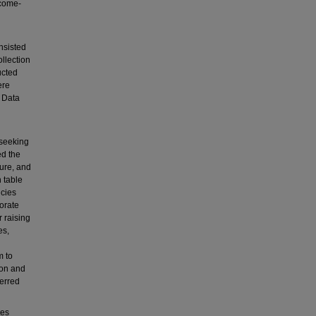
ncome-
nsisted
llection
ucted
ere
 Data
 seeking
ed the
ure, and
h table
ncies
orate
r raising
es,
m to
ion and
erred
ies