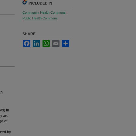
INCLUDED IN
Community Health Commons
,
Public Health Commons
SHARE
Facebook
LinkedIn
WhatsApp
Email
Share
an
Vs) in
ey are
ge of
nced by