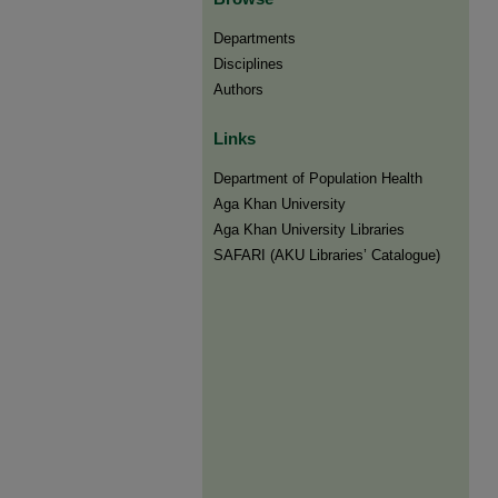
Departments
Disciplines
Authors
Links
Department of Population Health
Aga Khan University
Aga Khan University Libraries
SAFARI (AKU Libraries’ Catalogue)