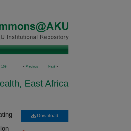
>
159
<
Previous
Next
>
ealth, East Africa
ating
Download
tion