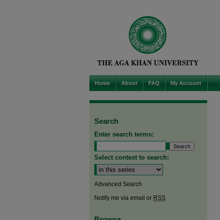
Home
About
FAQ
My Account
Search
Enter search terms:
Select context to search:
Advanced Search
Notify me via email or
RSS
Browse