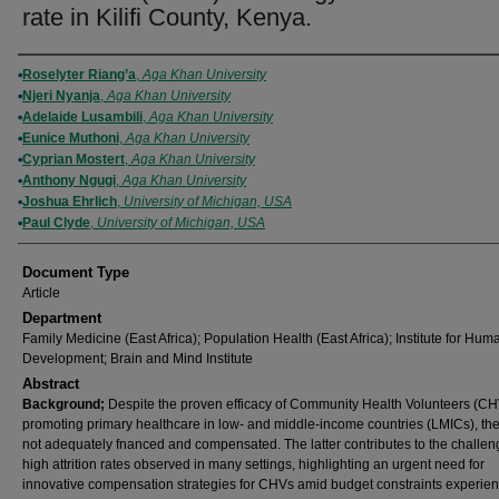
rate in Kilifi County, Kenya.
Authors
Roselyter Riang’a
,
Aga Khan University
Njeri Nyanja
,
Aga Khan University
Adelaide Lusambili
,
Aga Khan University
Eunice Muthoni
,
Aga Khan University
Cyprian Mostert
,
Aga Khan University
Anthony Ngugi
,
Aga Khan University
Joshua Ehrlich
,
University of Michigan, USA
Paul Clyde
,
University of Michigan, USA
Document Type
Article
Department
Family Medicine (East Africa); Population Health (East Africa); Institute for Hum
Development; Brain and Mind Institute
Abstract
Background;
Despite the proven efficacy of Community Health Volunteers (CH
promoting primary healthcare in low- and middle-income countries (LMICs), th
not adequately fnanced and compensated. The latter contributes to the challen
high attrition rates observed in many settings, highlighting an urgent need for
innovative compensation strategies for CHVs amid budget constraints experie