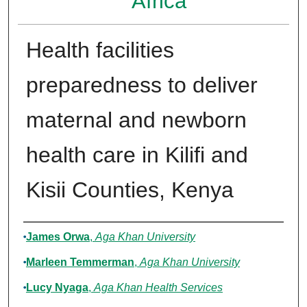
Africa
Health facilities
preparedness to deliver
maternal and newborn
health care in Kilifi and
Kisii Counties, Kenya
Authors
James Orwa
,
Aga Khan University
Marleen Temmerman
,
Aga Khan University
Lucy Nyaga
,
Aga Khan Health Services