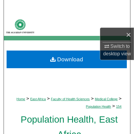
Search
Browse Departments
×
My Account
Switch to
About
desktop
view
Download
Digital Commons Network™
>
>
>
>
Home
East Africa
Faculty of Health Sciences
Medical College
>
Population Health
154
Population Health, East