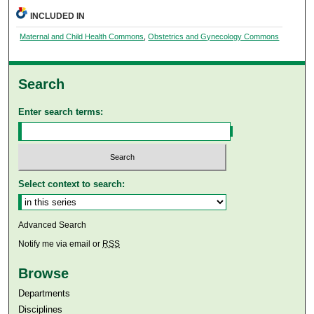
INCLUDED IN
Maternal and Child Health Commons
,
Obstetrics and Gynecology Commons
Search
Enter search terms:
Select context to search:
Advanced Search
Notify me via email or
RSS
Browse
Departments
Disciplines