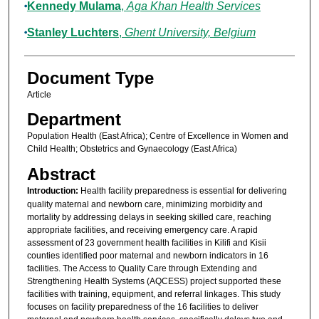
Kennedy Mulama
,
Aga Khan Health Services
Stanley Luchters
,
Ghent University, Belgium
Document Type
Article
Department
Population Health (East Africa); Centre of Excellence in Women and
Child Health; Obstetrics and Gynaecology (East Africa)
Abstract
Introduction:
Health facility preparedness is essential for delivering
quality maternal and newborn care, minimizing morbidity and
mortality by addressing delays in seeking skilled care, reaching
appropriate facilities, and receiving emergency care. A rapid
assessment of 23 government health facilities in Kilifi and Kisii
counties identified poor maternal and newborn indicators in 16
facilities. The Access to Quality Care through Extending and
Strengthening Health Systems (AQCESS) project supported these
facilities with training, equipment, and referral linkages. This study
focuses on facility preparedness of the 16 facilities to deliver