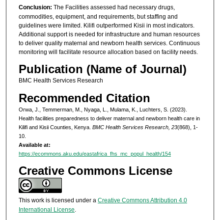
Conclusion:
The Facilities assessed had necessary drugs,
commodities, equipment, and requirements, but staffing and
guidelines were limited. Kilifi outperformed Kisii in most indicators.
Additional support is needed for infrastructure and human resources
to deliver quality maternal and newborn health services. Continuous
monitoring will facilitate resource allocation based on facility needs.
Publication (Name of Journal)
BMC Health Services Research
Recommended Citation
Orwa, J., Temmerman, M., Nyaga, L., Mulama, K., Luchters, S. (2023).
Health facilities preparedness to deliver maternal and newborn health care in
Kilifi and Kisii Counties, Kenya.
BMC Health Services Research, 23
(868), 1-
10.
Available at:
https://ecommons.aku.edu/eastafrica_fhs_mc_popul_health/154
Creative Commons License
This work is licensed under a
Creative Commons Attribution 4.0
International License
.