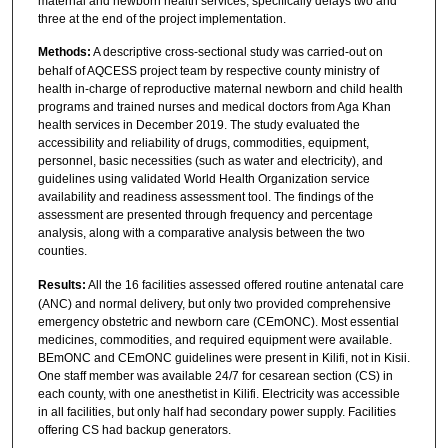
maternal and newborn health services, specifically delays two and
three at the end of the project implementation.
Methods:
A descriptive cross-sectional study was carried-out on
behalf of AQCESS project team by respective county ministry of
health in-charge of reproductive maternal newborn and child health
programs and trained nurses and medical doctors from Aga Khan
health services in December 2019. The study evaluated the
accessibility and reliability of drugs, commodities, equipment,
personnel, basic necessities (such as water and electricity), and
guidelines using validated World Health Organization service
availability and readiness assessment tool. The findings of the
assessment are presented through frequency and percentage
analysis, along with a comparative analysis between the two
counties.
Results:
All the 16 facilities assessed offered routine antenatal care
(ANC) and normal delivery, but only two provided comprehensive
emergency obstetric and newborn care (CEmONC). Most essential
medicines, commodities, and required equipment were available.
BEmONC and CEmONC guidelines were present in Kilifi, not in Kisii.
One staff member was available 24/7 for cesarean section (CS) in
each county, with one anesthetist in Kilifi. Electricity was accessible
in all facilities, but only half had secondary power supply. Facilities
offering CS had backup generators.