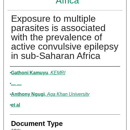
Africa
Exposure to multiple
parasites is associated
with the prevalence of
active convulsive epilepsy
in sub-Saharan Africa
Authors
Gathoni Kamuyu
,
KEMRI
.... ....
Anthony Ngugi
,
Aga Khan University
et al
Document Type