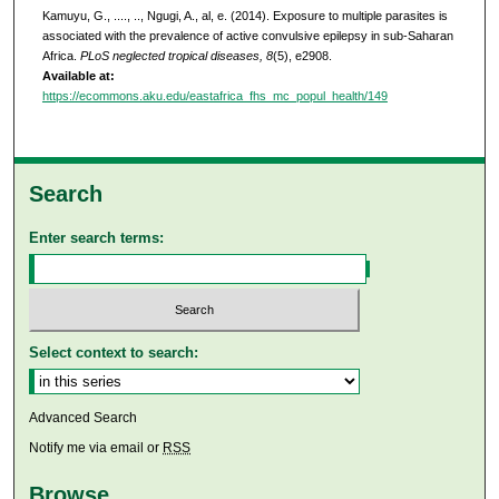
Kamuyu, G., ...., .., Ngugi, A., al, e. (2014). Exposure to multiple parasites is
associated with the prevalence of active convulsive epilepsy in sub-Saharan
Africa.
PLoS neglected tropical diseases, 8
(5), e2908.
Available at:
https://ecommons.aku.edu/eastafrica_fhs_mc_popul_health/149
Search
Enter search terms:
Select context to search:
Advanced Search
Notify me via email or
RSS
Browse