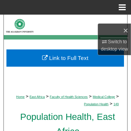
Menu
Home
Search
×
Browse Departments
Switch to
desktop
view
My Account
Link to Full Text
About
Digital Commons Network™
>
>
>
>
Home
East Africa
Faculty of Health Sciences
Medical College
>
Population Health
149
Population Health, East