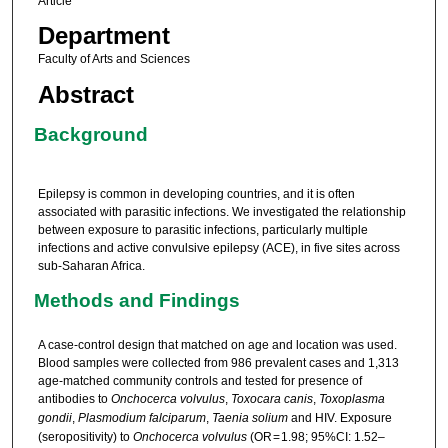
Article
Department
Faculty of Arts and Sciences
Abstract
Background
Epilepsy is common in developing countries, and it is often
associated with parasitic infections. We investigated the relationship
between exposure to parasitic infections, particularly multiple
infections and active convulsive epilepsy (ACE), in five sites across
sub-Saharan Africa.
Methods and Findings
A case-control design that matched on age and location was used.
Blood samples were collected from 986 prevalent cases and 1,313
age-matched community controls and tested for presence of
antibodies to
Onchocerca volvulus
,
Toxocara canis
,
Toxoplasma
gondii
,
Plasmodium falciparum
,
Taenia solium
and HIV. Exposure
(seropositivity) to
Onchocerca volvulus
(OR = 1.98; 95%CI: 1.52–