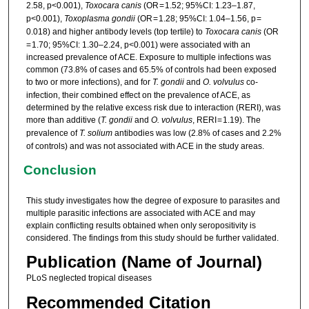
2.58, p<0.001),
Toxocara canis
(OR = 1.52; 95%CI: 1.23–1.87,
p<0.001),
Toxoplasma gondii
(OR = 1.28; 95%CI: 1.04–1.56, p =
0.018) and higher antibody levels (top tertile) to
Toxocara canis
(OR
= 1.70; 95%CI: 1.30–2.24, p<0.001) were associated with an
increased prevalence of ACE. Exposure to multiple infections was
common (73.8% of cases and 65.5% of controls had been exposed
to two or more infections), and for
T. gondii
and
O. volvulus
co-
infection, their combined effect on the prevalence of ACE, as
determined by the relative excess risk due to interaction (RERI), was
more than additive (
T. gondii
and
O. volvulus
, RERI = 1.19). The
prevalence of
T. solium
antibodies was low (2.8% of cases and 2.2%
of controls) and was not associated with ACE in the study areas.
Conclusion
This study investigates how the degree of exposure to parasites and
multiple parasitic infections are associated with ACE and may
explain conflicting results obtained when only seropositivity is
considered. The findings from this study should be further validated.
Publication (Name of Journal)
PLoS neglected tropical diseases
Recommended Citation