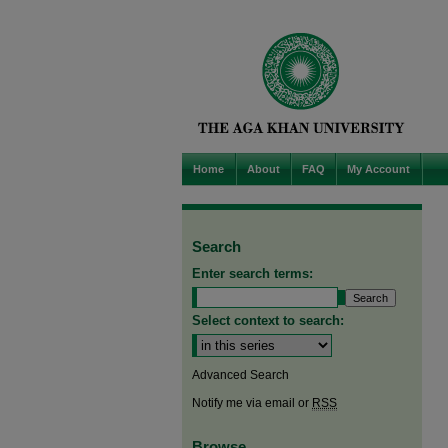
Home
About
FAQ
My Account
Search
Enter search terms:
Select context to search:
Advanced Search
Notify me via email or
RSS
Browse