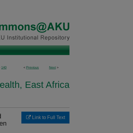
>
140
<
Previous
Next
>
ealth, East Africa
d
Link to Full Text
den