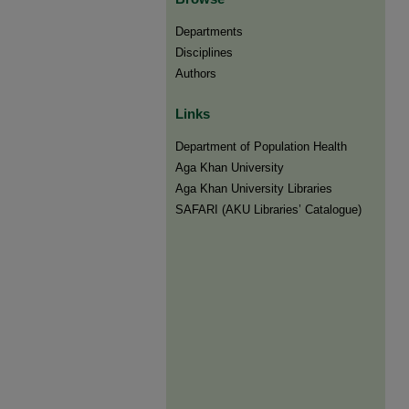
Departments
Disciplines
Authors
Links
Department of Population Health
Aga Khan University
Aga Khan University Libraries
SAFARI (AKU Libraries’ Catalogue)