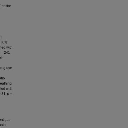
E as the
52
[CI]:
ined with
n = 241
ir
drug use
atio
reathing
ted with
.81; p =
ent gap
natal