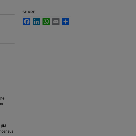
SHARE
Facebook
LinkedIn
WhatsApp
Email
Share
the
on.
 (IM-
r census