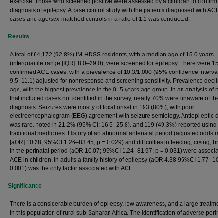
exercise. Those who screened positive were assessed by a clinician to confirm
diagnosis of epilepsy. A case control study with the patients diagnosed with AC
cases and age/sex-matched controls in a ratio of 1:1 was conducted.
Results
A total of 64,172 (92.8%) IM-HDSS residents, with a median age of 15.0 years
(interquartile range [IQR]: 8.0–29.0), were screened for epilepsy. There were 1
confirmed ACE cases, with a prevalence of 10.3/1,000 (95% confidence interval 
9.5–11.1) adjusted for nonresponse and screening sensitivity. Prevalence decl
age, with the highest prevalence in the 0–5 years age group. In an analysis of 
that included cases not identified in the survey, nearly 70% were unaware of the
diagnosis. Seizures were mostly of focal onset in 193 (80%), with poor
electroencephalogram (EEG) agreement with seizure semiology. Antiepileptic 
was rare, noted in 21.2% (95% CI: 16.5–25.8), and 119 (49.3%) reported using
traditional medicines. History of an abnormal antenatal period (adjusted odds r
[aOR] 10.28; 95%CI 1.26–83.45; p = 0.029) and difficulties in feeding, crying, b
in the perinatal period (aOR 10.07; 95%CI 1.24–81.97; p = 0.031) were associa
ACE in children. In adults a family history of epilepsy (aOR 4.38 95%CI 1.77–10
0.001) was the only factor associated with ACE.
Significance
There is a considerable burden of epilepsy, low awareness, and a large treatm
in this population of rural sub-Saharan Africa. The identification of adverse peri