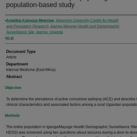
population‐based study
Authors
Angelina Kakooza-Mwesige
,
Makerere University Centre for Health
and Population Research, Iganga-Mayuge Health and Demographic
Surveillance Site, Iganga, Uganda
et al
Document Type
Article
Department
Internal Medicine (East Africa)
Abstract
Objective
To determine the prevalence of active convulsive epilepsy (ACE) and describe 
clinical characteristics and associated factors among a rural Ugandan populati
Methods
The entire population in Iganga/Mayuge Health Demographic Surveillance Site
HDSS) was screened using two questions about seizures during a door-to-doo