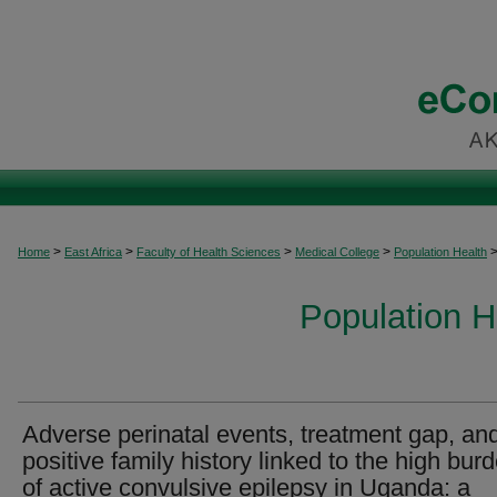
>
>
>
>
Home
East Africa
Faculty of Health Sciences
Medical College
Population Health
Population H
Adverse perinatal events, treatment gap, an
positive family history linked to the high bur
of active convulsive epilepsy in Uganda: a