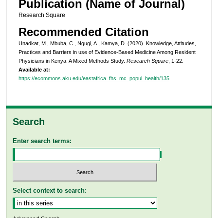
Publication (Name of Journal)
Research Square
Recommended Citation
Unadkat, M., Mbuba, C., Ngugi, A., Kamya, D. (2020). Knowledge, Attitudes,
Practices and Barriers in use of Evidence-Based Medicine Among Resident
Physicians in Kenya: A Mixed Methods Study.
Research Square
, 1-22.
Available at:
https://ecommons.aku.edu/eastafrica_fhs_mc_popul_health/135
Search
Enter search terms:
Select context to search: