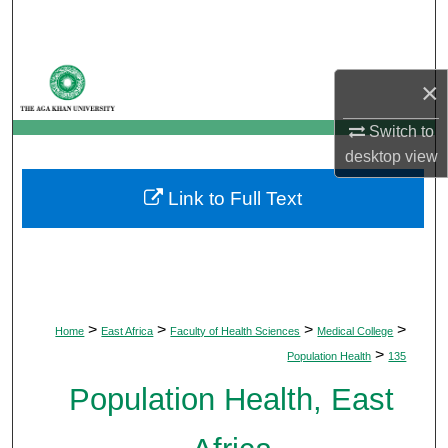
Search
Browse Departments
×
My Account
Switch to
desktop
view
About
Link to Full Text
Digital Commons Network™
>
>
>
>
Home
East Africa
Faculty of Health Sciences
Medical College
>
Population Health
135
Population Health, East