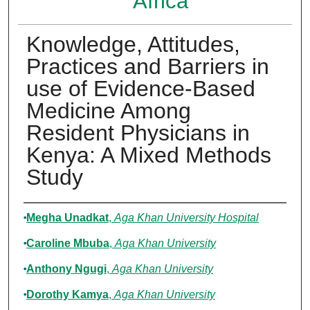
Africa
Knowledge, Attitudes,
Practices and Barriers in
use of Evidence-Based
Medicine Among
Resident Physicians in
Kenya: A Mixed Methods
Study
Authors
Megha Unadkat
,
Aga Khan University Hospital
Caroline Mbuba
,
Aga Khan University
Anthony Ngugi
,
Aga Khan University
Dorothy Kamya
,
Aga Khan University