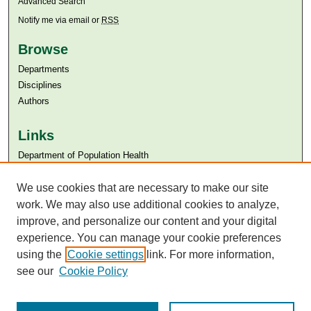
Advanced Search
Notify me via email or
RSS
Browse
Departments
Disciplines
Authors
Links
Department of Population Health
Aga Khan University
We use cookies that are necessary to make our site
Aga Khan University Libraries
SAFARI (AKU Libraries’ Catalogue)
work. We may also use additional cookies to analyze,
improve, and personalize our content and your digital
experience. You can manage your cookie preferences
using the
Cookie settings
link. For more information,
see our
Cookie Policy