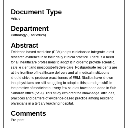
Document Type
Article
Department
Pathology (East Africa)
Abstract
Evidence based medicine (EBM) helps clinicians to integrate latest
research evidence in to their daily clinical practice. There is a need
for all healthcare professions to adopt it in order to provide scienti c,
safe, e cient and most cost-effective care. Postgraduate residents are
at the frontline of healthcare delivery and all medical institutions
should strive to produce practitioners of EBM. Studies have shown
that physicians are still struggling to adapt to this paradigm shift in
the practice of medicine but very few studies have been done in Sub
Saharan Africa (SSA). This study explored the knowledge, attitudes,
practices and barriers of evidence-based practice among resident
physicians in a tertiary teaching hospital.
Comments
Pre-print