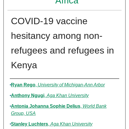
Africa
COVID-19 vaccine
hesitancy among non-
refugees and refugees in
Kenya
Authors
Ryan Rego
,
University of Michigan-Ann Arbor
Anthony Ngugi
,
Aga Khan University
Antonia Johanna Sophie Delius
,
World Bank
Group, USA
Stanley Luchters
,
Aga Khan University