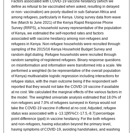
Factors associated with COVID-19 vaccine hesitancy (which we
define as refusal to be vaccinated when asked, resulting in delayed
or non- vaccination) are poorly studied in sub-Saharan Africa and
among refugees, particularly in Kenya. Using survey data from wave
five (March to June 2021) of the Kenya Rapid Response Phone
Survey (RRPS), a household survey representative of the population
of Kenya, we estimated the self-reported rates and factors
associated with vaccine hesitancy among non-refugees and
refugees in Kenya. Non-refugee households were recruited through
sampling of the 2015/16 Kenya Household Budget Survey and
random digit dialing. Refugee households were recruited through
random sampling of registered refugees. Binary response questions
on misinformation and information were transformed into a scale. We
performed a weighted (to be representative of the overall population
of Kenya) multivariable logistic regression including interactions for
refugee status, with the main outcome being if the respondent self-
reported that they would not take the COVID-19 vaccine if available
at no cost. We calculated the marginal effects of the various factors in
the model. The weighted univariate analysis estimated that 18.0% of
non-refugees and 7.0% of refugees surveyed in Kenya would not
take the COVID-19 vaccine if offered at no cost. Adjusted, refugee
status was associated with a -13.1[95%CI:-17.5,-8.7] percentage
point difference (ppd) in vaccine hesitancy. For the both refugees
and non-refugees, having education beyond the primary level,
having symptoms of COVID-19, avoiding handshakes, and washing