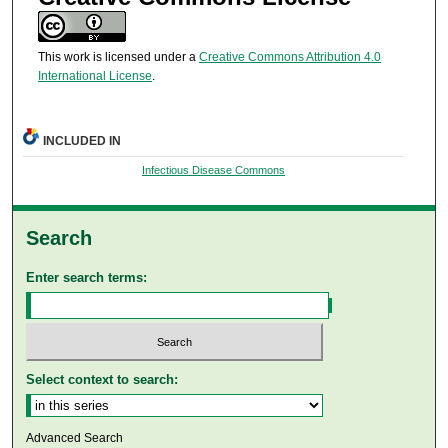
This work is licensed under a
Creative Commons Attribution 4.0
International License
.
INCLUDED IN
Infectious Disease Commons
Search
Enter search terms:
Select context to search:
Advanced Search