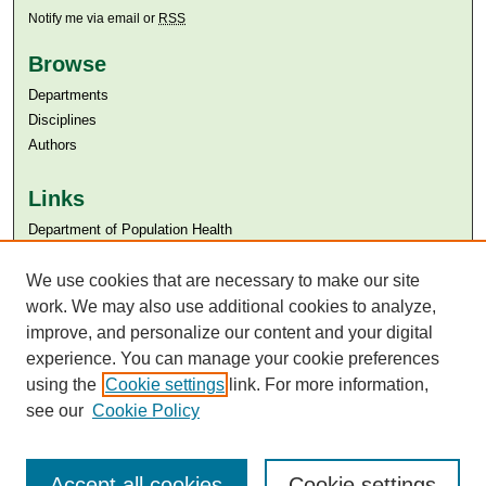
Notify me via email or
RSS
Browse
Departments
Disciplines
Authors
Links
Department of Population Health
Aga Khan University
We use cookies that are necessary to make our site
Aga Khan University Libraries
SAFARI (AKU Libraries’ Catalogue)
work. We may also use additional cookies to analyze,
improve, and personalize our content and your digital
experience. You can manage your cookie preferences
using the
Cookie settings
link. For more information,
see our
Cookie Policy
Accept all cookies
Cookie settings