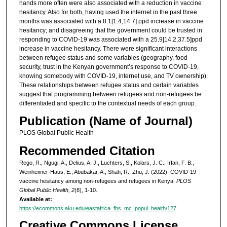
hands more often were also associated with a reduction in vaccine
hesitancy. Also for both, having used the internet in the past three
months was associated with a 8.1[1.4,14.7] ppd increase in vaccine
hesitancy; and disagreeing that the government could be trusted in
responding to COVID-19 was associated with a 25.9[14.2,37.5]ppd
increase in vaccine hesitancy. There were significant interactions
between refugee status and some variables (geography, food
security, trust in the Kenyan government’s response to COVID-19,
knowing somebody with COVID-19, internet use, and TV ownership).
These relationships between refugee status and certain variables
suggest that programming between refugees and non-refugees be
differentiated and specific to the contextual needs of each group.
Publication (Name of Journal)
PLOS Global Public Health
Recommended Citation
Rego, R., Ngugi, A., Delius, A. J., Luchters, S., Kolars, J. C., Irfan, F. B.,
Weinheimer-Haus, E., Abubakar, A., Shah, R., Zhu, J. (2022). COVID-19
vaccine hesitancy among non-refugees and refugees in Kenya.
PLOS
Global Public Health, 2
(8), 1-10.
Available at:
https://ecommons.aku.edu/eastafrica_fhs_mc_popul_health/127
Creative Commons License