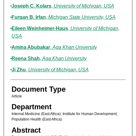
Joseph C. Kolars
,
University of Michigan, USA
Furqan B. Irfan
,
Michigan State University, USA
Eileen Weinheimer-Haus
,
University of Michigan,
USA
Amina Abubakar
,
Aga Khan University
Reena Shah
,
Aga Khan University
Ji Zhu
,
University of Michigan, USA
Document Type
Article
Department
Internal Medicine (East Africa); Institute for Human Development;
Population Health (East Africa)
Abstract