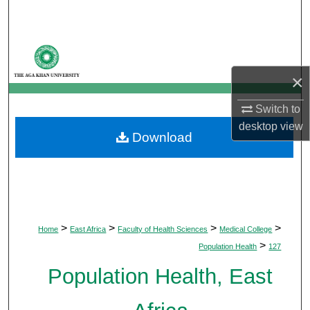
Search
Browse Departments
×
My Account
Switch to
About
desktop
view
Download
Digital Commons Network™
>
>
>
>
Home
East Africa
Faculty of Health Sciences
Medical College
>
Population Health
127
Population Health, East