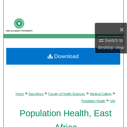
Search
Browse Departments
×
My Account
Switch to
desktop
view
About
Download
Digital Commons Network™
>
>
>
>
Home
East Africa
Faculty of Health Sciences
Medical College
>
Population Health
100
Population Health, East