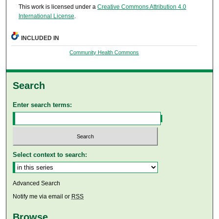
This work is licensed under a
Creative Commons Attribution 4.0
International License
.
INCLUDED IN
Community Health Commons
Search
Enter search terms:
Select context to search:
Advanced Search
Notify me via email or
RSS
Browse