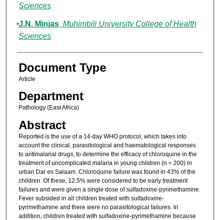
Sciences
J.N. Minjas
,
Muhimbili University College of Health
Sciences
Document Type
Article
Department
Pathology (East Africa)
Abstract
Reported is the use of a 14-day WHO protocol, which takes into
account the clinical, parasitological and haematological responses
to antimalarial drugs, to determine the efficacy of chloroquine in the
treatment of uncomplicated malaria in young children (n = 200) in
urban Dar es Salaam. Chloroquine failure was found in 43% of the
children. Of these, 12.5% were considered to be early treatment
failures and were given a single dose of sulfadoxine-pyrimethamine.
Fever subsided in all children treated with sulfadoxine-
pyrimethamine and there were no parasitological failures. In
addition, children treated with sulfadoxine-pyrimethamine because