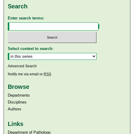
Search
Enter search terms:
Select context to search:
Advanced Search
Notify me via email or
RSS
Browse
Departments
Disciplines
Authors
Links
Department of Pathology