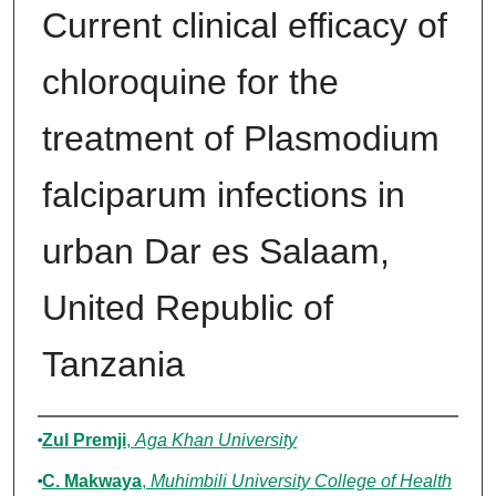
Current clinical efficacy of
chloroquine for the
treatment of Plasmodium
falciparum infections in
urban Dar es Salaam,
United Republic of
Tanzania
Authors
Zul Premji
,
Aga Khan University
C. Makwaya
,
Muhimbili University College of Health