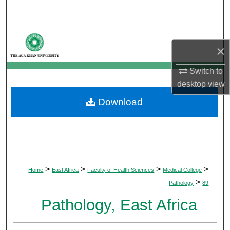
Search
Browse Departments
×
My Account
Switch to
desktop
view
About
Download
Digital Commons Network™
>
>
>
>
Home
East Africa
Faculty of Health Sciences
Medical College
>
Pathology
89
Pathology, East Africa