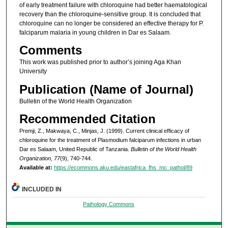
of early treatment failure with chloroquine had better haematological
recovery than the chloroquine-sensitive group. It is concluded that
chloroquine can no longer be considered an effective therapy for P.
falciparum malaria in young children in Dar es Salaam.
Comments
This work was published prior to author’s joining Aga Khan
University
Publication (Name of Journal)
Bulletin of the World Health Organization
Recommended Citation
Premji, Z., Makwaya, C., Minjas, J. (1999). Current clinical efficacy of
chloroquine for the treatment of Plasmodium falciparum infections in urban
Dar es Salaam, United Republic of Tanzania.
Bulletin of the World Health
Organization, 77
(9), 740-744.
Available at:
https://ecommons.aku.edu/eastafrica_fhs_mc_pathol/89
INCLUDED IN
Pathology Commons