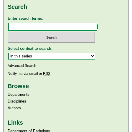
Search
Enter search terms:
Select context to search:
Advanced Search
Notify me via email or
RSS
Browse
Departments
Disciplines
Authors
Links
Department of Pathology