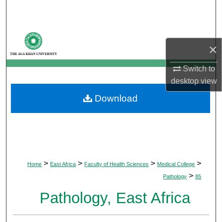
Search
Browse Departments
×
My Account
Switch to
desktop
view
About
Download
Digital Commons Network™
>
>
>
>
Home
East Africa
Faculty of Health Sciences
Medical College
>
Pathology
85
Pathology, East Africa