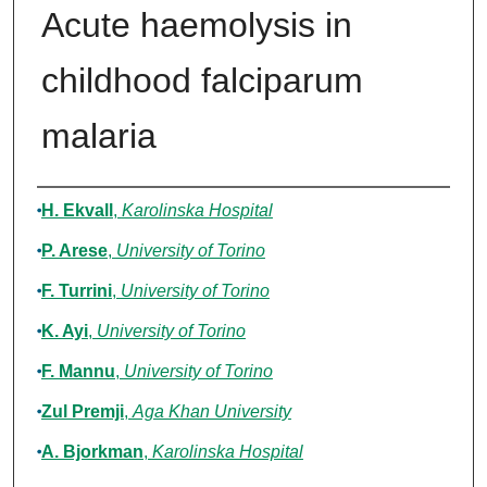
Acute haemolysis in
childhood falciparum
malaria
Authors
H. Ekvall
,
Karolinska Hospital
P. Arese
,
University of Torino
F. Turrini
,
University of Torino
K. Ayi
,
University of Torino
F. Mannu
,
University of Torino
Zul Premji
,
Aga Khan University
A. Bjorkman
,
Karolinska Hospital