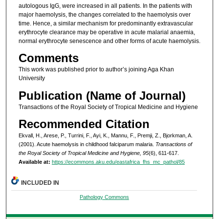
autologous IgG, were increased in all patients. In the patients with
major haemolysis, the changes correlated to the haemolysis over
time. Hence, a similar mechanism for predominantly extravascular
erythrocyte clearance may be operative in acute malarial anaemia,
normal erythrocyte senescence and other forms of acute haemolysis.
Comments
This work was published prior to author’s joining Aga Khan
University
Publication (Name of Journal)
Transactions of the Royal Society of Tropical Medicine and Hygiene
Recommended Citation
Ekvall, H., Arese, P., Turrini, F., Ayi, K., Mannu, F., Premji, Z., Bjorkman, A.
(2001). Acute haemolysis in childhood falciparum malaria.
Transactions of
the Royal Society of Tropical Medicine and Hygiene, 95
(6), 611-617.
Available at:
https://ecommons.aku.edu/eastafrica_fhs_mc_pathol/85
INCLUDED IN
Pathology Commons