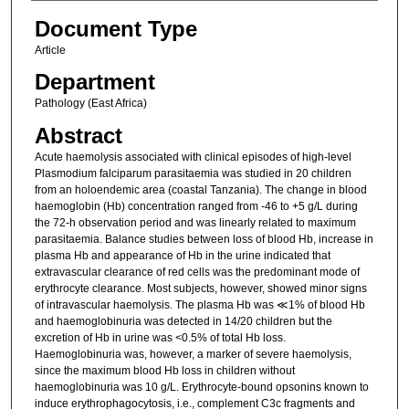
Document Type
Article
Department
Pathology (East Africa)
Abstract
Acute haemolysis associated with clinical episodes of high-level
Plasmodium falciparum parasitaemia was studied in 20 children
from an holoendemic area (coastal Tanzania). The change in blood
haemoglobin (Hb) concentration ranged from -46 to +5 g/L during
the 72-h observation period and was linearly related to maximum
parasitaemia. Balance studies between loss of blood Hb, increase in
plasma Hb and appearance of Hb in the urine indicated that
extravascular clearance of red cells was the predominant mode of
erythrocyte clearance. Most subjects, however, showed minor signs
of intravascular haemolysis. The plasma Hb was ≪1% of blood Hb
and haemoglobinuria was detected in 14/20 children but the
excretion of Hb in urine was <0.5% of total Hb loss.
Haemoglobinuria was, however, a marker of severe haemolysis,
since the maximum blood Hb loss in children without
haemoglobinuria was 10 g/L. Erythrocyte-bound opsonins known to
induce erythrophagocytosis, i.e., complement C3c fragments and