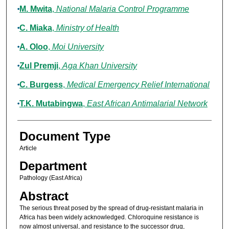
M. Mwita
,
National Malaria Control Programme
C. Miaka
,
Ministry of Health
A. Oloo
,
Moi University
Zul Premji
,
Aga Khan University
C. Burgess
,
Medical Emergency Relief International
T.K. Mutabingwa
,
East African Antimalarial Network
Document Type
Article
Department
Pathology (East Africa)
Abstract
The serious threat posed by the spread of drug-resistant malaria in
Africa has been widely acknowledged. Chloroquine resistance is
now almost universal, and resistance to the successor drug,