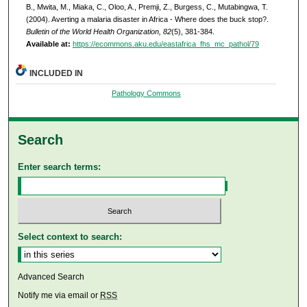
B., Mwita, M., Miaka, C., Oloo, A., Premji, Z., Burgess, C., Mutabingwa, T.
(2004). Averting a malaria disaster in Africa - Where does the buck stop?.
Bulletin of the World Health Organization, 82
(5), 381-384.
Available at:
https://ecommons.aku.edu/eastafrica_fhs_mc_pathol/79
INCLUDED IN
Pathology Commons
Search
Enter search terms:
Select context to search:
Advanced Search
Notify me via email or
RSS