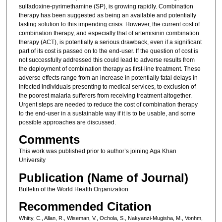
sulfadoxine-pyrimethamine (SP), is growing rapidly. Combination
therapy has been suggested as being an available and potentially
lasting solution to this impending crisis. However, the current cost of
combination therapy, and especially that of artemisinin combination
therapy (ACT), is potentially a serious drawback, even if a significant
part of its cost is passed on to the end-user. If the question of cost is
not successfully addressed this could lead to adverse results from
the deployment of combination therapy as first-line treatment. These
adverse effects range from an increase in potentially fatal delays in
infected individuals presenting to medical services, to exclusion of
the poorest malaria sufferers from receiving treatment altogether.
Urgent steps are needed to reduce the cost of combination therapy
to the end-user in a sustainable way if it is to be usable, and some
possible approaches are discussed.
Comments
This work was published prior to author’s joining Aga Khan
University
Publication (Name of Journal)
Bulletin of the World Health Organization
Recommended Citation
Whitty, C., Allan, R., Wiseman, V., Ochola, S., Nakyanzi-Mugisha, M., Vonhm,