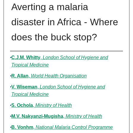
Averting a malaria
disaster in Africa - Where
does the buck stop?
Authors
C.J.M. Whitty
,
London School of Hygiene and
Tropical Medicine
R. Allan
,
World Health Organisation
V. Wiseman
,
London School of Hygiene and
Tropical Medicine
S. Ochola
,
Ministry of Health
M.V. Nakyanzi-Mugisha
,
Ministry of Health
B. Vonhm
,
National Malaria Control Programme