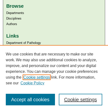
Browse
Departments
Disciplines
Authors
Links
Department of Pathology
Aga Khan University
We use cookies that are necessary to make our site
Aga Khan University Libraries
SAFARI (AKU Libraries’ Catalogue)
work. We may also use additional cookies to analyze,
improve, and personalize our content and your digital
experience. You can manage your cookie preferences
using the
Cookie settings
link. For more information,
see our
Cookie Policy
Accept all cookies
Cookie settings