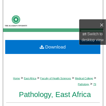
Search
Browse Departments
×
My Account
Switch to
desktop
view
About
Download
Digital Commons Network™
>
>
>
>
Home
East Africa
Faculty of Health Sciences
Medical College
>
Pathology
79
Pathology, East Africa