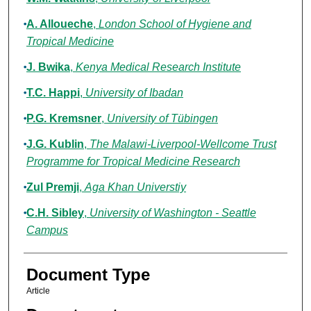
A. Alloueche
,
London School of Hygiene and
Tropical Medicine
J. Bwika
,
Kenya Medical Research Institute
T.C. Happi
,
University of Ibadan
P.G. Kremsner
,
University of Tübingen
J.G. Kublin
,
The Malawi-Liverpool-Wellcome Trust
Programme for Tropical Medicine Research
Zul Premji
,
Aga Khan Universtiy
C.H. Sibley
,
University of Washington - Seattle
Campus
Document Type
Article