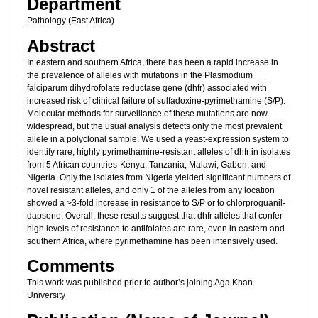
Department
Pathology (East Africa)
Abstract
In eastern and southern Africa, there has been a rapid increase in
the prevalence of alleles with mutations in the Plasmodium
falciparum dihydrofolate reductase gene (dhfr) associated with
increased risk of clinical failure of sulfadoxine-pyrimethamine (S/P).
Molecular methods for surveillance of these mutations are now
widespread, but the usual analysis detects only the most prevalent
allele in a polyclonal sample. We used a yeast-expression system to
identify rare, highly pyrimethamine-resistant alleles of dhfr in isolates
from 5 African countries-Kenya, Tanzania, Malawi, Gabon, and
Nigeria. Only the isolates from Nigeria yielded significant numbers of
novel resistant alleles, and only 1 of the alleles from any location
showed a >3-fold increase in resistance to S/P or to chlorproguanil-
dapsone. Overall, these results suggest that dhfr alleles that confer
high levels of resistance to antifolates are rare, even in eastern and
southern Africa, where pyrimethamine has been intensively used.
Comments
This work was published prior to author’s joining Aga Khan
University