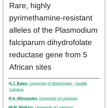
Rare, highly
pyrimethamine-resistant
alleles of the Plasmodium
falciparum dihydrofolate
reductase gene from 5
African sites
Authors
S.J. Bates
,
University of Washington - Seattle
Campus
P.A. Winstanley
,
University of Liverpool
W.M. Watkins
,
University of Liverpool