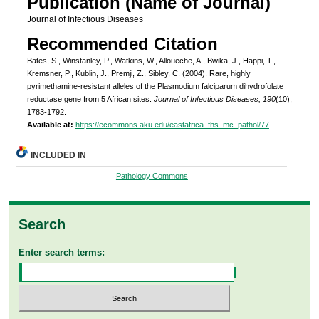
Publication (Name of Journal)
Journal of Infectious Diseases
Recommended Citation
Bates, S., Winstanley, P., Watkins, W., Alloueche, A., Bwika, J., Happi, T.,
Kremsner, P., Kublin, J., Premji, Z., Sibley, C. (2004). Rare, highly
pyrimethamine-resistant alleles of the Plasmodium falciparum dihydrofolate
reductase gene from 5 African sites.
Journal of Infectious Diseases, 190
(10),
1783-1792.
Available at:
https://ecommons.aku.edu/eastafrica_fhs_mc_pathol/77
INCLUDED IN
Pathology Commons
Search
Enter search terms: