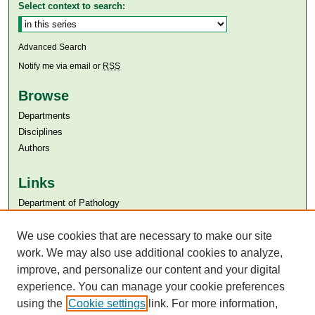
Select context to search:
Advanced Search
Notify me via email or
RSS
Browse
Departments
Disciplines
Authors
Links
Department of Pathology
Aga Khan University
We use cookies that are necessary to make our site
Aga Khan University Libraries
SAFARI (AKU Libraries’ Catalogue)
work. We may also use additional cookies to analyze,
improve, and personalize our content and your digital
experience. You can manage your cookie preferences
using the
Cookie settings
link. For more information,