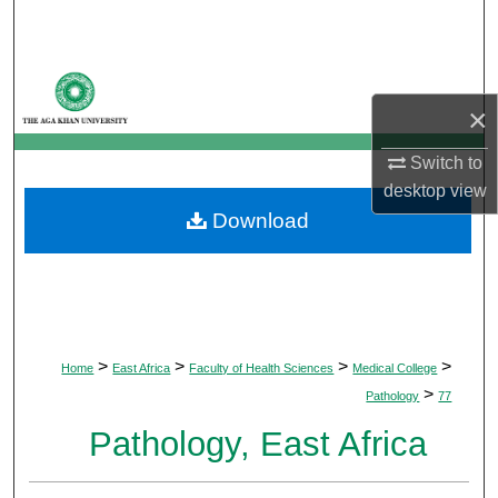
Search
Browse Departments
×
My Account
Switch to
About
desktop
view
Download
Digital Commons Network™
>
>
>
>
Home
East Africa
Faculty of Health Sciences
Medical College
>
Pathology
77
Pathology, East Africa