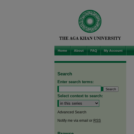
Home
About
FAQ
My Account
Search
Enter search terms:
Select context to search:
Advanced Search
Notify me via email or
RSS
Browse