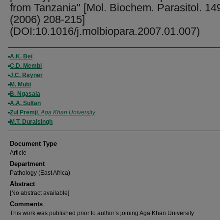
from Tanzania" [Mol. Biochem. Parasitol. 14
(2006) 208-215]
(DOI:10.1016/j.molbiopara.2007.01.007)
Authors
A.K. Bei
C.D. Membi
J.C. Rayner
M. Mubi
B. Ngasala
A.A. Sultan
Zul Premji
,
Aga Khan University
M.T. Duraisingh
Document Type
Article
Department
Pathology (East Africa)
Abstract
[No abstract available]
Comments
This work was published prior to author’s joining Aga Khan University