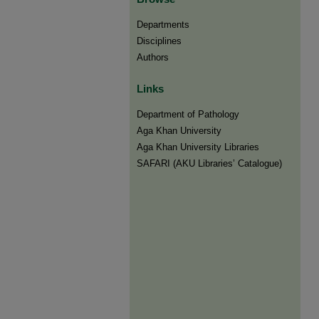
Departments
Disciplines
Authors
Links
Department of Pathology
Aga Khan University
Aga Khan University Libraries
SAFARI (AKU Libraries’ Catalogue)