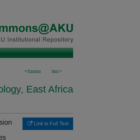
<
Previous
Next
>
logy, East Africa
sion
Link to Full Text
es