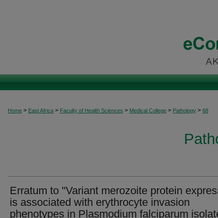
>
>
>
>
>
Home
East Africa
Faculty of Health Sciences
Medical College
Pathology
68
Patho
Erratum to "Variant merozoite protein expres
is associated with erythrocyte invasion
phenotypes in Plasmodium falciparum isolat