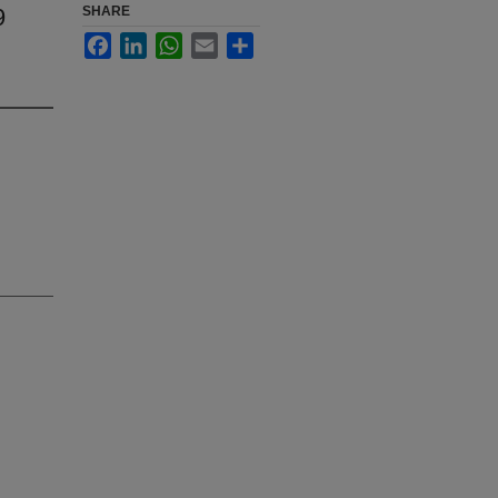
9
SHARE
Facebook
LinkedIn
WhatsApp
Email
Share