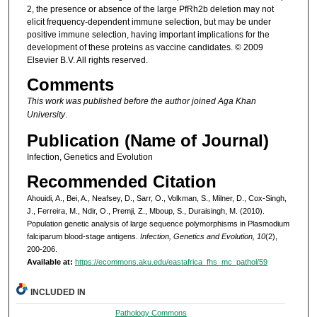
2, the presence or absence of the large PfRh2b deletion may not
elicit frequency-dependent immune selection, but may be under
positive immune selection, having important implications for the
development of these proteins as vaccine candidates. © 2009
Elsevier B.V. All rights reserved.
Comments
This work was published before the author joined Aga Khan
University
.
Publication (Name of Journal)
Infection, Genetics and Evolution
Recommended Citation
Ahouidi, A., Bei, A., Neafsey, D., Sarr, O., Volkman, S., Milner, D., Cox-Singh,
J., Ferreira, M., Ndir, O., Premji, Z., Mboup, S., Duraisingh, M. (2010).
Population genetic analysis of large sequence polymorphisms in Plasmodium
falciparum blood-stage antigens.
Infection, Genetics and Evolution, 10
(2),
200-206.
Available at:
https://ecommons.aku.edu/eastafrica_fhs_mc_pathol/59
INCLUDED IN
Pathology Commons