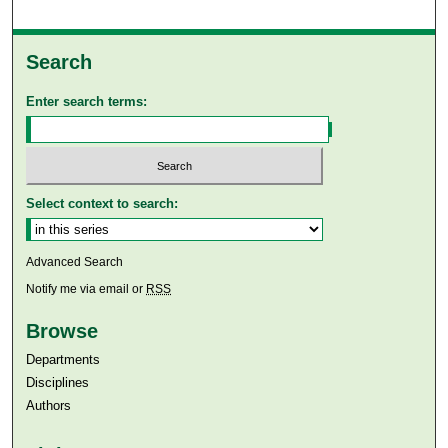
Search
Enter search terms:
Select context to search:
Advanced Search
Notify me via email or
RSS
Browse
Departments
Disciplines
Authors