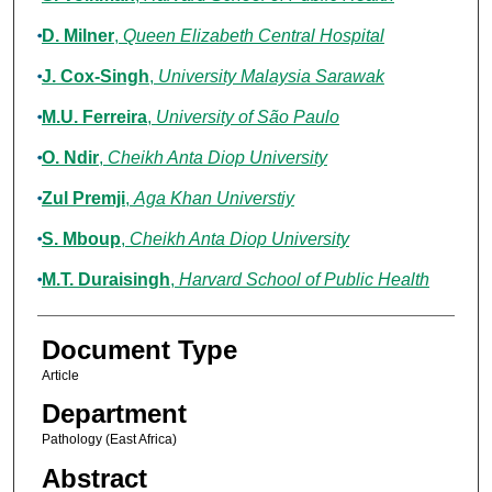
D. Milner
,
Queen Elizabeth Central Hospital
J. Cox-Singh
,
University Malaysia Sarawak
M.U. Ferreira
,
University of São Paulo
O. Ndir
,
Cheikh Anta Diop University
Zul Premji
,
Aga Khan Universtiy
S. Mboup
,
Cheikh Anta Diop University
M.T. Duraisingh
,
Harvard School of Public Health
Document Type
Article
Department
Pathology (East Africa)
Abstract