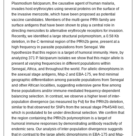
Plasmodium falciparum, the causative agent of human malaria,
invades host erythrocytes using several proteins on the surface of
the invasive merozoite, which have been proposed as potential
vaccine candidates. Members of the multi-gene PfRh family are
surface antigens that have been shown to play a central role in
directing merozoites to alternative erythrocyte receptors for invasion.
Recently, we identified a large structural polymorphism, a 0.58 Kb
deletion, in the C-terminal region of the PfRh2b gene, present at a
high frequency in parasite populations from Senegal. We
hypothesize that this region is a target of humoral immunity. Here, by
analyzing 371 P. falciparum isolates we show that this major allele is
present at varying frequencies in different populations within
Senegal, Africa, and throughout the world. For allelic dimorphisms in
the asexual stage antigens, Msp-2 and EBA-175, we find minimal
geographic differentiation among parasite populations from Senegal
and other African localities, suggesting extensive gene flow among
these populations and/or immune-mediated frequency-dependent
balancing selection. In contrast, we observe a higher level of inter-
population divergence (as measured by Fst) for the PfRh2b deletion,
similar to that observed for SNPs from the sexual stage Pfs45/48 loci,
which is postulated to be under directional selection. We confirm that
the region containing the PfRh2b polymorphism is a target of
humoral immune responses by demonstrating antibody reactivity of
endemic sera. Our analysis of inter-population divergence suggests
that in contrast to the large allelic dimorphisms in EBA-175 and Msp-