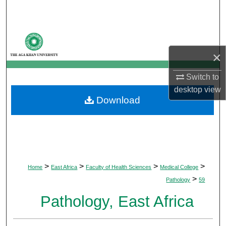
Search
Browse Departments
×
My Account
Switch to
About
desktop
view
Download
Digital Commons Network™
>
>
>
>
Home
East Africa
Faculty of Health Sciences
Medical College
>
Pathology
59
Pathology, East Africa