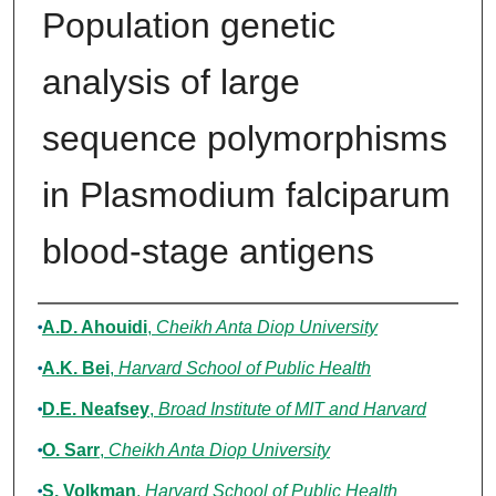
Population genetic
analysis of large
sequence polymorphisms
in Plasmodium falciparum
blood-stage antigens
Authors
A.D. Ahouidi
,
Cheikh Anta Diop University
A.K. Bei
,
Harvard School of Public Health
D.E. Neafsey
,
Broad Institute of MIT and Harvard
O. Sarr
,
Cheikh Anta Diop University
S. Volkman
,
Harvard School of Public Health