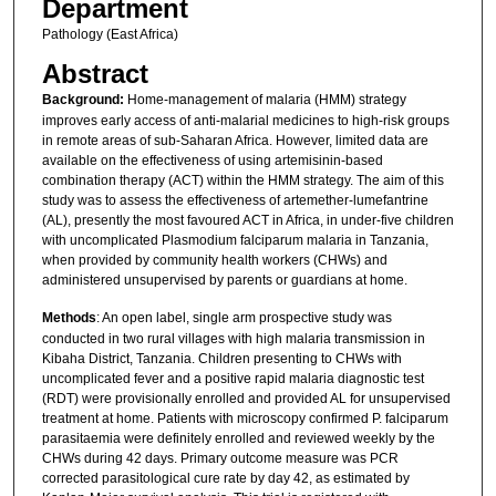
Department
Pathology (East Africa)
Abstract
Background:
Home-management of malaria (HMM) strategy
improves early access of anti-malarial medicines to high-risk groups
in remote areas of sub-Saharan Africa. However, limited data are
available on the effectiveness of using artemisinin-based
combination therapy (ACT) within the HMM strategy. The aim of this
study was to assess the effectiveness of artemether-lumefantrine
(AL), presently the most favoured ACT in Africa, in under-five children
with uncomplicated Plasmodium falciparum malaria in Tanzania,
when provided by community health workers (CHWs) and
administered unsupervised by parents or guardians at home.
Methods
: An open label, single arm prospective study was
conducted in two rural villages with high malaria transmission in
Kibaha District, Tanzania. Children presenting to CHWs with
uncomplicated fever and a positive rapid malaria diagnostic test
(RDT) were provisionally enrolled and provided AL for unsupervised
treatment at home. Patients with microscopy confirmed P. falciparum
parasitaemia were definitely enrolled and reviewed weekly by the
CHWs during 42 days. Primary outcome measure was PCR
corrected parasitological cure rate by day 42, as estimated by