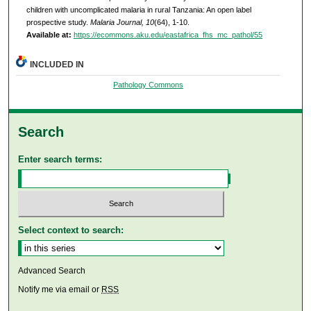
children with uncomplicated malaria in rural Tanzania: An open label
prospective study.
Malaria Journal, 10
(64), 1-10.
Available at:
https://ecommons.aku.edu/eastafrica_fhs_mc_pathol/55
INCLUDED IN
Pathology Commons
Search
Enter search terms:
Select context to search:
Advanced Search
Notify me via email or
RSS