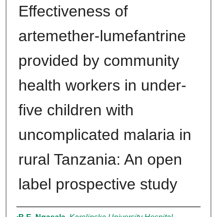
Effectiveness of
artemether-lumefantrine
provided by community
health workers in under-
five children with
uncomplicated malaria in
rural Tanzania: An open
label prospective study
Authors