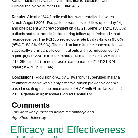
Kaplan-Meier survival analysis. This trial is registered with
ClinicalTrials.gov, number NCT00454961.
Results:
A total of 244 febrile children were enrolled between
March-August 2007. Two patients were lost to follow up on day 14,
and one patient withdrew consent on day 21. Some 141/241 (58.5%)
patients had recurrent infection during follow-up, of whom 14 had
recrudescence. The PCR corrected cure rate by day 42 was 93.0%
(95% CI 88.3%-95.9%). The median lumefantrine concentration was
statistically significantly lower in patients with recrudescence (97
ng/mL [IQR 0-234]; n = 10) compared with reinfections (205 ng/mL
[114-390]; n = 92), or no parasite reappearance (217 [121-374]
ng/mL; n = 70; p ≤ 0.046).
Conclusions:
Provision of AL by CHWs for unsupervised malaria
treatment at home was highly effective, which provides evidence
base for scaling-up implementation of HMM with AL in Tanzania. ©
2011 Ngasala et al; licensee BioMed Central Ltd.
Comments
This work was published before the author joined
Aga Khan University
.
Efficacy and Effectiveness