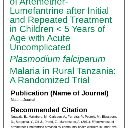
of Artemether-
Lumefantrine after Initial
and Repeated Treatment
in Children < 5 Years of
Age with Acute
Uncomplicated
Plasmodium falciparum
Malaria in Rural Tanzania:
A Randomized Trial
Publication (Name of Journal)
Malaria Journal
Recommended Citation
Ngasala, B., Malmberg, M., Carlsson, A., Ferreira, P., Petzold, M., Blessborn,
D., Bergqvist, Y., Gil, J., Premji, Z., Martensson, A. (2011). Effectiveness of
artemether-lumefantrine provided by community health workers in under-five