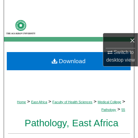
Search
Browse Departments
My Account
×
Switch to
About
desktop
view
Download
Digital Commons Network™
>
>
>
>
Home
East Africa
Faculty of Health Sciences
Medical College
>
Pathology
55
Pathology, East Africa