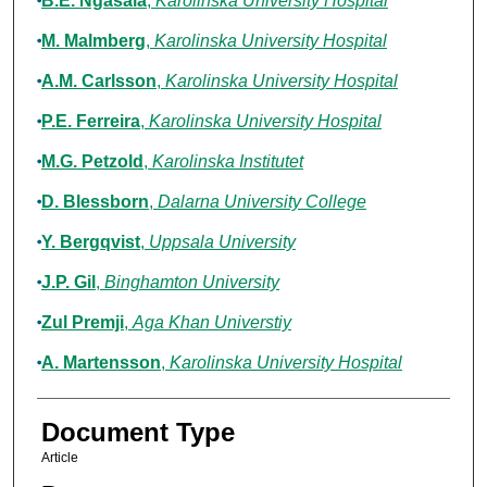
B.E. Ngasala
,
Karolinska University Hospital
M. Malmberg
,
Karolinska University Hospital
A.M. Carlsson
,
Karolinska University Hospital
P.E. Ferreira
,
Karolinska University Hospital
M.G. Petzold
,
Karolinska Institutet
D. Blessborn
,
Dalarna University College
Y. Bergqvist
,
Uppsala University
J.P. Gil
,
Binghamton University
Zul Premji
,
Aga Khan Universtiy
A. Martensson
,
Karolinska University Hospital
Document Type
Article