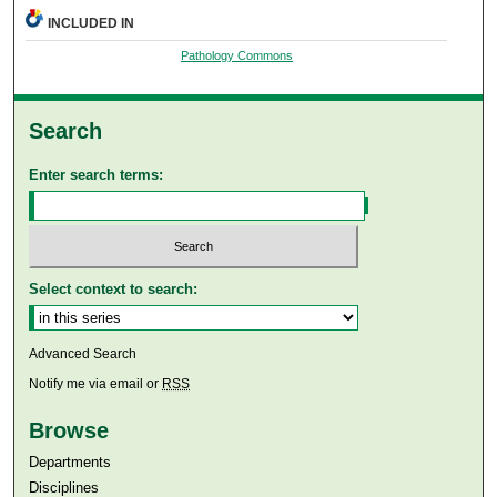
INCLUDED IN
Pathology Commons
Search
Enter search terms:
Select context to search:
Advanced Search
Notify me via email or
RSS
Browse
Departments
Disciplines