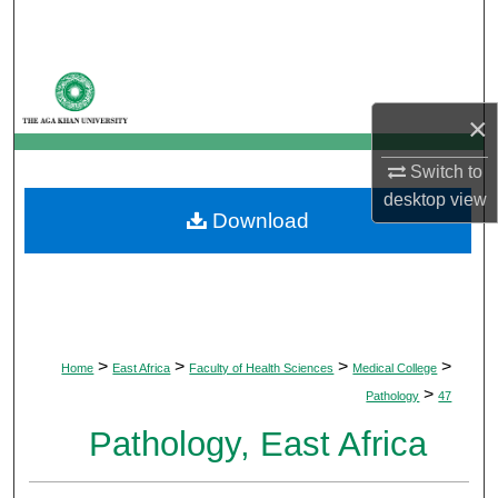
Search
Browse Departments
×
My Account
Switch to
About
desktop
view
Download
Digital Commons Network™
>
>
>
>
Home
East Africa
Faculty of Health Sciences
Medical College
>
Pathology
47
Pathology, East Africa