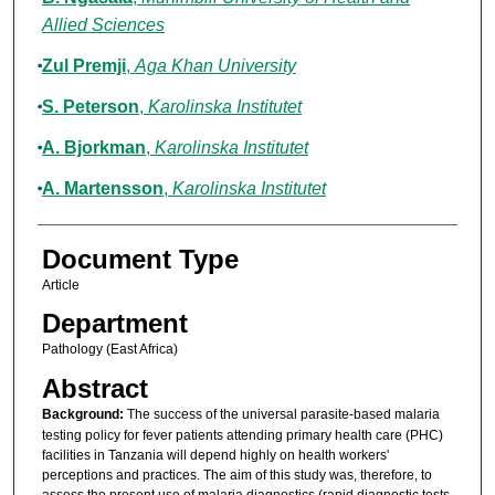
Allied Sciences
Zul Premji
,
Aga Khan University
S. Peterson
,
Karolinska Institutet
A. Bjorkman
,
Karolinska Institutet
A. Martensson
,
Karolinska Institutet
Document Type
Article
Department
Pathology (East Africa)
Abstract
Background:
The success of the universal parasite-based malaria
testing policy for fever patients attending primary health care (PHC)
facilities in Tanzania will depend highly on health workers'
perceptions and practices. The aim of this study was, therefore, to
assess the present use of malaria diagnostics (rapid diagnostic tests