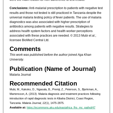
Conclusions:
Anti-malarial prescription to patients with negative test
results and those not tested is still practiced in Tanzania despite the
universal malaria testing policy of fever patients. The use of malaria
diagnostics was also associated with higher prescription of
antibiotics among patients with negative results. Strategies to
address health system factors and health worker perceptions
associated with these practices are needed. © 2013 Mubi et al.;
licensee BioMed Central Ltd.
Comments
This work was published before the author joined Aga Khan
University
.
Publication (Name of Journal)
Malaria Journal
Recommended Citation
Mubi, M., Kakoko, D., Ngasala, B., Premji, Z., Peterson, S., Bjorkman, A.,
Martensson, A. (2013). Malaria diagnosis and treatment practices following
introduction of rapid diagnostic tests in Kibaha District, Coast Region,
Tanzania.
Malaria Journal, 12
(1), 1475-2875.
Available at:
https://ecommons.aku.edu/eastafrica_fhs_mc_pathol/47