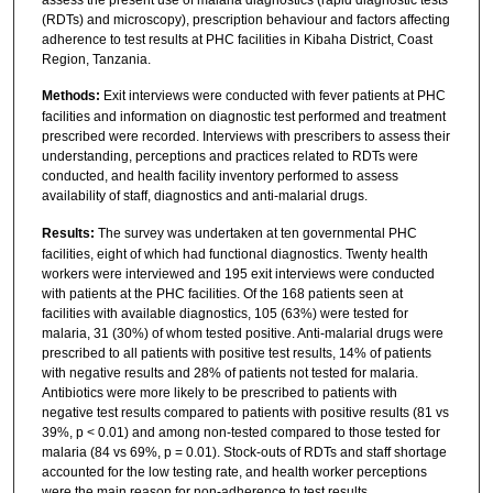
(RDTs) and microscopy), prescription behaviour and factors affecting
adherence to test results at PHC facilities in Kibaha District, Coast
Region, Tanzania.
Methods:
Exit interviews were conducted with fever patients at PHC
facilities and information on diagnostic test performed and treatment
prescribed were recorded. Interviews with prescribers to assess their
understanding, perceptions and practices related to RDTs were
conducted, and health facility inventory performed to assess
availability of staff, diagnostics and anti-malarial drugs.
Results:
The survey was undertaken at ten governmental PHC
facilities, eight of which had functional diagnostics. Twenty health
workers were interviewed and 195 exit interviews were conducted
with patients at the PHC facilities. Of the 168 patients seen at
facilities with available diagnostics, 105 (63%) were tested for
malaria, 31 (30%) of whom tested positive. Anti-malarial drugs were
prescribed to all patients with positive test results, 14% of patients
with negative results and 28% of patients not tested for malaria.
Antibiotics were more likely to be prescribed to patients with
negative test results compared to patients with positive results (81 vs
39%, p < 0.01) and among non-tested compared to those tested for
malaria (84 vs 69%, p = 0.01). Stock-outs of RDTs and staff shortage
accounted for the low testing rate, and health worker perceptions
were the main reason for non-adherence to test results.