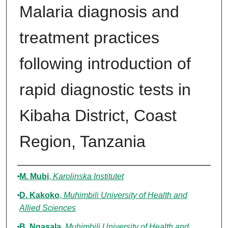
Malaria diagnosis and
treatment practices
following introduction of
rapid diagnostic tests in
Kibaha District, Coast
Region, Tanzania
Authors
M. Mubi
,
Karolinska Institutet
D. Kakoko
,
Muhimbili University of Health and
Allied Sciences
B. Ngasala
,
Muhimbili University of Health and