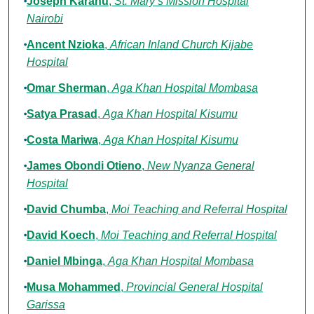
Joseph Karanu
,
St. Mary’s Mission Hospital
Nairobi
Ancent Nzioka
,
African Inland Church Kijabe
Hospital
Omar Sherman
,
Aga Khan Hospital Mombasa
Satya Prasad
,
Aga Khan Hospital Kisumu
Costa Mariwa
,
Aga Khan Hospital Kisumu
James Obondi Otieno
,
New Nyanza General
Hospital
David Chumba
,
Moi Teaching and Referral Hospital
David Koech
,
Moi Teaching and Referral Hospital
Daniel Mbinga
,
Aga Khan Hospital Mombasa
Musa Mohammed
,
Provincial General Hospital
Garissa