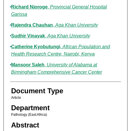
Richard Njoroge
,
Provincial General Hospital
Garissa
Rajendra Chauhan
,
Aga Khan University
Sudhir Vinayak
,
Aga Khan University
Catherine Kyobutungi
,
African Population and
Health Research Centre, Nairobi, Kenya
Mansoor Saleh
,
University of Alabama at
Birmingham Comprehensive Cancer Center
Document Type
Article
Department
Pathology (East Africa)
Abstract