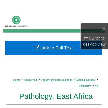
Search
Browse Departments
×
My Account
Switch to
About
desktop
view
Link to Full Text
Digital Commons Network™
>
>
>
>
Home
East Africa
Faculty of Health Sciences
Medical College
>
Pathology
42
Pathology, East Africa