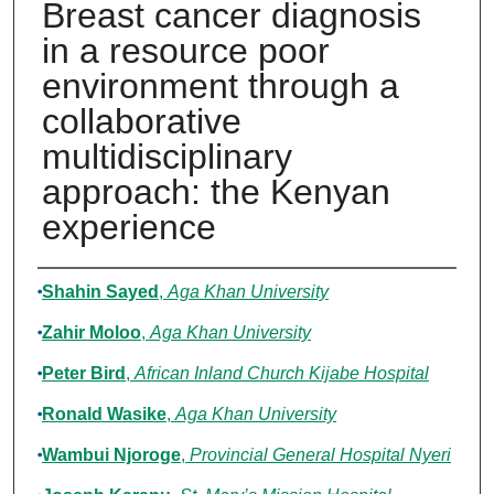
Breast cancer diagnosis
in a resource poor
environment through a
collaborative
multidisciplinary
approach: the Kenyan
experience
Authors
Shahin Sayed
,
Aga Khan University
Zahir Moloo
,
Aga Khan University
Peter Bird
,
African Inland Church Kijabe Hospital
Ronald Wasike
,
Aga Khan University
Wambui Njoroge
,
Provincial General Hospital Nyeri