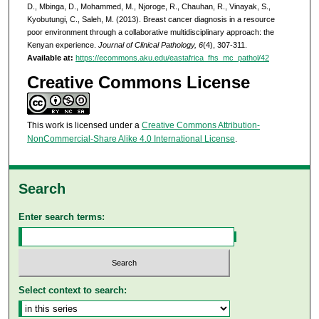
D., Mbinga, D., Mohammed, M., Njoroge, R., Chauhan, R., Vinayak, S.,
Kyobutungi, C., Saleh, M. (2013). Breast cancer diagnosis in a resource
poor environment through a collaborative multidisciplinary approach: the
Kenyan experience.
Journal of Clinical Pathology, 6
(4), 307-311.
Available at:
https://ecommons.aku.edu/eastafrica_fhs_mc_pathol/42
Creative Commons License
This work is licensed under a
Creative Commons Attribution-
NonCommercial-Share Alike 4.0 International License
.
Search
Enter search terms:
Select context to search: