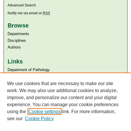
Advanced Search
Notify me via email or
RSS
Browse
Departments
Disciplines
Authors
Links
Department of Pathology
Aga Khan University
We use cookies that are necessary to make our site
Aga Khan University Libraries
SAFARI (AKU Libraries’ Catalogue)
work. We may also use additional cookies to analyze,
improve, and personalize our content and your digital
experience. You can manage your cookie preferences
using the
Cookie settings
link. For more information,
see our
Cookie Policy