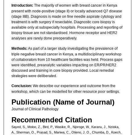
Introduction:
The majority of women with breast cancer in Kenya
present with node-positive (stage II) or locally advanced Q7 disease
(stage IIIB). Diagnosis is made on fine needle aspirate cytology and
treatment is with surgery if resectable. Diagnostic core biopsy is
available only at subspecialty hospitals. Processing and reporting of
biopsy tissue are not standardised. Hormone receptor and HER2
analyses are rarely done preoperatively.
Methods:
As part of a larger study investigating the prevalence of
triple negative breast cancer in Kenya, a multidisciplinary workshop
of collaborators from 10 healthcare facilities was held. Process gaps
were identified, preanalytic variables impacting on ER/PR/HER2
discussed and training in core biopsy provided. Local remedial
strategies were deliberated.
Conclusion:
We describe our experience and outcome from the
workshop, which can be modelled for other resource poor settings.
Publication (Name of Journal)
Journal of Clinical Pathology
Recommended Citation
Sayed, S., Moloo, Z., Bird, P., Wasike, R., Njoroge, W., Karanu, J., Nzioka,
A., Sherman, O., Prasad, S., Mariwa, C., Otieno, J. O., Chumba, D., Koech,