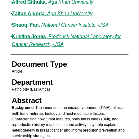
Alfred Githuka
,
Aga Khan University
Zaitun Ajuoga
,
Aga Khan University
Shaoqi Fan
,
National Cancer Institute, USA
Kristine Jones
,
Frederick National Laboratory for
Cancer Research, USA
Document Type
Article
Department
Pathology (East Africa)
Abstract
Background
: The tumor immune microenvironment (TIME) reflects
both tumor-intrinsic biology and host-modifiable factors.
Characterizing how tumor features, body mass index (BMI), and
reproductive history relate to immune activity may help explain
heterogeneity in breast cancer and inform precision prevention and
survivorship strategies.