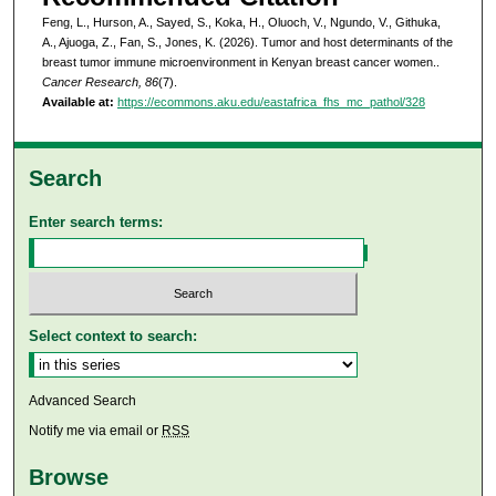
Feng, L., Hurson, A., Sayed, S., Koka, H., Oluoch, V., Ngundo, V., Githuka,
A., Ajuoga, Z., Fan, S., Jones, K. (2026). Tumor and host determinants of the
breast tumor immune microenvironment in Kenyan breast cancer women..
Cancer Research, 86
(7).
Available at:
https://ecommons.aku.edu/eastafrica_fhs_mc_pathol/328
Search
Enter search terms:
Select context to search:
Advanced Search
Notify me via email or
RSS
Browse