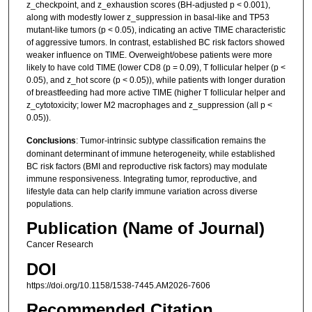
z_checkpoint, and z_exhaustion scores (BH-adjusted p < 0.001),
along with modestly lower z_suppression in basal-like and TP53
mutant-like tumors (p < 0.05), indicating an active TIME characteristic
of aggressive tumors. In contrast, established BC risk factors showed
weaker influence on TIME. Overweight/obese patients were more
likely to have cold TIME (lower CD8 (p = 0.09), T follicular helper (p <
0.05), and z_hot score (p < 0.05)), while patients with longer duration
of breastfeeding had more active TIME (higher T follicular helper and
z_cytotoxicity; lower M2 macrophages and z_suppression (all p <
0.05)).
Conclusions
: Tumor-intrinsic subtype classification remains the
dominant determinant of immune heterogeneity, while established
BC risk factors (BMI and reproductive risk factors) may modulate
immune responsiveness. Integrating tumor, reproductive, and
lifestyle data can help clarify immune variation across diverse
populations.
Publication (Name of Journal)
Cancer Research
DOI
https://doi.org/10.1158/1538-7445.AM2026-7606
Recommended Citation