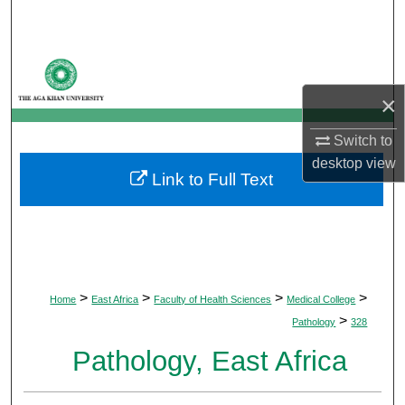
Search
Browse Departments
×
My Account
Switch to
About
desktop
view
Link to Full Text
Digital Commons Network™
>
>
>
>
Home
East Africa
Faculty of Health Sciences
Medical College
>
Pathology
328
Pathology, East Africa