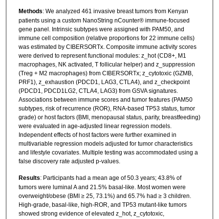
Methods
: We analyzed 461 invasive breast tumors from Kenyan
patients using a custom NanoString nCounter® immune-focused
gene panel. Intrinsic subtypes were assigned with PAM50, and
immune cell composition (relative proportions for 22 immune cells)
was estimated by CIBERSORTx. Composite immune activity scores
were derived to represent functional modules: z_hot (CD8+, M1
macrophages, NK activated, T follicular helper) and z_suppression
(Treg + M2 macrophages) from CIBERSORTx; z_cytotoxic (GZMB,
PRF1), z_exhaustion (PDCD1, LAG3, CTLA4), and z_checkpoint
(PDCD1, PDCD1LG2, CTLA4, LAG3) from GSVA signatures.
Associations between immune scores and tumor features (PAM50
subtypes, risk of recurrence (ROR), RNA-based TP53 status, tumor
grade) or host factors (BMI, menopausal status, parity, breastfeeding)
were evaluated in age-adjusted linear regression models.
Independent effects of host factors were further examined in
multivariable regression models adjusted for tumor characteristics
and lifestyle covariates. Multiple testing was accommodated using a
false discovery rate adjusted p-values.
Results
: Participants had a mean age of 50.3 years; 43.8% of
tumors were luminal A and 21.5% basal-like. Most women were
overweight/obese (BMI ≥ 25, 73.1%) and 65.7% had ≥ 3 children.
High-grade, basal-like, high-ROR, and TP53 mutant-like tumors
showed strong evidence of elevated z_hot, z_cytotoxic,