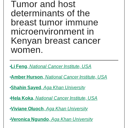
Tumor and host
determinants of the
breast tumor immune
microenvironment in
Kenyan breast cancer
women.
Authors
Li Feng
,
National Cancer Institute, USA
Amber Hurson
,
National Cancer Institute, USA
Shahin Sayed
,
Aga Khan University
Hela Koka
,
National Cancer Institute, USA
Viviane Oluoch
,
Aga Khan University
Veronica Ngundo
,
Aga Khan University