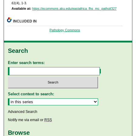
61
(4), 1-3.
Available at:
https://ecommons.aku.edu/eastafrica_fhs_mc_pathol/327
INCLUDED IN
Pathology Commons
Search
Enter search terms:
Select context to search:
Advanced Search
Notify me via email or
RSS
Browse