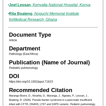
Joel Lessan
,
Kenyatta National Hospital, Kenya
Rita Boateng
,
Noguchi Memorial Institute
forMedical Research, Ghana
Document Type
Article
Department
Pathology (East Africa)
Publication (Name of Journal)
Pediatric pulmonology
DOI
https://doi.org/10.1002/ppul.71623
Recommended Citation
Marangu‐Boore, D., Kinuthia, D., Maranga, J., Ngwatu, P., Lessan, J.,
Boateng, R. (2026). Pseudo-bartter syndrome in a pancreatic insufficient
infant with CFTR, DNAH9, LYST and G6PD variants.
Pediatric pulmonology,