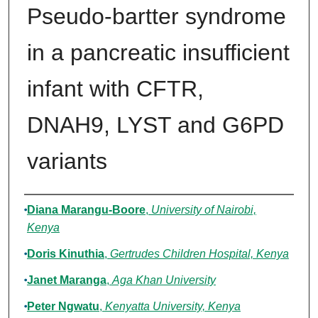
Pseudo-bartter syndrome
in a pancreatic insufficient
infant with CFTR,
DNAH9, LYST and G6PD
variants
Authors
Diana Marangu‐Boore
,
University of Nairobi,
Kenya
Doris Kinuthia
,
Gertrudes Children Hospital, Kenya
Janet Maranga
,
Aga Khan University
Peter Ngwatu
,
Kenyatta University, Kenya