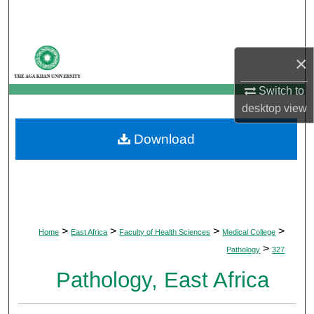
Search
Browse Departments
×
My Account
Switch to
desktop
view
About
Download
Digital Commons Network™
>
>
>
>
Home
East Africa
Faculty of Health Sciences
Medical College
>
Pathology
327
Pathology, East Africa