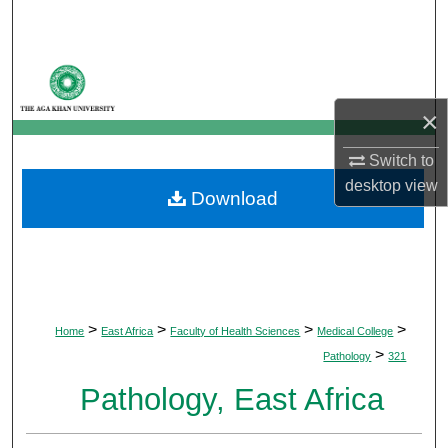
Search
Browse Departments
×
My Account
Switch to
About
desktop
view
Download
Digital Commons Network™
>
>
>
>
Home
East Africa
Faculty of Health Sciences
Medical College
>
Pathology
321
Pathology, East Africa