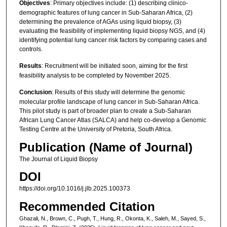
Objectives
: Primary objectives include: (1) describing clinico-
demographic features of lung cancer in Sub-Saharan Africa, (2)
determining the prevalence of AGAs using liquid biopsy, (3)
evaluating the feasibility of implementing liquid biopsy NGS, and (4)
identifying potential lung cancer risk factors by comparing cases and
controls.
Results
: Recruitment will be initiated soon, aiming for the first
feasibility analysis to be completed by November 2025.
Conclusion
: Results of this study will determine the genomic
molecular profile landscape of lung cancer in Sub-Saharan Africa.
This pilot study is part of broader plan to create a Sub-Saharan
African Lung Cancer Atlas (SALCA) and help co-develop a Genomic
Testing Centre at the University of Pretoria, South Africa.
Publication (Name of Journal)
The Journal of Liquid Biopsy
DOI
https://doi.org/10.1016/j.jlb.2025.100373
Recommended Citation
Ghazali, N., Brown, C., Pugh, T., Hung, R., Okonta, K., Saleh, M., Sayed, S.,