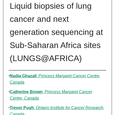
Liquid biopsies of lung
cancer and next
generation sequencing at
Sub-Saharan Africa sites
(LUNGS@AFRICA)
Authors
Nadia Ghazali
,
Princess Margaret Cancer Centre,
Canada
Catherine Brown
,
Princess Margaret Cancer
Centre, Canada
Trevor Pugh
,
Ontario Institute for Cancer Research,
Canada