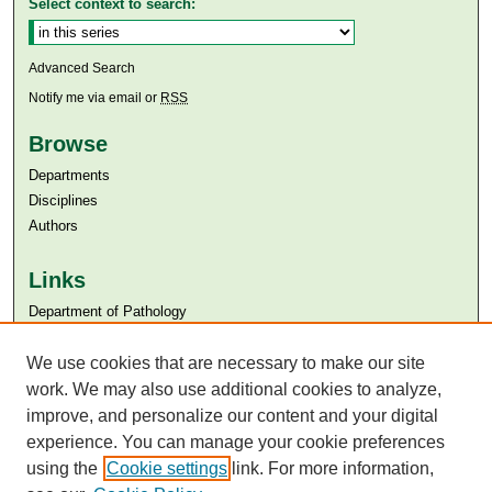
Select context to search:
Advanced Search
Notify me via email or
RSS
Browse
Departments
Disciplines
Authors
Links
Department of Pathology
Aga Khan University
We use cookies that are necessary to make our site
Aga Khan University Libraries
SAFARI (AKU Libraries’ Catalogue)
work. We may also use additional cookies to analyze,
improve, and personalize our content and your digital
experience. You can manage your cookie preferences
using the
Cookie settings
link. For more information,