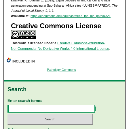
Khanyile, R., Dlamini, Z. (2025). Liquid biopsies of lung cancer and next
generation sequencing at Sub-Saharan Africa sites (LUNGS@AFRICA).
The
Journal of Liquid Biopsy, 9
, 1-1.
Available at:
https://ecommons.aku.edu/eastafrica_fhs_mc_pathol/321
Creative Commons License
This work is licensed under a
Creative Commons Attribution-
NonCommercial-No Derivative Works 4.0 International License
.
INCLUDED IN
Pathology Commons
Search
Enter search terms: