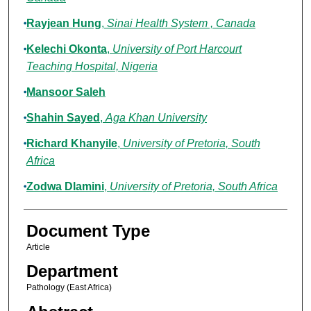
Rayjean Hung
,
Sinai Health System , Canada
Kelechi Okonta
,
University of Port Harcourt
Teaching Hospital, Nigeria
Mansoor Saleh
Shahin Sayed
,
Aga Khan University
Richard Khanyile
,
University of Pretoria, South
Africa
Zodwa Dlamini
,
University of Pretoria, South Africa
Document Type
Article
Department
Pathology (East Africa)