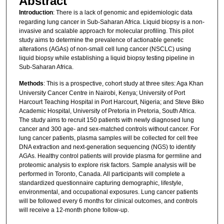
Abstract
Introduction
: There is a lack of genomic and epidemiologic data
regarding lung cancer in Sub-Saharan Africa. Liquid biopsy is a non-
invasive and scalable approach for molecular profiling. This pilot
study aims to determine the prevalence of actionable genetic
alterations (AGAs) of non-small cell lung cancer (NSCLC) using
liquid biopsy while establishing a liquid biopsy testing pipeline in
Sub-Saharan Africa.
Methods
: This is a prospective, cohort study at three sites: Aga Khan
University Cancer Centre in Nairobi, Kenya; University of Port
Harcourt Teaching Hospital in Port Harcourt, Nigeria; and Steve Biko
Academic Hospital, University of Pretoria in Pretoria, South Africa.
The study aims to recruit 150 patients with newly diagnosed lung
cancer and 300 age- and sex-matched controls without cancer. For
lung cancer patients, plasma samples will be collected for cell free
DNA extraction and next-generation sequencing (NGS) to identify
AGAs. Healthy control patients will provide plasma for germline and
proteomic analysis to explore risk factors. Sample analysis will be
performed in Toronto, Canada. All participants will complete a
standardized questionnaire capturing demographic, lifestyle,
environmental, and occupational exposures. Lung cancer patients
will be followed every 6 months for clinical outcomes, and controls
will receive a 12-month phone follow-up.