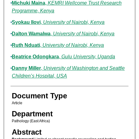
Michuki Maina
,
KEMRI Wellcome Trust Research
Programme, Kenya
Syokau Ilovi
,
University of Nairobi, Kenya
Dalton Wamalwa
,
University of Nairobi, Kenya
Ruth Nduati
,
University of Nairobi, Kenya
Beatrice Odongkara
,
Gulu University, Uganda
Danny Miller
,
University of Washington and Seattle
Children’s Hospital, USA
Document Type
Article
Department
Pathology (East Africa)
Abstract