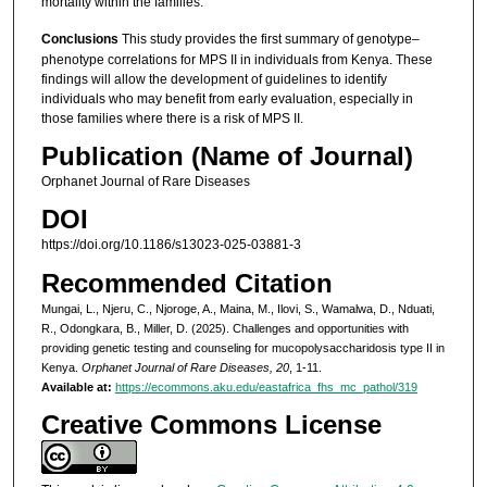
mortality within the families.
Conclusions
This study provides the first summary of genotype–
phenotype correlations for MPS II in individuals from Kenya. These
findings will allow the development of guidelines to identify
individuals who may benefit from early evaluation, especially in
those families where there is a risk of MPS II.
Publication (Name of Journal)
Orphanet Journal of Rare Diseases
DOI
https://doi.org/10.1186/s13023-025-03881-3
Recommended Citation
Mungai, L., Njeru, C., Njoroge, A., Maina, M., Ilovi, S., Wamalwa, D., Nduati,
R., Odongkara, B., Miller, D. (2025). Challenges and opportunities with
providing genetic testing and counseling for mucopolysaccharidosis type II in
Kenya.
Orphanet Journal of Rare Diseases, 20
, 1-11.
Available at:
https://ecommons.aku.edu/eastafrica_fhs_mc_pathol/319
Creative Commons License