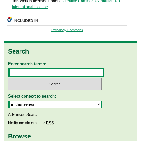
This work is licensed under a
Creative Commons Attribution 4.0
International License
.
INCLUDED IN
Pathology Commons
Search
Enter search terms:
Select context to search:
Advanced Search
Notify me via email or
RSS
Browse