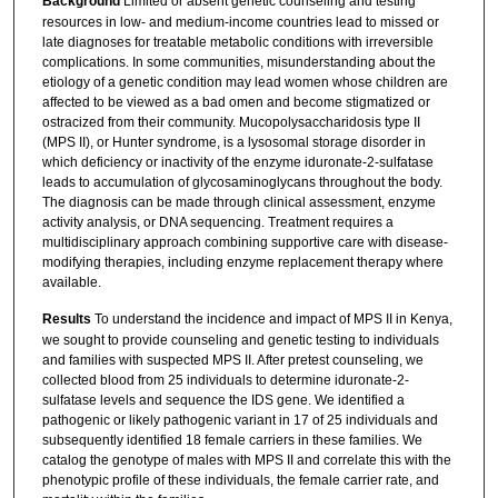
Background
Limited or absent genetic counseling and testing
resources in low- and medium-income countries lead to missed or
late diagnoses for treatable metabolic conditions with irreversible
complications. In some communities, misunderstanding about the
etiology of a genetic condition may lead women whose children are
affected to be viewed as a bad omen and become stigmatized or
ostracized from their community. Mucopolysaccharidosis type II
(MPS II), or Hunter syndrome, is a lysosomal storage disorder in
which deficiency or inactivity of the enzyme iduronate-2-sulfatase
leads to accumulation of glycosaminoglycans throughout the body.
The diagnosis can be made through clinical assessment, enzyme
activity analysis, or DNA sequencing. Treatment requires a
multidisciplinary approach combining supportive care with disease-
modifying therapies, including enzyme replacement therapy where
available.
Results
To understand the incidence and impact of MPS II in Kenya,
we sought to provide counseling and genetic testing to individuals
and families with suspected MPS II. After pretest counseling, we
collected blood from 25 individuals to determine iduronate-2-
sulfatase levels and sequence the IDS gene. We identified a
pathogenic or likely pathogenic variant in 17 of 25 individuals and
subsequently identified 18 female carriers in these families. We
catalog the genotype of males with MPS II and correlate this with the
phenotypic profile of these individuals, the female carrier rate, and