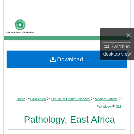
Search
Browse Departments
×
My Account
Switch to
About
desktop
view
Download
Digital Commons Network™
>
>
>
>
Home
East Africa
Faculty of Health Sciences
Medical College
>
Pathology
319
Pathology, East Africa