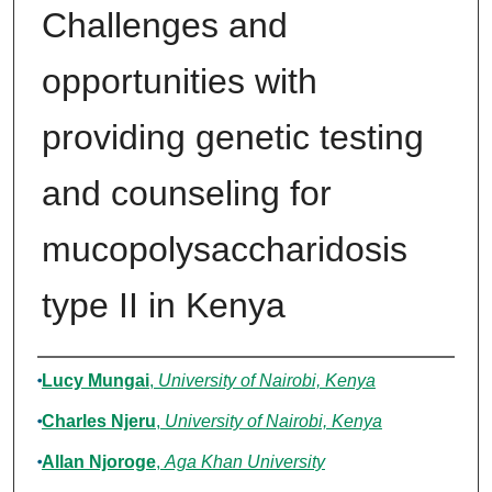
Challenges and
opportunities with
providing genetic testing
and counseling for
mucopolysaccharidosis
type II in Kenya
Authors
Lucy Mungai
,
University of Nairobi, Kenya
Charles Njeru
,
University of Nairobi, Kenya
Allan Njoroge
,
Aga Khan University