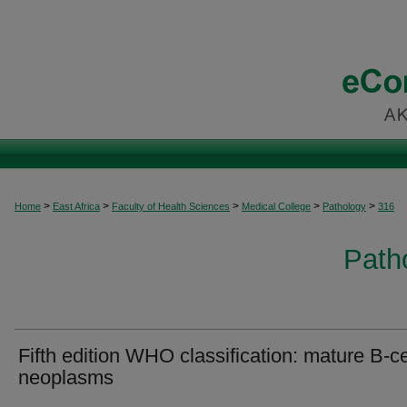
>
>
>
>
>
Home
East Africa
Faculty of Health Sciences
Medical College
Pathology
316
Patho
Fifth edition WHO classification: mature B-ce
neoplasms