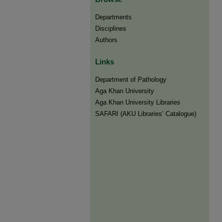
Departments
Disciplines
Authors
Links
Department of Pathology
Aga Khan University
Aga Khan University Libraries
SAFARI (AKU Libraries’ Catalogue)