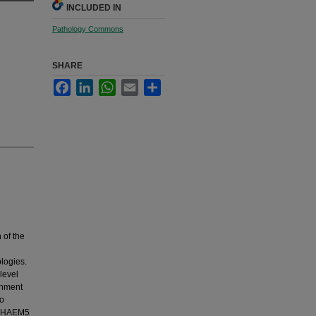
INCLUDED IN
Pathology Commons
SHARE
Facebook
LinkedIn
WhatsApp
Email
Share
 of the
logies.
level
gnment
to
HO-HAEM5