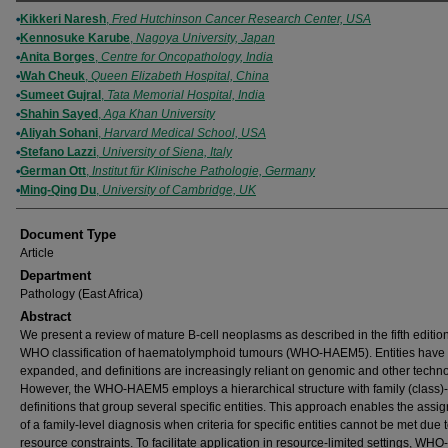
Authors
Kikkeri Naresh
,
Fred Hutchinson Cancer Research Center, USA
Kennosuke Karube
,
Nagoya University, Japan
Anita Borges
,
Centre for Oncopathology, India
Wah Cheuk
,
Queen Elizabeth Hospital, China
Sumeet Gujral
,
Tata Memorial Hospital, India
Shahin Sayed
,
Aga Khan University
Aliyah Sohani
,
Harvard Medical School, USA
Stefano Lazzi
,
University of Siena, Italy
German Ott
,
Institut für Klinische Pathologie, Germany
Ming-Qing Du
,
University of Cambridge, UK
Document Type
Article
Department
Pathology (East Africa)
Abstract
We present a review of mature B-cell neoplasms as described in the fifth edition
WHO classification of haematolymphoid tumours (WHO-HAEM5). Entities have
expanded, and definitions are increasingly reliant on genomic and other techno
However, the WHO-HAEM5 employs a hierarchical structure with family (class)-
definitions that group several specific entities. This approach enables the assi
of a family-level diagnosis when criteria for specific entities cannot be met due 
resource constraints. To facilitate application in resource-limited settings, W