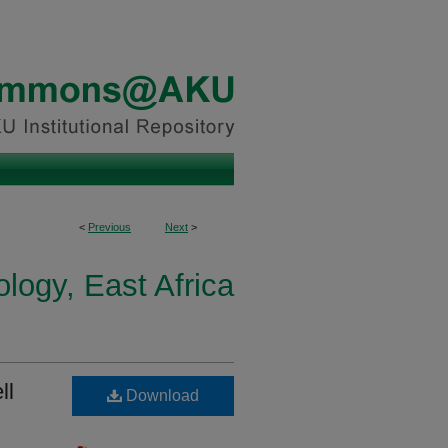
<
Previous
Next
>
logy, East Africa
ll
Download