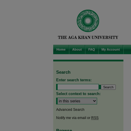
Home
About
FAQ
My Account
Search
Enter search terms:
Select context to search:
Advanced Search
Notify me via email or
RSS
Browse