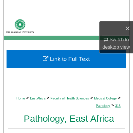
Search
Browse Departments
×
My Account
Switch to
desktop
view
About
Link to Full Text
Digital Commons Network™
>
>
>
>
Home
East Africa
Faculty of Health Sciences
Medical College
>
Pathology
313
Pathology, East Africa