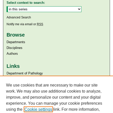
Select context to search:
Advanced Search
Notify me via email or
RSS
Browse
Departments
Disciplines
Authors
Links
Department of Pathology
Aga Khan University
We use cookies that are necessary to make our site
Aga Khan University Libraries
SAFARI (AKU Libraries’ Catalogue)
work. We may also use additional cookies to analyze,
improve, and personalize our content and your digital
experience. You can manage your cookie preferences
using the
Cookie settings
link. For more information,