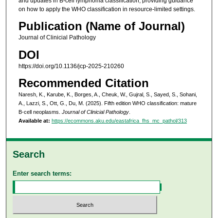
and updates in B-cell lymphoma classification, providing guidance
on how to apply the WHO classification in resource-limited settings.
Publication (Name of Journal)
Journal of Clinicial Pathology
DOI
https://doi.org/10.1136/jcp-2025-210260
Recommended Citation
Naresh, K., Karube, K., Borges, A., Cheuk, W., Gujral, S., Sayed, S., Sohani,
A., Lazzi, S., Ott, G., Du, M. (2025). Fifth edition WHO classification: mature
B-cell neoplasms.
Journal of Clinicial Pathology
.
Available at:
https://ecommons.aku.edu/eastafrica_fhs_mc_pathol/313
Search
Enter search terms: