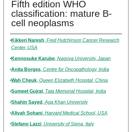
Fifth edition WHO
classification: mature B-
cell neoplasms
Authors
Kikkeri Naresh
,
Fred Hutchinson Cancer Research
Center, USA
Kennosuke Karube
,
Nagoya University, Japan
Anita Borges
,
Centre for Oncopathology, India
Wah Cheuk
,
Queen Elizabeth Hospital, China
Sumeet Gujral
,
Tata Memorial Hospital, India
Shahin Sayed
,
Aga Khan University
Aliyah Sohani
,
Harvard Medical School, USA
Stefano Lazzi
,
University of Siena, Italy