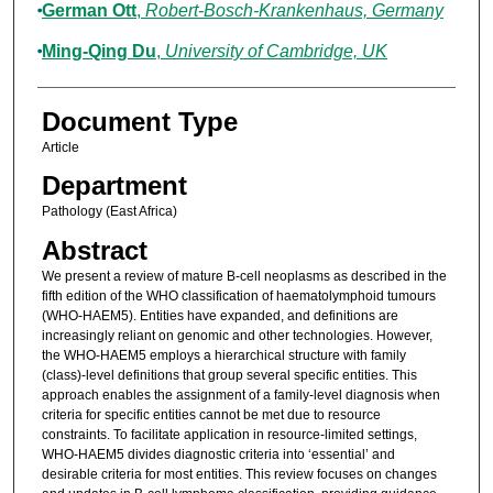
German Ott
,
Robert-Bosch-Krankenhaus, Germany
Ming-Qing Du
,
University of Cambridge, UK
Document Type
Article
Department
Pathology (East Africa)
Abstract
We present a review of mature B-cell neoplasms as described in the
fifth edition of the WHO classification of haematolymphoid tumours
(WHO-HAEM5). Entities have expanded, and definitions are
increasingly reliant on genomic and other technologies. However,
the WHO-HAEM5 employs a hierarchical structure with family
(class)-level definitions that group several specific entities. This
approach enables the assignment of a family-level diagnosis when
criteria for specific entities cannot be met due to resource
constraints. To facilitate application in resource-limited settings,
WHO-HAEM5 divides diagnostic criteria into ‘essential’ and
desirable criteria for most entities. This review focuses on changes