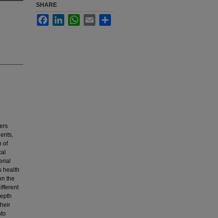
SHARE
Facebook
LinkedIn
WhatsApp
Email
Share
ters
ents,
n of
cal
erial
s health
on the
fferent
depth
their
nto