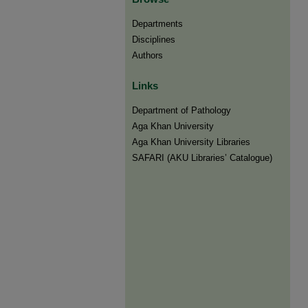
Departments
Disciplines
Authors
Links
Department of Pathology
Aga Khan University
Aga Khan University Libraries
SAFARI (AKU Libraries’ Catalogue)