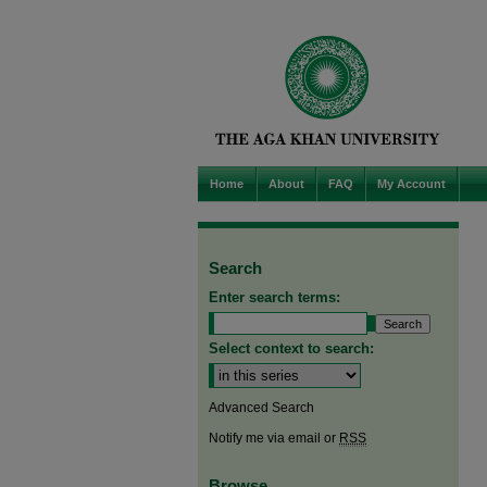
Home
About
FAQ
My Account
Search
Enter search terms:
Select context to search:
Advanced Search
Notify me via email or
RSS
Browse