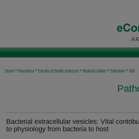
>
>
>
>
>
Home
East Africa
Faculty of Health Sciences
Medical College
Pathology
289
Patho
Bacterial extracellular vesicles: Vital contrib
to physiology from bacteria to host