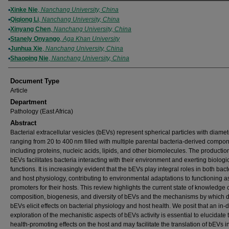
Authors
Xinke Nie
,
Nanchang University, China
Qiqiong Li
,
Nanchang University, China
Xinyang Chen
,
Nanchang University, China
Stanely Onyango
,
Aga Khan University
Junhua Xie
,
Nanchang University, China
Shaoping Nie
,
Nanchang University, China
Document Type
Article
Department
Pathology (East Africa)
Abstract
Bacterial extracellular vesicles (bEVs) represent spherical particles with diame
ranging from 20 to 400 nm filled with multiple parental bacteria-derived compon
including proteins, nucleic acids, lipids, and other biomolecules. The productio
bEVs facilitates bacteria interacting with their environment and exerting biologi
functions. It is increasingly evident that the bEVs play integral roles in both bact
and host physiology, contributing to environmental adaptations to functioning a
promoters for their hosts. This review highlights the current state of knowledge 
composition, biogenesis, and diversity of bEVs and the mechanisms by which di
bEVs elicit effects on bacterial physiology and host health. We posit that an in-
exploration of the mechanistic aspects of bEVs activity is essential to elucidate 
health-promoting effects on the host and may facilitate the translation of bEVs i