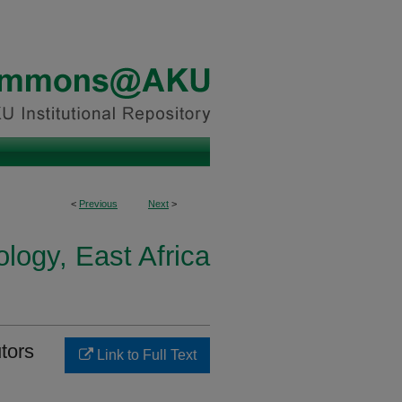
<
Previous
Next
>
logy, East Africa
utors
Link to Full Text