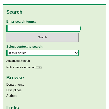
Search
Enter search terms:
Select context to search:
Advanced Search
Notify me via email or
RSS
Browse
Departments
Disciplines
Authors
Links