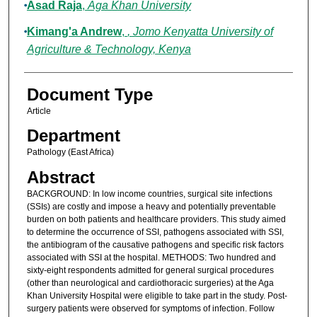
Asad Raja
,
Aga Khan University
Kimang'a Andrew
,
, Jomo Kenyatta University of
Agriculture & Technology, Kenya
Document Type
Article
Department
Pathology (East Africa)
Abstract
BACKGROUND: In low income countries, surgical site infections
(SSIs) are costly and impose a heavy and potentially preventable
burden on both patients and healthcare providers. This study aimed
to determine the occurrence of SSI, pathogens associated with SSI,
the antibiogram of the causative pathogens and specific risk factors
associated with SSI at the hospital. METHODS: Two hundred and
sixty-eight respondents admitted for general surgical procedures
(other than neurological and cardiothoracic surgeries) at the Aga
Khan University Hospital were eligible to take part in the study. Post-
surgery patients were observed for symptoms of infection. Follow