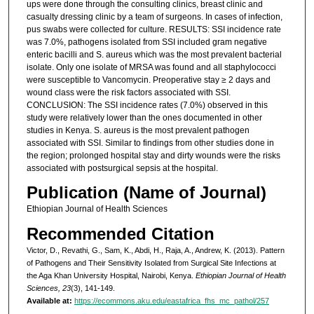
ups were done through the consulting clinics, breast clinic and
casualty dressing clinic by a team of surgeons. In cases of infection,
pus swabs were collected for culture. RESULTS: SSI incidence rate
was 7.0%, pathogens isolated from SSI included gram negative
enteric bacilli and S. aureus which was the most prevalent bacterial
isolate. Only one isolate of MRSA was found and all staphylococci
were susceptible to Vancomycin. Preoperative stay ≥ 2 days and
wound class were the risk factors associated with SSI.
CONCLUSION: The SSI incidence rates (7.0%) observed in this
study were relatively lower than the ones documented in other
studies in Kenya. S. aureus is the most prevalent pathogen
associated with SSI. Similar to findings from other studies done in
the region; prolonged hospital stay and dirty wounds were the risks
associated with postsurgical sepsis at the hospital.
Publication (Name of Journal)
Ethiopian Journal of Health Sciences
Recommended Citation
Victor, D., Revathi, G., Sam, K., Abdi, H., Raja, A., Andrew, K. (2013). Pattern
of Pathogens and Their Sensitivity Isolated from Surgical Site Infections at
the Aga Khan University Hospital, Nairobi, Kenya.
Ethiopian Journal of Health
Sciences, 23
(3), 141-149.
Available at:
https://ecommons.aku.edu/eastafrica_fhs_mc_pathol/257