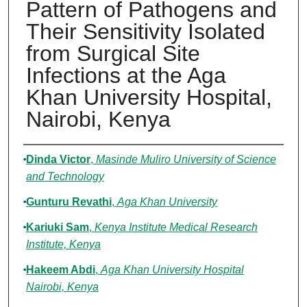
Pattern of Pathogens and
Their Sensitivity Isolated
from Surgical Site
Infections at the Aga
Khan University Hospital,
Nairobi, Kenya
Authors
Dinda Victor
,
Masinde Muliro University of Science
and Technology
Gunturu Revathi
,
Aga Khan University
Kariuki Sam
,
Kenya Institute Medical Research
Institute, Kenya
Hakeem Abdi
,
Aga Khan University Hospital
Nairobi, Kenya