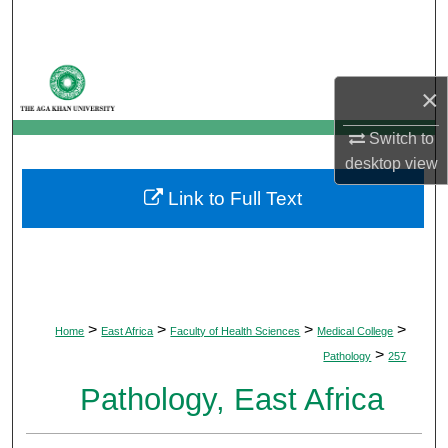
Search
Browse Departments
×
My Account
Switch to
desktop
view
About
Link to Full Text
Digital Commons Network™
>
>
>
>
Home
East Africa
Faculty of Health Sciences
Medical College
>
Pathology
257
Pathology, East Africa