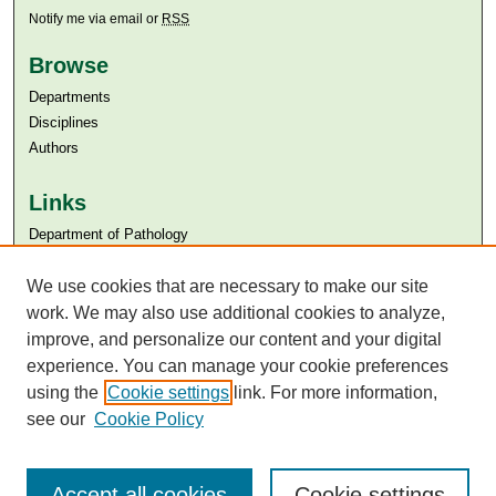
Notify me via email or
RSS
Browse
Departments
Disciplines
Authors
Links
Department of Pathology
Aga Khan University
Aga Khan University Libraries
We use cookies that are necessary to make our site
SAFARI (AKU Libraries’ Catalogue)
work. We may also use additional cookies to analyze,
improve, and personalize our content and your digital
experience. You can manage your cookie preferences
using the
Cookie settings
link. For more information,
see our
Cookie Policy
Accept all cookies
Cookie settings