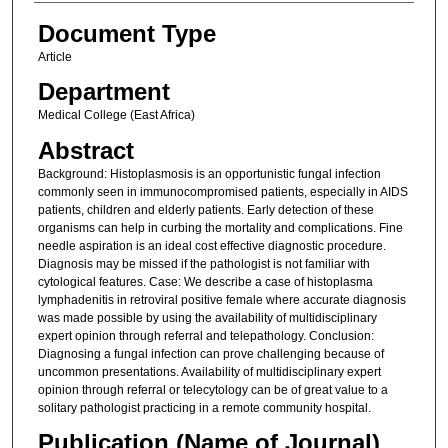
Document Type
Article
Department
Medical College (East Africa)
Abstract
Background: Histoplasmosis is an opportunistic fungal infection
commonly seen in immunocompromised patients, especially in AIDS
patients, children and elderly patients. Early detection of these
organisms can help in curbing the mortality and complications. Fine
needle aspiration is an ideal cost effective diagnostic procedure.
Diagnosis may be missed if the pathologist is not familiar with
cytological features. Case: We describe a case of histoplasma
lymphadenitis in retroviral positive female where accurate diagnosis
was made possible by using the availability of multidisciplinary
expert opinion through referral and telepathology. Conclusion:
Diagnosing a fungal infection can prove challenging because of
uncommon presentations. Availability of multidisciplinary expert
opinion through referral or telecytology can be of great value to a
solitary pathologist practicing in a remote community hospital.
Publication (Name of Journal)