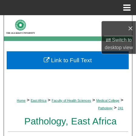
Menu
Home
Search
×
Browse Departments
Switch to
desktop
view
My Account
Link to Full Text
About
Digital Commons Network™
>
>
>
>
Home
East Africa
Faculty of Health Sciences
Medical College
>
Pathology
241
Pathology, East Africa