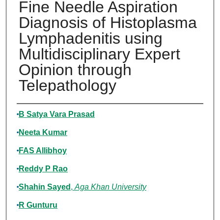
Fine Needle Aspiration
Diagnosis of Histoplasma
Lymphadenitis using
Multidisciplinary Expert
Opinion through
Telepathology
Authors
B Satya Vara Prasad
Neeta Kumar
FAS Allibhoy
Reddy P Rao
Shahin Sayed
,
Aga Khan University
R Gunturu