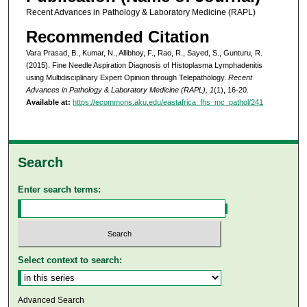
Recent Advances in Pathology & Laboratory Medicine (RAPL)
Recommended Citation
Vara Prasad, B., Kumar, N., Allibhoy, F., Rao, R., Sayed, S., Gunturu, R.
(2015). Fine Needle Aspiration Diagnosis of Histoplasma Lymphadenitis
using Multidisciplinary Expert Opinion through Telepathology.
Recent
Advances in Pathology & Laboratory Medicine (RAPL), 1
(1), 16-20.
Available at:
https://ecommons.aku.edu/eastafrica_fhs_mc_pathol/241
Search
Enter search terms:
Select context to search:
Advanced Search