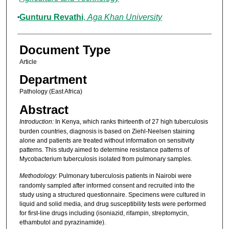
Gunturu Revathi
,
Aga Khan University
Document Type
Article
Department
Pathology (East Africa)
Abstract
Introduction:
In Kenya, which ranks thirteenth of 27 high tuberculosis
burden countries, diagnosis is based on Ziehl-Neelsen staining
alone and patients are treated without information on sensitivity
patterns. This study aimed to determine resistance patterns of
Mycobacterium tuberculosis isolated from pulmonary samples.
Methodology:
Pulmonary tuberculosis patients in Nairobi were
randomly sampled after informed consent and recruited into the
study using a structured questionnaire. Specimens were cultured in
liquid and solid media, and drug susceptibility tests were performed
for first-line drugs including (isoniazid, rifampin, streptomycin,
ethambutol and pyrazinamide).