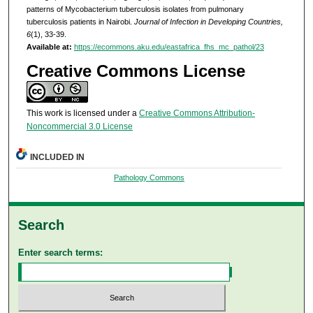
patterns of Mycobacterium tuberculosis isolates from pulmonary
tuberculosis patients in Nairobi.
Journal of Infection in Developing Countries,
6
(1), 33-39.
Available at:
https://ecommons.aku.edu/eastafrica_fhs_mc_pathol/23
Creative Commons License
This work is licensed under a
Creative Commons Attribution-
Noncommercial 3.0 License
INCLUDED IN
Pathology Commons
Search
Enter search terms: