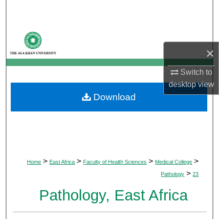
Search
Browse Departments
×
My Account
Switch to
About
desktop
view
Download
Digital Commons Network™
>
>
>
>
Home
East Africa
Faculty of Health Sciences
Medical College
>
Pathology
23
Pathology, East Africa