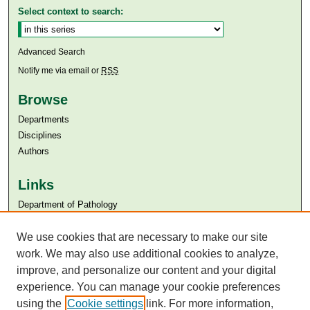
Select context to search:
Advanced Search
Notify me via email or
RSS
Browse
Departments
Disciplines
Authors
Links
Department of Pathology
Aga Khan University
We use cookies that are necessary to make our site
Aga Khan University Libraries
SAFARI (AKU Libraries’ Catalogue)
work. We may also use additional cookies to analyze,
improve, and personalize our content and your digital
experience. You can manage your cookie preferences
using the
Cookie settings
link. For more information,