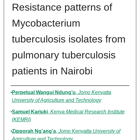
Resistance patterns of
Mycobacterium
tuberculosis isolates from
pulmonary tuberculosis
patients in Nairobi
Authors
Perpetual Wangui Ndung’u
,
Jomo Kenyatta
University of Agriculture and Technology
Samuel Kariuki
,
Kenya Medical Research Institute
(KEMRI)
Zipporah Ng’ang’a
,
Jomo Kenyatta University of
Agriculture and Technology