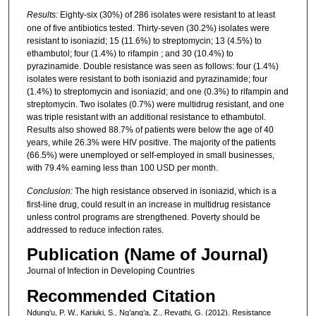
Results:
Eighty-six (30%) of 286 isolates were resistant to at least
one of five antibiotics tested. Thirty-seven (30.2%) isolates were
resistant to isoniazid; 15 (11.6%) to streptomycin; 13 (4.5%) to
ethambutol; four (1.4%) to rifampin ; and 30 (10.4%) to
pyrazinamide. Double resistance was seen as follows: four (1.4%)
isolates were resistant to both isoniazid and pyrazinamide; four
(1.4%) to streptomycin and isoniazid; and one (0.3%) to rifampin and
streptomycin. Two isolates (0.7%) were multidrug resistant, and one
was triple resistant with an additional resistance to ethambutol.
Results also showed 88.7% of patients were below the age of 40
years, while 26.3% were HIV positive. The majority of the patients
(66.5%) were unemployed or self-employed in small businesses,
with 79.4% earning less than 100 USD per month.
Conclusion:
The high resistance observed in isoniazid, which is a
first-line drug, could result in an increase in multidrug resistance
unless control programs are strengthened. Poverty should be
addressed to reduce infection rates.
Publication (Name of Journal)
Journal of Infection in Developing Countries
Recommended Citation
Ndung’u, P. W., Kariuki, S., Ng’ang’a, Z., Revathi, G. (2012). Resistance