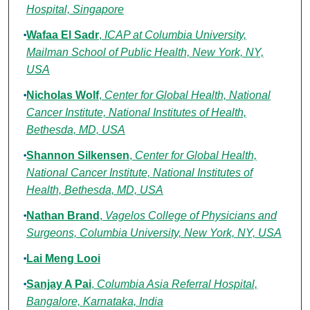
Hospital, Singapore
Wafaa El Sadr
,
ICAP at Columbia University,
Mailman School of Public Health, New York, NY,
USA
Nicholas Wolf
,
Center for Global Health, National
Cancer Institute, National Institutes of Health,
Bethesda, MD, USA
Shannon Silkensen
,
Center for Global Health,
National Cancer Institute, National Institutes of
Health, Bethesda, MD, USA
Nathan Brand
,
Vagelos College of Physicians and
Surgeons, Columbia University, New York, NY, USA
Lai Meng Looi
Sanjay A Pai
,
Columbia Asia Referral Hospital,
Bangalore, Karnataka, India