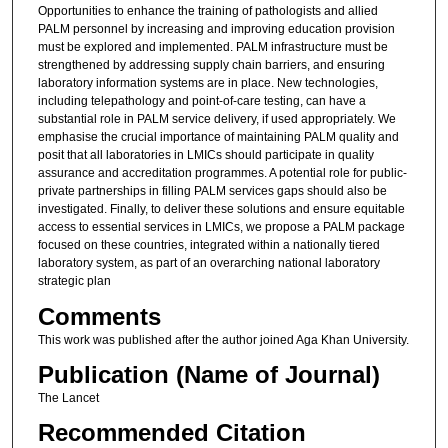
Opportunities to enhance the training of pathologists and allied
PALM personnel by increasing and improving education provision
must be explored and implemented. PALM infrastructure must be
strengthened by addressing supply chain barriers, and ensuring
laboratory information systems are in place. New technologies,
including telepathology and point-of-care testing, can have a
substantial role in PALM service delivery, if used appropriately. We
emphasise the crucial importance of maintaining PALM quality and
posit that all laboratories in LMICs should participate in quality
assurance and accreditation programmes. A potential role for public-
private partnerships in filling PALM services gaps should also be
investigated. Finally, to deliver these solutions and ensure equitable
access to essential services in LMICs, we propose a PALM package
focused on these countries, integrated within a nationally tiered
laboratory system, as part of an overarching national laboratory
strategic plan
Comments
This work was published after the author joined Aga Khan University.
Publication (Name of Journal)
The Lancet
Recommended Citation