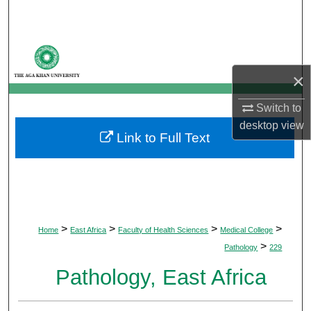
Search
Browse Departments
×
My Account
Switch to
About
desktop
view
Link to Full Text
Digital Commons Network™
>
>
>
>
Home
East Africa
Faculty of Health Sciences
Medical College
>
Pathology
229
Pathology, East Africa