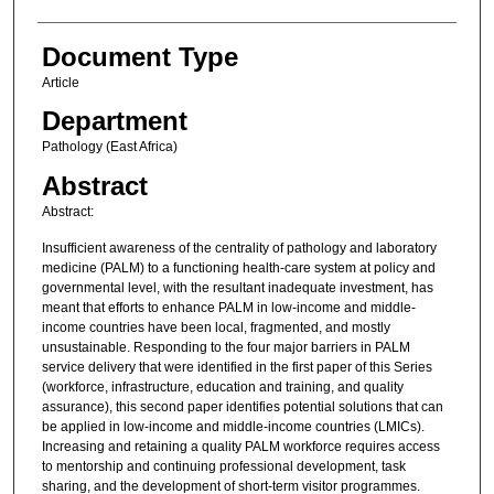
Document Type
Article
Department
Pathology (East Africa)
Abstract
Abstract:
Insufficient awareness of the centrality of pathology and laboratory
medicine (PALM) to a functioning health-care system at policy and
governmental level, with the resultant inadequate investment, has
meant that efforts to enhance PALM in low-income and middle-
income countries have been local, fragmented, and mostly
unsustainable. Responding to the four major barriers in PALM
service delivery that were identified in the first paper of this Series
(workforce, infrastructure, education and training, and quality
assurance), this second paper identifies potential solutions that can
be applied in low-income and middle-income countries (LMICs).
Increasing and retaining a quality PALM workforce requires access
to mentorship and continuing professional development, task
sharing, and the development of short-term visitor programmes.