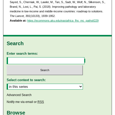
Sayed, S., Cherniak, W., Lawler, M., Tan, S., Sadr, W., Wolf, N., Silkensen, S.,
Brand, N., Looi, L., Pai, S. (2018). Improving pathology and laboratory
medicine in low-income and middle-income countries: roadmap to solutions.
The Lancet, 391
(10133), 1939-1952.
Available at:
https://ecommons.aku.edu/eastafrica_fhs_mc_pathol/229
Search
Enter search terms:
Select context to search:
Advanced Search
Notify me via email or
RSS
Browse