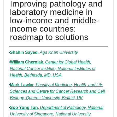
Improving pathology and
laboratory medicine in
low-income and middle-
income countries:
roadmap to solutions
Authors
Shahin Sayed
,
Aga Khan University
William Cherniak
,
Center for Global Health,
National Cancer Institute, National Institutes of
Health, Bethesda, MD, USA
Mark Lawler
,
Faculty of Medicine, Health, and Life
Sciences and Centre for Cancer Research and Cell
Biology, Queens University, Belfast, UK
Soo Yong Tan
,
Department of Pathology, National
University of Singapore, National University