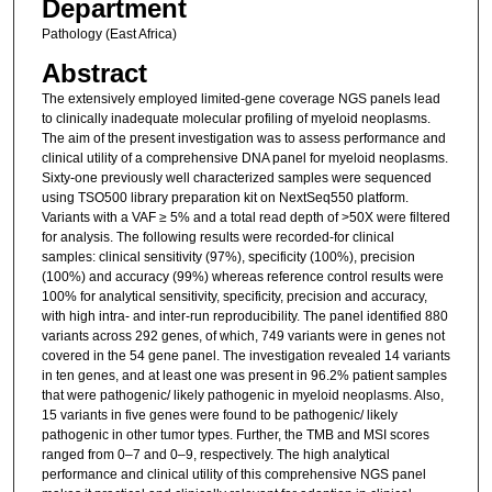
Department
Pathology (East Africa)
Abstract
The extensively employed limited-gene coverage NGS panels lead
to clinically inadequate molecular profiling of myeloid neoplasms.
The aim of the present investigation was to assess performance and
clinical utility of a comprehensive DNA panel for myeloid neoplasms.
Sixty-one previously well characterized samples were sequenced
using TSO500 library preparation kit on NextSeq550 platform.
Variants with a VAF ≥ 5% and a total read depth of >50X were filtered
for analysis. The following results were recorded-for clinical
samples: clinical sensitivity (97%), specificity (100%), precision
(100%) and accuracy (99%) whereas reference control results were
100% for analytical sensitivity, specificity, precision and accuracy,
with high intra- and inter-run reproducibility. The panel identified 880
variants across 292 genes, of which, 749 variants were in genes not
covered in the 54 gene panel. The investigation revealed 14 variants
in ten genes, and at least one was present in 96.2% patient samples
that were pathogenic/ likely pathogenic in myeloid neoplasms. Also,
15 variants in five genes were found to be pathogenic/ likely
pathogenic in other tumor types. Further, the TMB and MSI scores
ranged from 0–7 and 0–9, respectively. The high analytical
performance and clinical utility of this comprehensive NGS panel