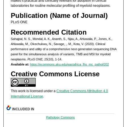
makes it practical and clinically relevant for adoption in clinical
laboratories for routine molecular profiling of myeloid neoplasms.
Publication (Name of Journal)
PLoS ONE
Recommended Citation
Sahajpal, N. S., Mondal, A. K., Ananth, S., Njau, A., Ahluwalia, P., Jones, K.,
Ahluwalia, M., Okechukwu, N., Savage, ,. M., Kota, V. (2020). Clinical
performance and utility of a comprehensive next-generation sequencing DNA
panel for the simultaneous analysis of variants, TMB and MSI for myeloid
neoplasms.
PLoS ONE, 15
(10), 1-14.
Available at:
https://ecommons.aku.edu/eastafrica_fhs_mc_pathol/202
Creative Commons License
This work is licensed under a
Creative Commons Attribution 4.0
International License
.
INCLUDED IN
Pathology Commons