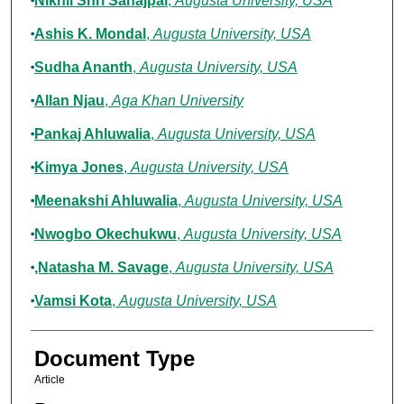
Nikhil Shri Sahajpal
,
Augusta University, USA
Ashis K. Mondal
,
Augusta University, USA
Sudha Ananth
,
Augusta University, USA
Allan Njau
,
Aga Khan University
Pankaj Ahluwalia
,
Augusta University, USA
Kimya Jones
,
Augusta University, USA
Meenakshi Ahluwalia
,
Augusta University, USA
Nwogbo Okechukwu
,
Augusta University, USA
,Natasha M. Savage
,
Augusta University, USA
Vamsi Kota
,
Augusta University, USA
Document Type
Article