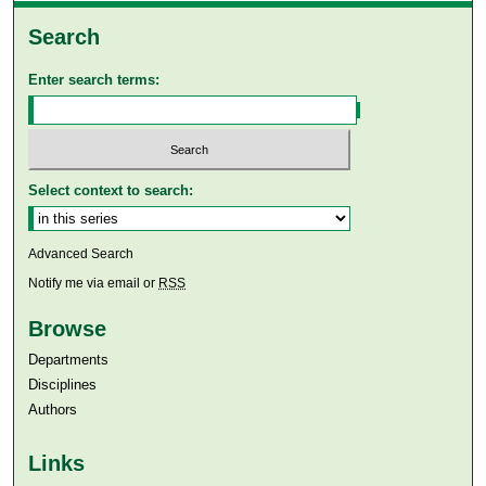
Search
Enter search terms:
Select context to search:
Advanced Search
Notify me via email or
RSS
Browse
Departments
Disciplines
Authors
Links