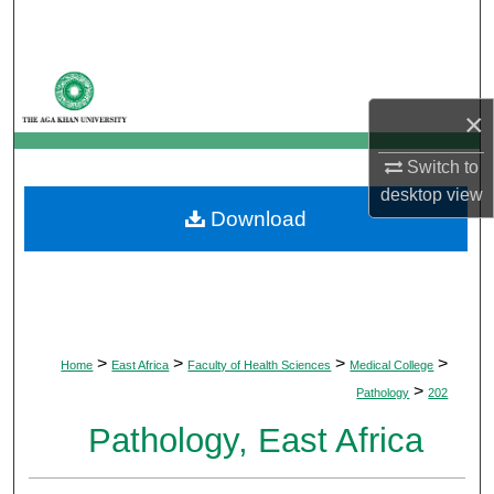
Search
Browse Departments
×
My Account
Switch to
About
desktop
view
Download
Digital Commons Network™
>
>
>
>
Home
East Africa
Faculty of Health Sciences
Medical College
>
Pathology
202
Pathology, East Africa