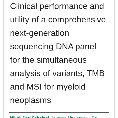
Clinical performance and
utility of a comprehensive
next-generation
sequencing DNA panel
for the simultaneous
analysis of variants, TMB
and MSI for myeloid
neoplasms
Authors