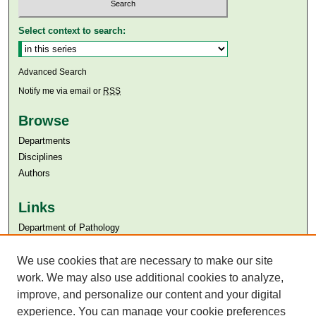
Select context to search:
Advanced Search
Notify me via email or
RSS
Browse
Departments
Disciplines
Authors
Links
Department of Pathology
Aga Khan University
We use cookies that are necessary to make our site
Aga Khan University Libraries
SAFARI (AKU Libraries’ Catalogue)
work. We may also use additional cookies to analyze,
improve, and personalize our content and your digital
experience. You can manage your cookie preferences