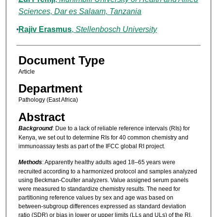
Sciences, Dar es Salaam, Tanzania
Rajiv Erasmus
,
Stellenbosch University
Document Type
Article
Department
Pathology (East Africa)
Abstract
Background
: Due to a lack of reliable reference intervals (RIs) for
Kenya, we set out to determine RIs for 40 common chemistry and
immunoassay tests as part of the IFCC global RI project.
Methods
: Apparently healthy adults aged 18–65 years were
recruited according to a harmonized protocol and samples analyzed
using Beckman-Coulter analyzers. Value assigned serum panels
were measured to standardize chemistry results. The need for
partitioning reference values by sex and age was based on
between-subgroup differences expressed as standard deviation
ratio (SDR) or bias in lower or upper limits (LLs and ULs) of the RI.