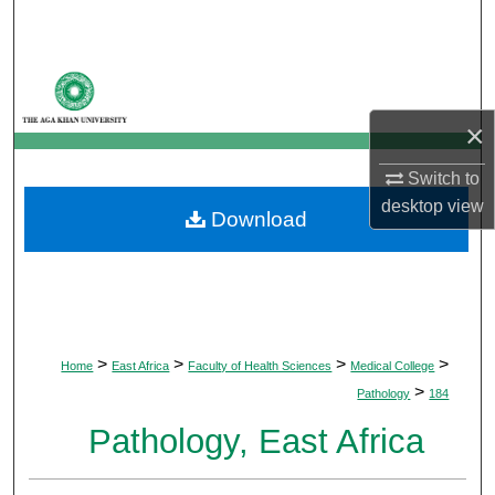
Search
Browse Departments
×
My Account
Switch to
About
desktop
view
Download
Digital Commons Network™
>
>
>
>
Home
East Africa
Faculty of Health Sciences
Medical College
>
Pathology
184
Pathology, East Africa