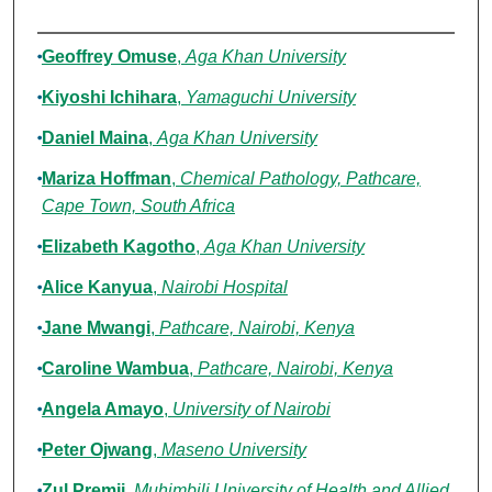
Authors
Geoffrey Omuse
,
Aga Khan University
Kiyoshi Ichihara
,
Yamaguchi University
Daniel Maina
,
Aga Khan University
Mariza Hoffman
,
Chemical Pathology, Pathcare,
Cape Town, South Africa
Elizabeth Kagotho
,
Aga Khan University
Alice Kanyua
,
Nairobi Hospital
Jane Mwangi
,
Pathcare, Nairobi, Kenya
Caroline Wambua
,
Pathcare, Nairobi, Kenya
Angela Amayo
,
University of Nairobi
Peter Ojwang
,
Maseno University
Zul Premji
,
Muhimbili University of Health and Allied