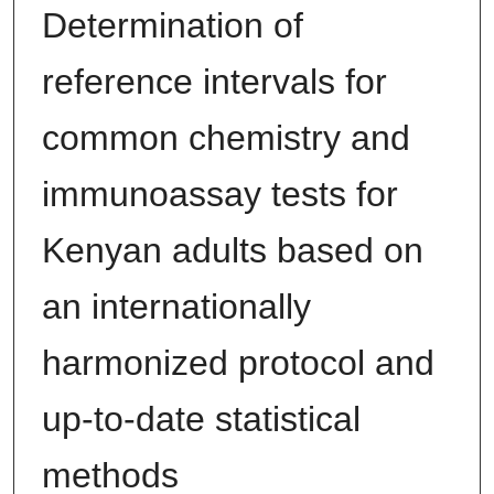
Determination of
reference intervals for
common chemistry and
immunoassay tests for
Kenyan adults based on
an internationally
harmonized protocol and
up-to-date statistical
methods