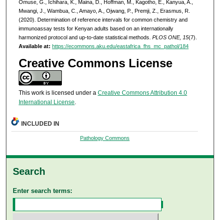
Omuse, G., Ichihara, K., Maina, D., Hoffman, M., Kagotho, E., Kanyua, A.,
Mwangi, J., Wambua, C., Amayo, A., Ojwang, P., Premji, Z., Erasmus, R.
(2020). Determination of reference intervals for common chemistry and
immunoassay tests for Kenyan adults based on an internationally
harmonized protocol and up-to-date statistical methods.
PLOS ONE, 15
(7).
Available at:
https://ecommons.aku.edu/eastafrica_fhs_mc_pathol/184
Creative Commons License
This work is licensed under a
Creative Commons Attribution 4.0
International License
.
INCLUDED IN
Pathology Commons
Search
Enter search terms: