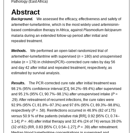
Pathology (East Africa)
Abstract
Background.
We assessed the efficacy, effectiveness and safety of
artemether-lumefantrine, which is the most widely used artemisinin-
based combination therapy in Africa, against
Plasmodium falciparum
malaria during an extended follow-up period after initial and
repeated treatment.
Methods.
We performed an open-label randomized trial of
artemether-lumefantrine with supervised (
n
= 180) and unsupervised
intake (
n
= 179) in children(PCR)–corrected cure rates by day 56
and day 42 after initial and repeated treatment, respectively, as
estimated by survival analysis.
Results.
The PCR-corrected cure rate after initial treatment was
98.1% (95% confidence interval [CI], 94.2%–99.4%) after supervised
and 95.1% (95% CI, 90.7%–98.1%) after unsupervised intake (
P
=
.29). After retreatment of recurrent infections, the cure rates were
92.9% (95% CI, 81.8%–97.3%) and 97.6% (95% CI, 89.3%–98.8%),
respectively (
P
= .58). Reinfections occurred in 46.9% (82 of 175)
versus 50.9 % of the patients (relative risk [RR], 0.92 [95% CI, 0.74–
1.14];
P
= .46) after initial therapy and 32.4% (24 of 74) versus 39.0%
(32 of 82) (RR, 0.83 [95% CI, 0.54–1.27];
P
= .39) after retreatment.
Median blood lumefantrine concentrations in supervised and