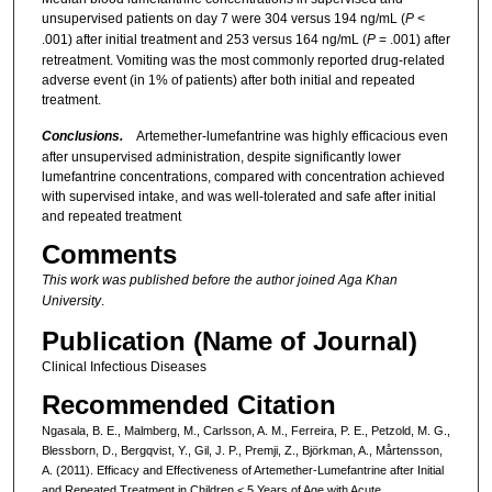
unsupervised patients on day 7 were 304 versus 194 ng/mL (
P
<
.001) after initial treatment and 253 versus 164 ng/mL (
P
= .001) after
retreatment. Vomiting was the most commonly reported drug-related
adverse event (in 1% of patients) after both initial and repeated
treatment.
Conclusions.
Artemether-lumefantrine was highly efficacious even
after unsupervised administration, despite significantly lower
lumefantrine concentrations, compared with concentration achieved
with supervised intake, and was well-tolerated and safe after initial
and repeated treatment
Comments
This work was published before the author joined Aga Khan
University
.
Publication (Name of Journal)
Clinical Infectious Diseases
Recommended Citation
Ngasala, B. E., Malmberg, M., Carlsson, A. M., Ferreira, P. E., Petzold, M. G.,
Blessborn, D., Bergqvist, Y., Gil, J. P., Premji, Z., Björkman, A., Mårtensson,
A. (2011). Efficacy and Effectiveness of Artemether-Lumefantrine after Initial
and Repeated Treatment in Children < 5 Years of Age with Acute