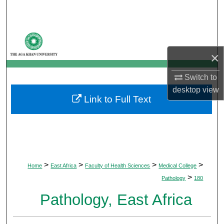
Search
Browse Departments
×
My Account
Switch to
About
desktop
view
Link to Full Text
Digital Commons Network™
>
>
>
>
Home
East Africa
Faculty of Health Sciences
Medical College
>
Pathology
180
Pathology, East Africa