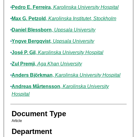
Pedro E. Ferreira
,
Karolinska University Hospital
Max G. Petzold
,
Karolinska Institutet, Stockholm
Daniel Blessborn
,
Uppsala University
Yngve Bergqvist
,
Uppsala University
José P. Gil
,
Karolinska University Hospital
Zul Premji
,
Aga Khan University
Anders Björkman
,
Karolinska University Hospital
Andreas Mårtensson
,
Karolinska University
Hospital
Document Type
Article
Department