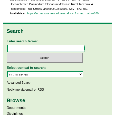
Uncomplicated Plasmodium falciparum Malaria in Rural Tanzania: A
Randomized Trial.
Clinical Infectious Diseases, 52
(7), 873-882.
Available at:
https://ecommons.aku.edu/eastafrica_fhs_mc_pathol/180
Search
Enter search terms:
Select context to search:
Advanced Search
Notify me via email or
RSS
Browse
Departments
Disciplines