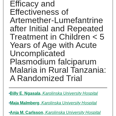
Efficacy and
Effectiveness of
Artemether-Lumefantrine
after Initial and Repeated
Treatment in Children < 5
Years of Age with Acute
Uncomplicated
Plasmodium falciparum
Malaria in Rural Tanzania:
A Randomized Trial
Authors
Billy E. Ngasala
,
Karolinska University Hospital
Maja Malmberg
,
Karolinska University Hospital
Anja M. Carlsson
,
Karolinska University Hospital