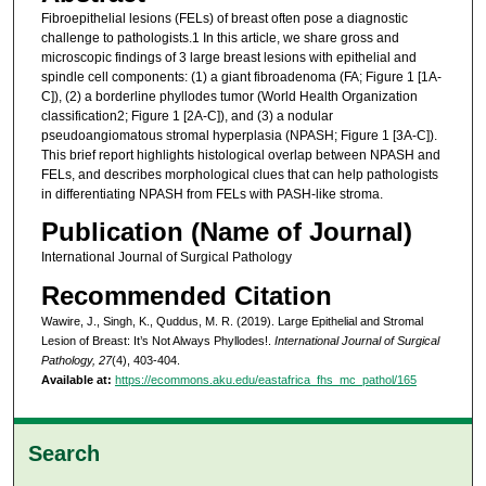
Fibroepithelial lesions (FELs) of breast often pose a diagnostic
challenge to pathologists.1 In this article, we share gross and
microscopic findings of 3 large breast lesions with epithelial and
spindle cell components: (1) a giant fibroadenoma (FA; Figure 1 [1A-
C]), (2) a borderline phyllodes tumor (World Health Organization
classification2; Figure 1 [2A-C]), and (3) a nodular
pseudoangiomatous stromal hyperplasia (NPASH; Figure 1 [3A-C]).
This brief report highlights histological overlap between NPASH and
FELs, and describes morphological clues that can help pathologists
in differentiating NPASH from FELs with PASH-like stroma.
Publication (Name of Journal)
International Journal of Surgical Pathology
Recommended Citation
Wawire, J., Singh, K., Quddus, M. R. (2019). Large Epithelial and Stromal
Lesion of Breast: It’s Not Always Phyllodes!.
International Journal of Surgical
Pathology, 27
(4), 403-404.
Available at:
https://ecommons.aku.edu/eastafrica_fhs_mc_pathol/165
Search