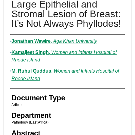
Large Epithelial and
Stromal Lesion of Breast:
It’s Not Always Phyllodes!
Authors
Jonathan Wawire
,
Aga Khan University
Kamaljeet Singh
,
Women and Infants Hospital of
Rhode Island
M. Ruhul Quddus
,
Women and Infants Hospital of
Rhode Island
Document Type
Article
Department
Pathology (East Africa)
Abstract