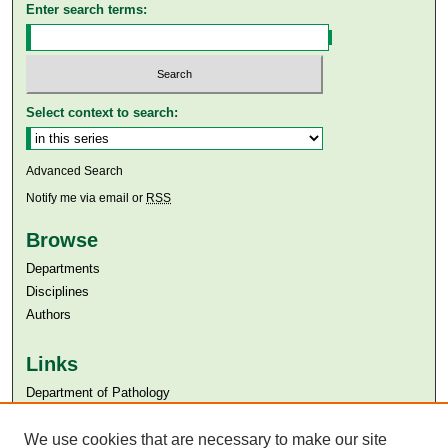
Enter search terms:
Select context to search:
Advanced Search
Notify me via email or
RSS
Browse
Departments
Disciplines
Authors
Links
Department of Pathology
Aga Khan University
Aga Khan University Libraries
We use cookies that are necessary to make our site