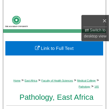
Search
Browse Departments
×
My Account
Switch to
desktop
view
About
Link to Full Text
Digital Commons Network™
>
>
>
>
Home
East Africa
Faculty of Health Sciences
Medical College
>
Pathology
165
Pathology, East Africa