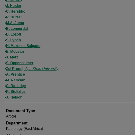
P. Harvey
J. Hasler
C. Hershko
R. Hurrell
M.A. Juma
B. Lonnerdal
B. Lozoff
S. Lynch
H. Martines Salgado
E. McLean
J. Metz
S. Oppenheimer
Zul Premji
,
Aga Khan Universtiy
A. Prentice
M. Ramsan
C. Ratledge
R. Stoltzfus
J. Tielsch
Document Type
Article
Department
Pathology (East Africa)