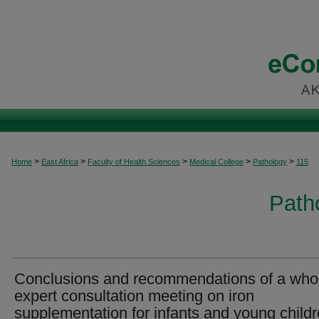
>
>
>
>
>
Home
East Africa
Faculty of Health Sciences
Medical College
Pathology
115
Patho
Conclusions and recommendations of a who
expert consultation meeting on iron
supplementation for infants and young childr