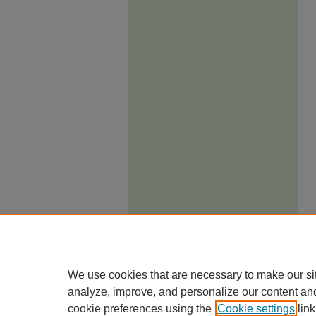
We use cookies that are necessary to make our si
analyze, improve, and personalize our content an
cookie preferences using the
Cookie settings
link