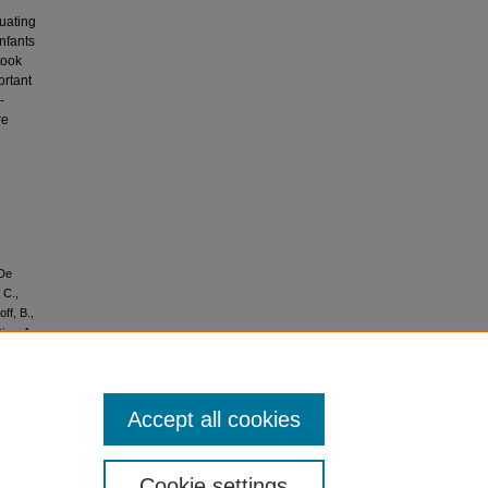
luating
infants
took
ortant
-
re
 De
 C.,
ff, B.,
ice, A.,
ations of
 in
l'oms sur
endémie
Accept all cookies
Cookie settings