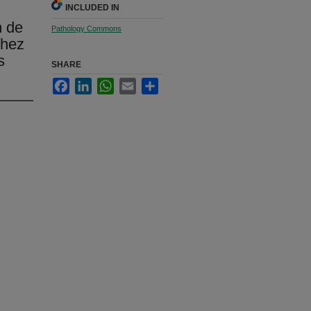
INCLUDED IN
n de
Pathology Commons
chez
s
SHARE
Facebook
LinkedIn
WhatsApp
Email
Share