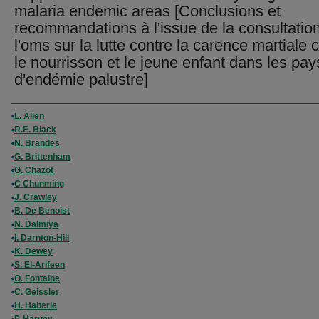
malaria endemic areas [Conclusions et
recommandations à l'issue de la consultatio
l'oms sur la lutte contre la carence martiale 
le nourrisson et le jeune enfant dans les pay
d'endémie palustre]
Authors
L. Allen
R.E. Black
N. Brandes
G. Brittenham
G. Chazot
C Chunming
J. Crawley
B. De Benoist
N. Dalmiya
I. Darnton-Hill
K. Dewey
S. El-Arifeen
O. Fontaine
C. Geissler
H. Haberle