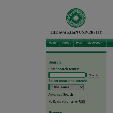
Home
About
FAQ
My Account
Search
Enter search terms:
Select context to search:
Advanced Search
Notify me via email or
RSS
Browse