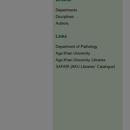
Departments
Disciplines
Authors
Links
Department of Pathology
Aga Khan University
Aga Khan University Libraries
SAFARI (AKU Libraries’ Catalogue)