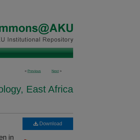
<
Previous
Next
>
logy, East Africa
Download
en in